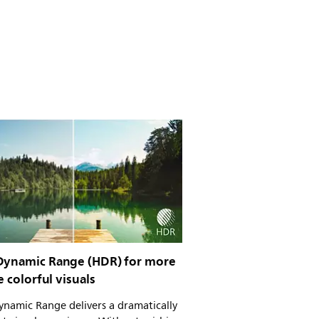
Dynamic Range (HDR) for more
ke colorful visuals
namic Range delivers a dramatically