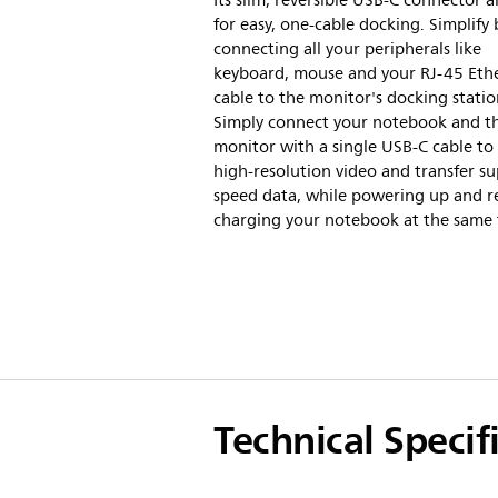
Its slim, reversible USB-C connector a
for easy, one-cable docking. Simplify 
connecting all your peripherals like
keyboard, mouse and your RJ-45 Eth
cable to the monitor's docking statio
Simply connect your notebook and th
monitor with a single USB-C cable to
high-resolution video and transfer su
speed data, while powering up and r
charging your notebook at the same 
Technical Specif