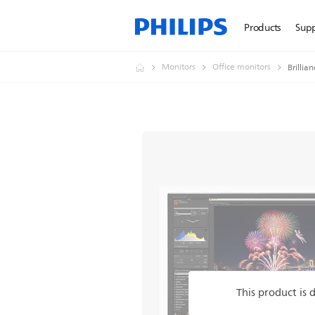
Products
Sup
Monitors
Office monitors
Brillia
This product is 