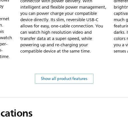
llows
connector with power delivery. With
differe
by
intelligent and flexible power management,
bright
you can power charge your compatible
captiva
ernet
device directly. Its slim, reversible USB-C
much gr
n.
allows for easy, one-cable connection. You
featur
is
can watch high resolution video and
darks. 
 watch
transfer data at a super-speed, while
colors 
per-
powering up and re-charging your
you a v
e-
compatible device at the same time.
senses 
time.
Show all product features
ications