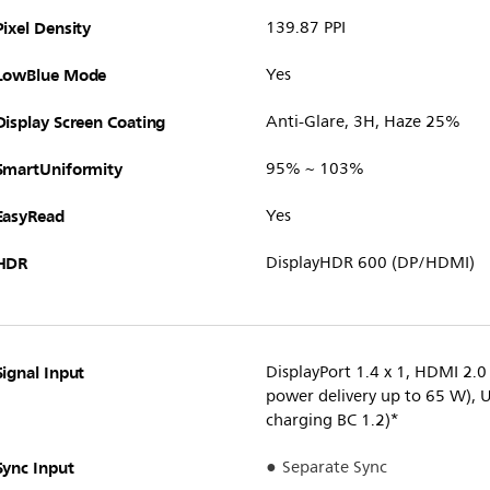
Pixel Density
139.87 PPI
LowBlue Mode
Yes
Display Screen Coating
Anti-Glare, 3H, Haze 25%
SmartUniformity
95% ~ 103%
EasyRead
Yes
HDR
DisplayHDR 600 (DP/HDMI)
Signal Input
DisplayPort 1.4 x 1, HDMI 2.0
power delivery up to 65 W), 
charging BC 1.2)*
Sync Input
Separate Sync