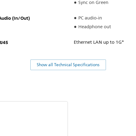
Sync on Green
Audio (In/Out)
PC audio-in
Headphone out
RJ45
Ethernet LAN up to 1G*
Show all Technical Specifications