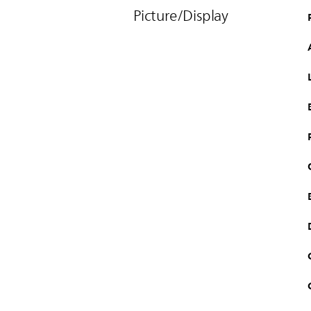
Picture/Display