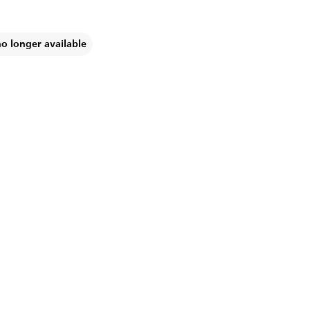
no longer available