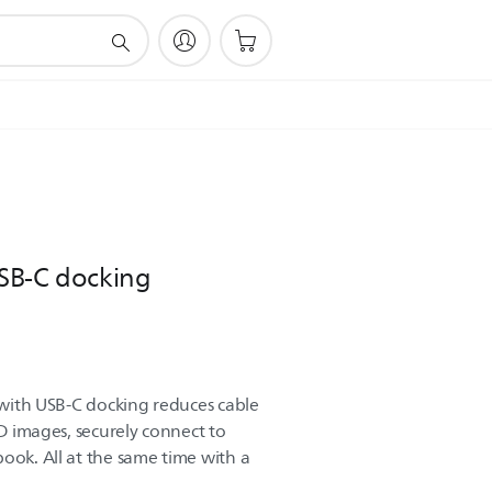
SB-C docking
r with USB-C docking reduces cable
HD images, securely connect to
ook. All at the same time with a