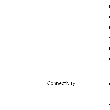
Connectivity