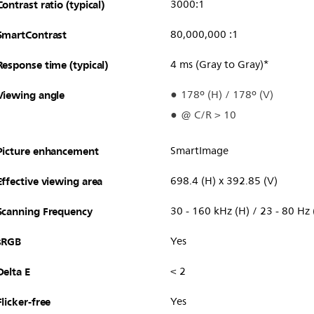
Contrast ratio (typical)
3000:1
SmartContrast
80,000,000 :1
Response time (typical)
4 ms (Gray to Gray)*
Viewing angle
178º (H) / 178º (V)
@ C/R > 10
Picture enhancement
SmartImage
Effective viewing area
698.4 (H) x 392.85 (V)
Scanning Frequency
30 - 160 kHz (H) / 23 - 80 Hz 
sRGB
Yes
Delta E
< 2
Flicker-free
Yes