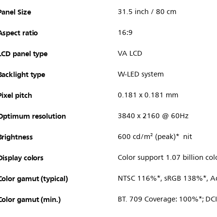
Panel Size
31.5 inch / 80 cm
Aspect ratio
16:9
LCD panel type
VA LCD
Backlight type
W-LED system
Pixel pitch
0.181 x 0.181 mm
Optimum resolution
3840 x 2160 @ 60Hz
Brightness
600 cd/m² (peak)* nit
Display colors
Color support 1.07 billion col
Color gamut (typical)
NTSC 116%*, sRGB 138%*, 
Color gamut (min.)
BT. 709 Coverage: 100%*; DC