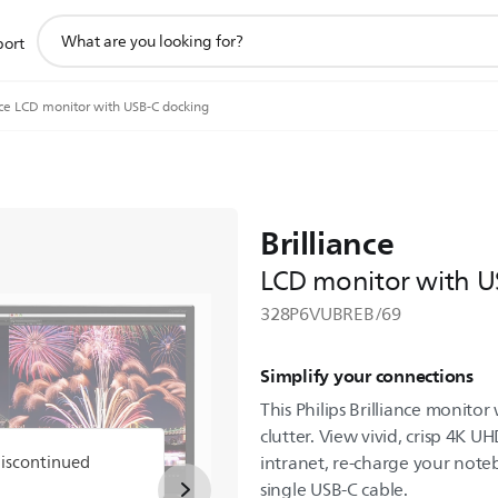
support
port
search
icon
nce LCD monitor with USB-C docking
Brilliance
LCD monitor with U
328P6VUBREB/69
Simplify your connections
This Philips Brilliance monito
clutter. View vivid, crisp 4K U
discontinued
intranet, re-charge your noteb
single USB-C cable.