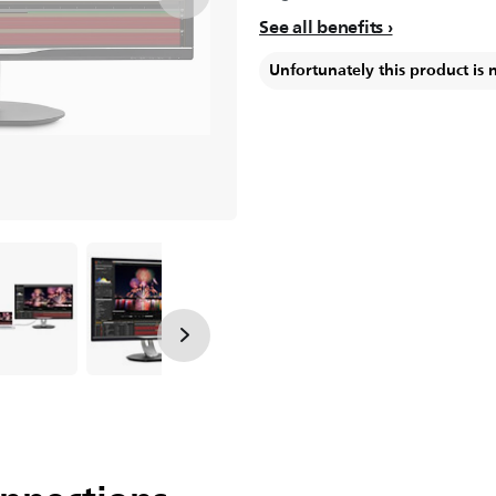
See all benefits
Unfortunately this product is 