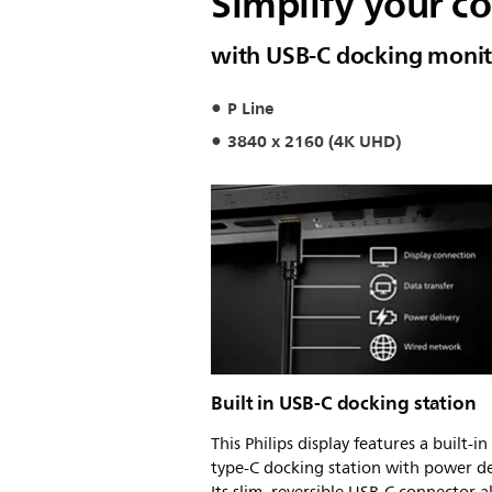
Simplify your c
with USB-C docking monit
P Line
3840 x 2160 (4K UHD)
Built in USB-C docking station
This Philips display features a built-i
type-C docking station with power de