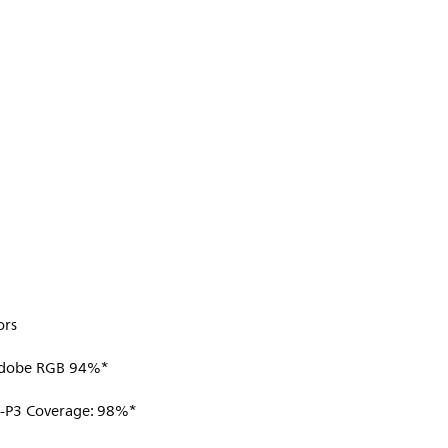
ors
Adobe RGB 94%*
I-P3 Coverage: 98%*