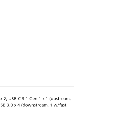
 x 2, USB-C 3.1 Gen 1 x 1 (upstream,
USB 3.0 x 4 (downstream, 1 w/fast