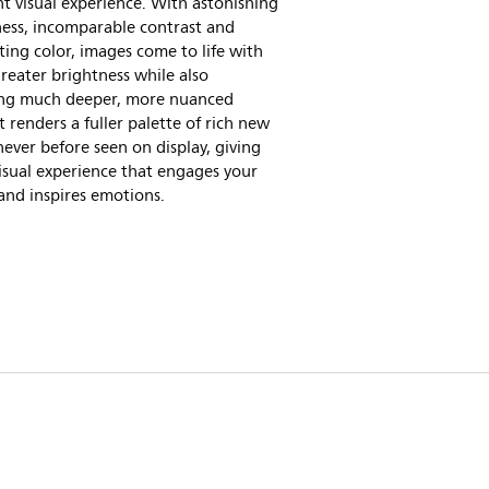
nt visual experience. With astonishing
ness, incomparable contrast and
ting color, images come to life with
eater brightness while also
ing much deeper, more nuanced
It renders a fuller palette of rich new
never before seen on display, giving
isual experience that engages your
and inspires emotions.