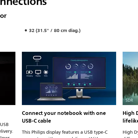
onnections
or
32 (31.5" / 80 cm diag.)
Connect your notebook with one
High 
USB-C cable
lifeli
n USB
livery.
This Philips display features a USB type-C
High Dy