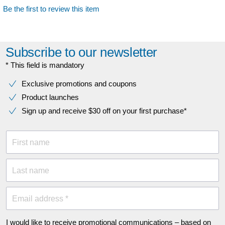
Be the first to review this item
Subscribe to our newsletter
* This field is mandatory
Exclusive promotions and coupons
Product launches
Sign up and receive $30 off on your first purchase*
First name
Last name
Email address *
I would like to receive promotional communications – based on