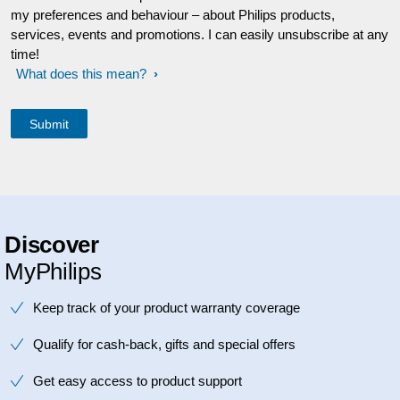
my preferences and behaviour – about Philips products,
services, events and promotions. I can easily unsubscribe at any
time!
What does this mean?
Discover
MyPhilips
Keep track of your product warranty coverage
Qualify for cash-back, gifts and special offers
Get easy access to product support