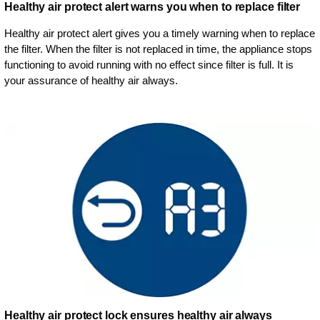
Healthy air protect alert warns you when to replace filter
Healthy air protect alert gives you a timely warning when to replace
the filter. When the filter is not replaced in time, the appliance stops
functioning to avoid running with no effect since filter is full. It is
your assurance of healthy air always.
Healthy air protect lock ensures healthy air always