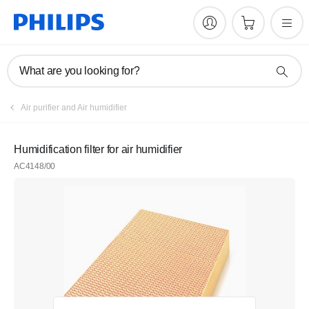
What are you looking for?
Air purifier and Air humidifier
Humidification filter for air humidifier
AC4148/00