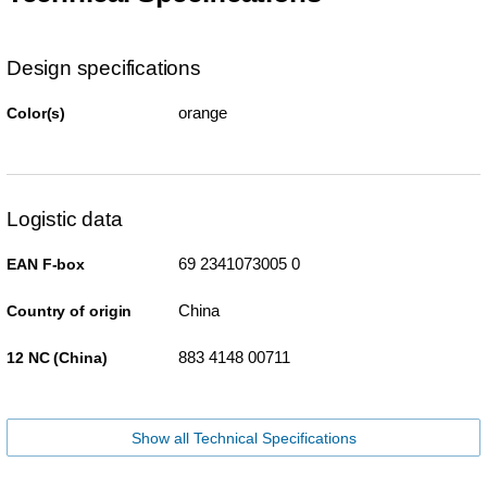
Design specifications
orange
Color(s)
Logistic data
69 2341073005 0
EAN F-box
China
Country of origin
883 4148 00711
12 NC (China)
Show all Technical Specifications