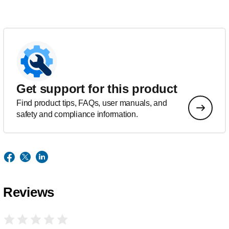
Get support for this product
Find product tips, FAQs, user manuals, and
safety and compliance information.
Reviews