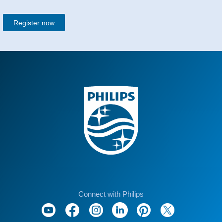
Register now
Connect with Philips