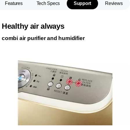
Features
Tech Specs
Support
Reviews
Healthy air always
combi air purifier and humidifier