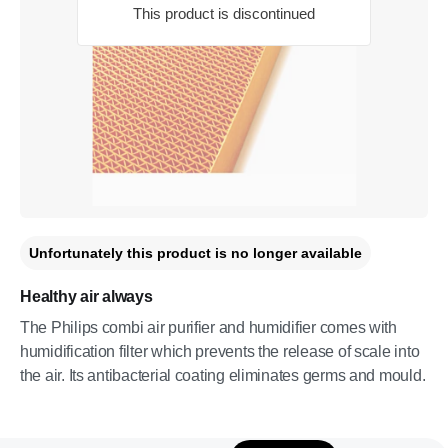
This product is discontinued
Unfortunately this product is no longer available
Healthy air always
The Philips combi air purifier and humidifier comes with
humidification filter which prevents the release of scale into
the air. Its antibacterial coating eliminates germs and mould.