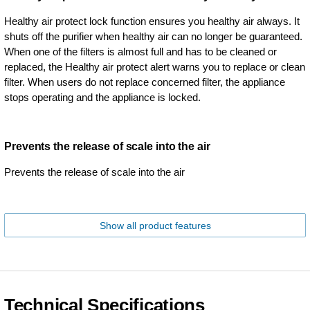
Healthy air protect lock function ensures you healthy air always. It
shuts off the purifier when healthy air can no longer be guaranteed.
When one of the filters is almost full and has to be cleaned or
replaced, the Healthy air protect alert warns you to replace or clean
filter. When users do not replace concerned filter, the appliance
stops operating and the appliance is locked.
Prevents the release of scale into the air
Prevents the release of scale into the air
Show all product features
Technical Specifications