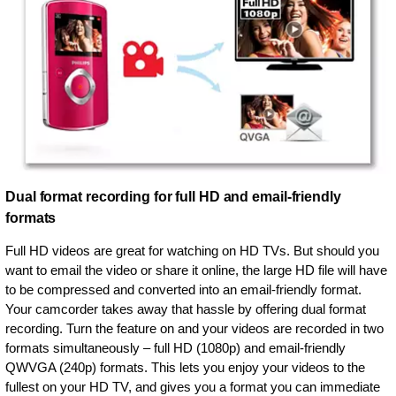
Dual format recording for full HD and email-friendly
formats
Full HD videos are great for watching on HD TVs. But should you
want to email the video or share it online, the large HD file will have
to be compressed and converted into an email-friendly format.
Your camcorder takes away that hassle by offering dual format
recording. Turn the feature on and your videos are recorded in two
formats simultaneously – full HD (1080p) and email-friendly
QWVGA (240p) formats. This lets you enjoy your videos to the
fullest on your HD TV, and gives you a format you can immediate