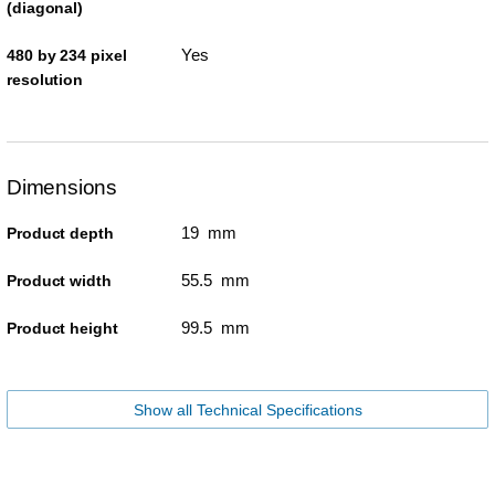
(diagonal)
Yes
480 by 234 pixel
resolution
Dimensions
19 mm
Product depth
55.5 mm
Product width
99.5 mm
Product height
Show all Technical Specifications