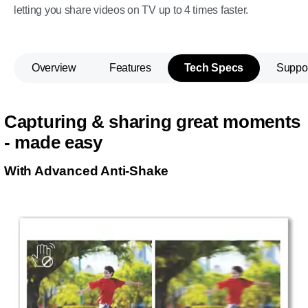
letting you share videos on TV up to 4 times faster.
Overview
Features
Tech Specs
Suppo
Capturing & sharing great moments
- made easy
With Advanced Anti-Shake