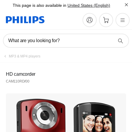
This page is also available in
United States (English)
What are you looking for?
MP3 & MP4 players
HD camcorder
CAM110RD/00