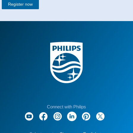
Register now
Connect with Philips