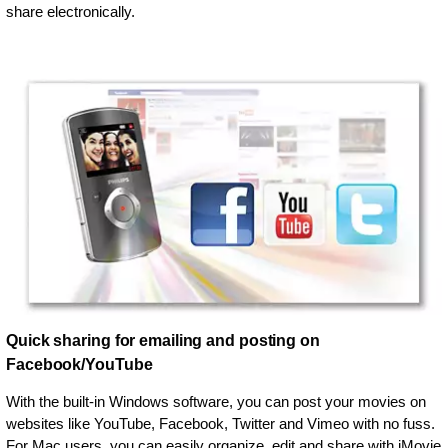
share electronically.
Quick sharing for emailing and posting on
Facebook/YouTube
With the built-in Windows software, you can post your movies on
websites like YouTube, Facebook, Twitter and Vimeo with no fuss.
For Mac users, you can easily organize, edit and share with iMovie