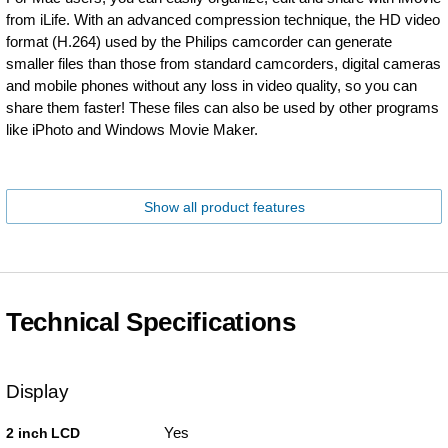
from iLife. With an advanced compression technique, the HD video
format (H.264) used by the Philips camcorder can generate
smaller files than those from standard camcorders, digital cameras
and mobile phones without any loss in video quality, so you can
share them faster! These files can also be used by other programs
like iPhoto and Windows Movie Maker.
Show all product features
Technical Specifications
Display
Yes
2 inch LCD