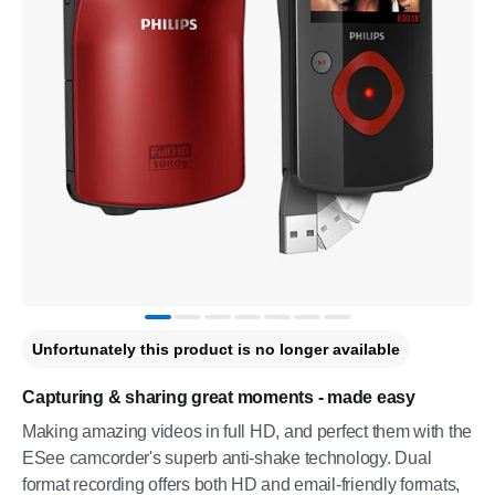
Unfortunately this product is no longer available
Capturing & sharing great moments - made easy
Making amazing videos in full HD, and perfect them with the
ESee camcorder's superb anti-shake technology. Dual
format recording offers both HD and email-friendly formats,