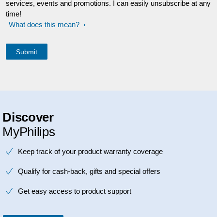
services, events and promotions. I can easily unsubscribe at any
time!
What does this mean?
Discover
MyPhilips
Keep track of your product warranty coverage
Qualify for cash-back, gifts and special offers
Get easy access to product support