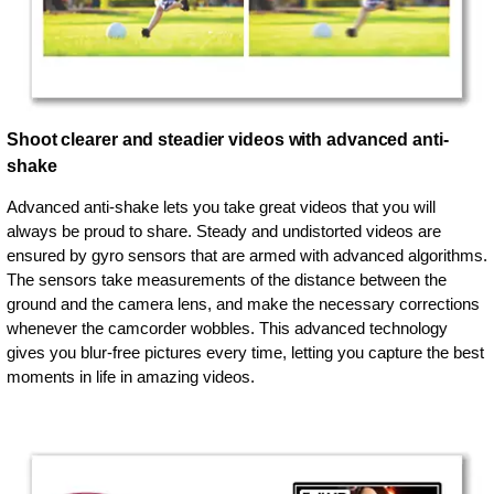
Shoot clearer and steadier videos with advanced anti-
shake
Advanced anti-shake lets you take great videos that you will
always be proud to share. Steady and undistorted videos are
ensured by gyro sensors that are armed with advanced algorithms.
The sensors take measurements of the distance between the
ground and the camera lens, and make the necessary corrections
whenever the camcorder wobbles. This advanced technology
gives you blur-free pictures every time, letting you capture the best
moments in life in amazing videos.