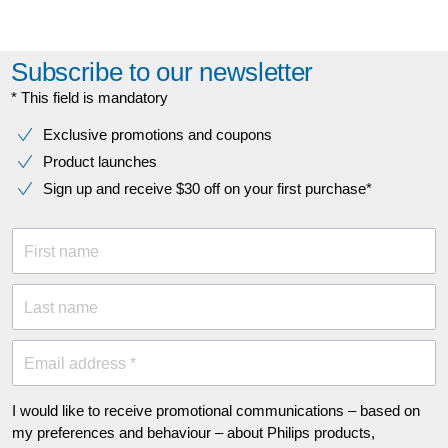
Subscribe to our newsletter
* This field is mandatory
Exclusive promotions and coupons
Product launches
Sign up and receive $30 off on your first purchase*
First name
Last name
Email address *
I would like to receive promotional communications – based on
my preferences and behaviour – about Philips products,