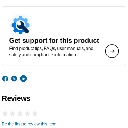
Get support for this product
Find product tips, FAQs, user manuals, and
safety and compliance information.
Reviews
Be the first to review this item