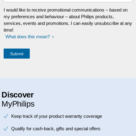
I would like to receive promotional communications – based on
my preferences and behaviour – about Philips products,
services, events and promotions. I can easily unsubscribe at any
time!
What does this mean?
Discover
MyPhilips
Keep track of your product warranty coverage
Qualify for cash-back, gifts and special offers