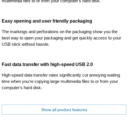
multimedia files to or from your computer's hard disk.
Easy opening and user friendly packaging
The markings and perforations on the packaging show you the
best way to open your packaging and get quickly access to your
USB stick without hassle.
Fast data transfer with high-speed USB 2.0
High-speed data transfer rates significantly cut annoying waiting
time when you're copying large multimedia files to or from your
computer's hard disk.
Show all product features