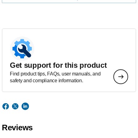
Get support for this product
Find product tips, FAQs, user manuals, and
safety and compliance information.
Reviews