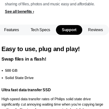
sharing of files, photos and music easy and affordable.
See all benefits
Features
Tech Specs
Support
Reviews
Easy to use, plug and play!
Swap files in a flash!
500 GB
Solid State Drive
Ultra fast data transfer SSD
High-speed data transfer rates of Philips solid state drive
significantly cut annoying waiting time when you're copying large