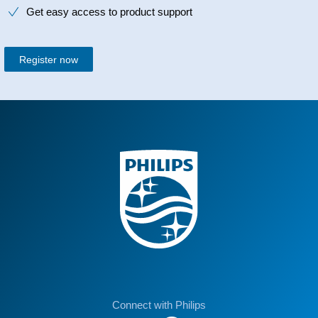
Get easy access to product support
Register now
Connect with Philips