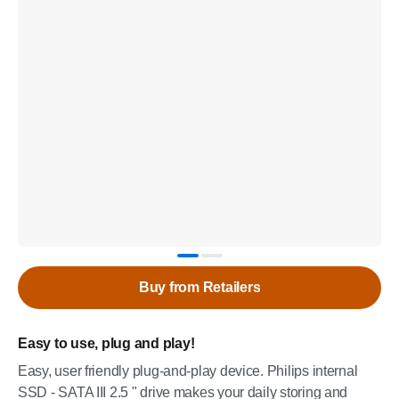
Buy from Retailers
Easy to use, plug and play!
Easy, user friendly plug-and-play device. Philips internal
SSD - SATA III 2.5 " drive makes your daily storing and