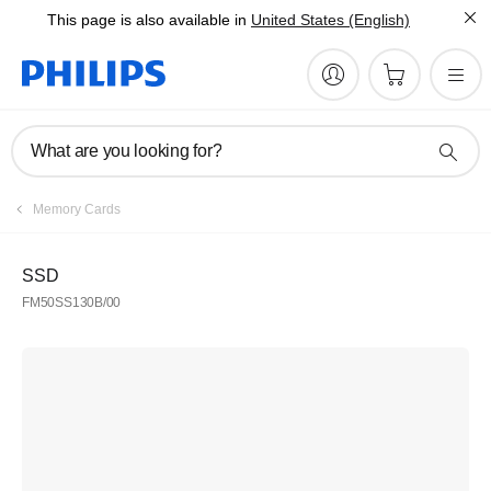
This page is also available in
United States (English)
What are you looking for?
Memory Cards
SSD
FM50SS130B/00