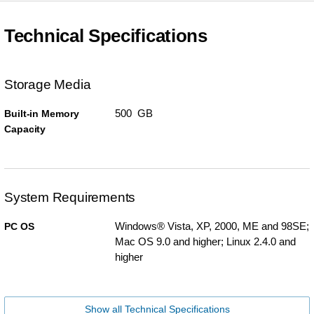
Technical Specifications
Storage Media
500 GB
Built-in Memory
Capacity
System Requirements
Windows® Vista, XP, 2000, ME and 98SE;
PC OS
Mac OS 9.0 and higher; Linux 2.4.0 and
higher
Show all Technical Specifications