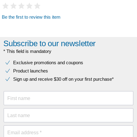
Be the first to review this item
Subscribe to our newsletter
* This field is mandatory
Exclusive promotions and coupons
Product launches
Sign up and receive $30 off on your first purchase*
First name
Last name
Email address *