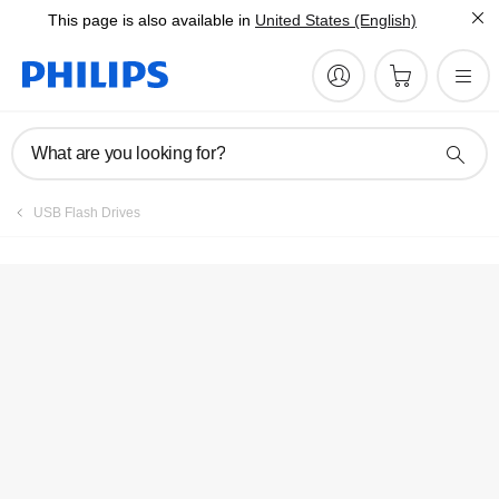
This page is also available in
United States (English)
Manuals & documentation
What are you looking for?
USB Flash Drives