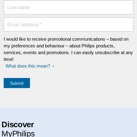
Last name
Email address *
I would like to receive promotional communications – based on
my preferences and behaviour – about Philips products,
services, events and promotions. I can easily unsubscribe at any
time!
What does this mean?
Discover
MyPhilips