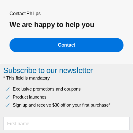
Contact Philips
We are happy to help you
Contact
Subscribe to our newsletter
* This field is mandatory
Exclusive promotions and coupons
Product launches
Sign up and receive $30 off on your first purchase*
First name