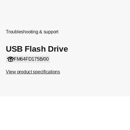
Troubleshooting & support
USB Flash Drive
FM64FD175B/00
View product specifications