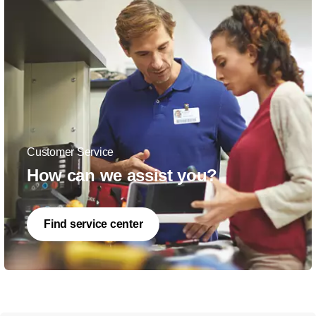
Customer Service
How can we assist you?
Find service center