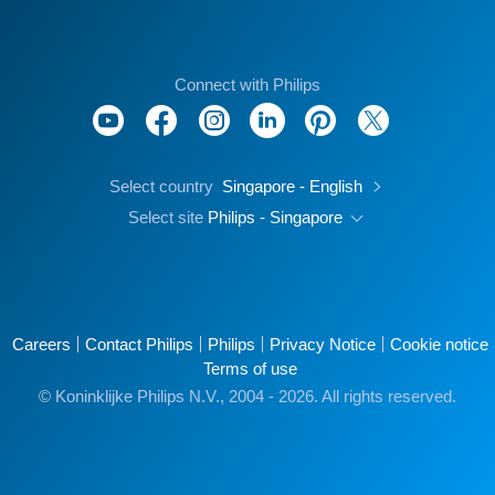
Connect with Philips
Select country
Singapore - English
Select site
Philips - Singapore
Careers
Contact Philips
Philips
Privacy Notice
Cookie notice
Terms of use
© Koninklijke Philips N.V., 2004 - 2026. All rights reserved.