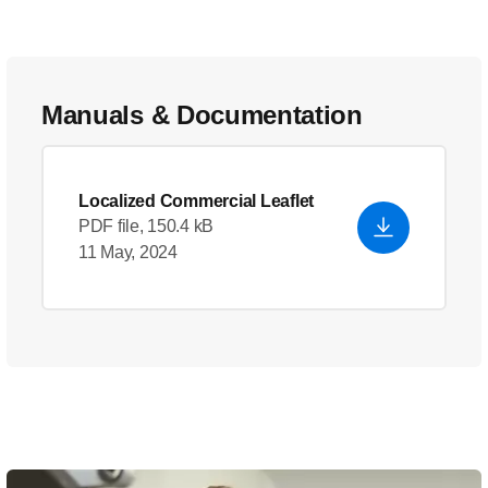
Manuals & Documentation
Localized Commercial Leaflet
PDF file, 150.4 kB
11 May, 2024