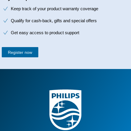
Keep track of your product warranty coverage
Qualify for cash-back, gifts and special offers
Get easy access to product support
Register now