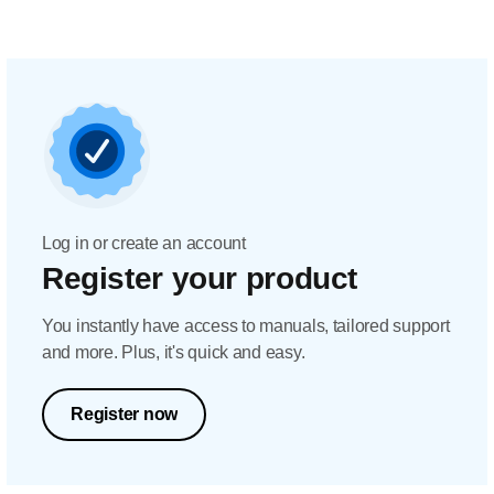
Log in or create an account
Register your product
You instantly have access to manuals, tailored support
and more. Plus, it's quick and easy.
Register now