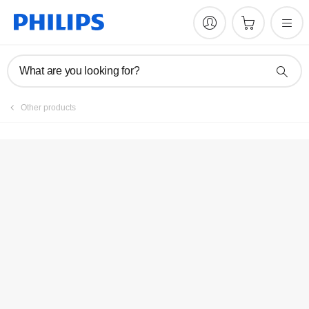
Manuals & documentation
What are you looking for?
Other products