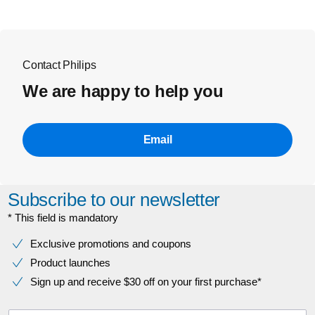
Contact Philips
We are happy to help you
Email
Subscribe to our newsletter
* This field is mandatory
Exclusive promotions and coupons
Product launches
Sign up and receive $30 off on your first purchase*