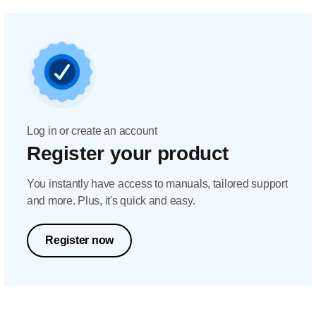
Log in or create an account
Register your product
You instantly have access to manuals, tailored support
and more. Plus, it's quick and easy.
Register now