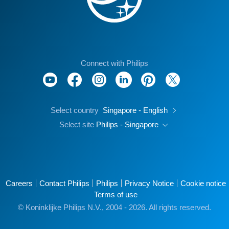
Connect with Philips
Select country
Singapore - English
Select site
Philips - Singapore
Careers
Contact Philips
Philips
Privacy Notice
Cookie notice
Terms of use
© Koninklijke Philips N.V., 2004 - 2026. All rights reserved.