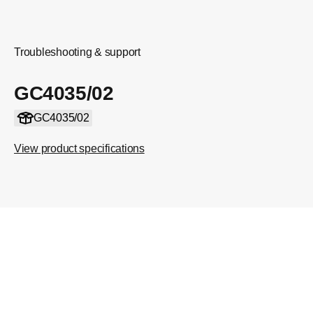
Troubleshooting & support
GC4035/02
GC4035/02
View product specifications