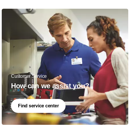
Customer Service
How can we assist you?
Find service center