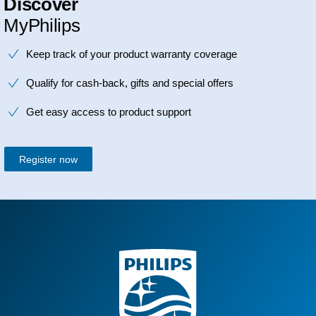
Discover
MyPhilips
Keep track of your product warranty coverage
Qualify for cash-back, gifts and special offers
Get easy access to product support
Register now