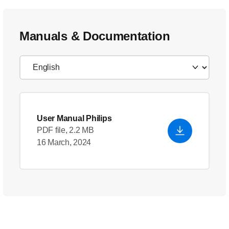
Manuals & Documentation
User Manual Philips
PDF file, 2.2 MB
16 March, 2024