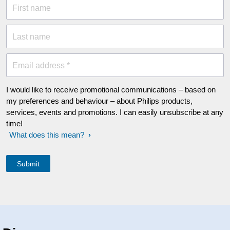
First name
Last name
Email address *
I would like to receive promotional communications – based on
my preferences and behaviour – about Philips products,
services, events and promotions. I can easily unsubscribe at any
time!
What does this mean?