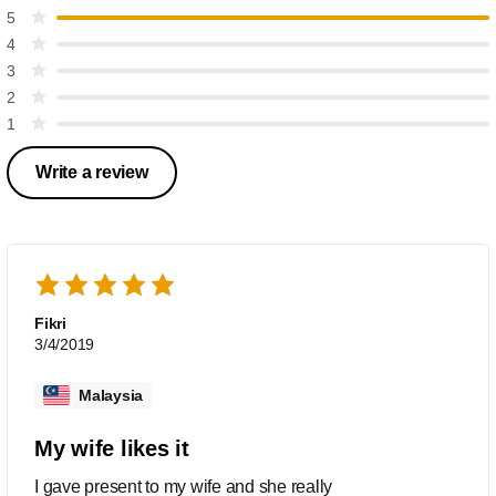
5
4
3
2
1
Write a review
Fikri
3/4/2019
Malaysia
My wife likes it
I gave present to my wife and she really