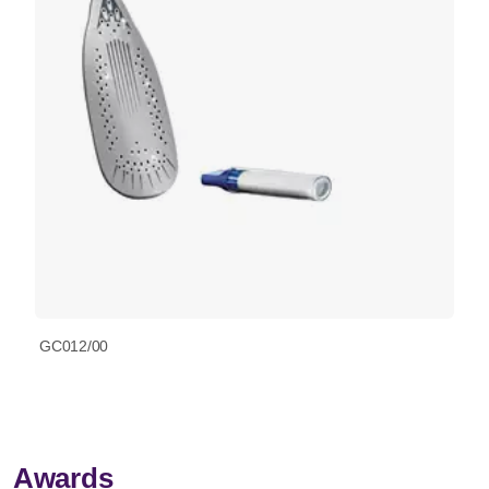
GC012/00
Awards