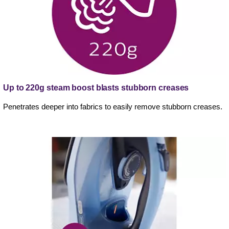
Up to 220g steam boost blasts stubborn creases
Penetrates deeper into fabrics to easily remove stubborn creases.