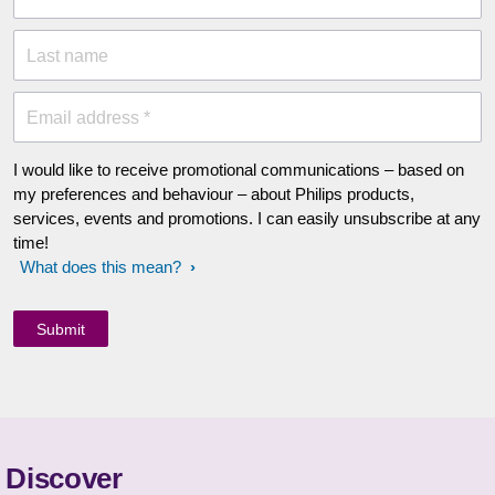
Last name
Email address *
I would like to receive promotional communications – based on
my preferences and behaviour – about Philips products,
services, events and promotions. I can easily unsubscribe at any
time!
What does this mean?
Discover