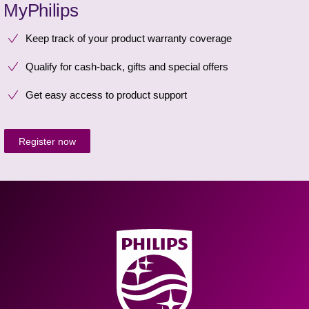
MyPhilips
Keep track of your product warranty coverage
Qualify for cash-back, gifts and special offers
Get easy access to product support
Register now