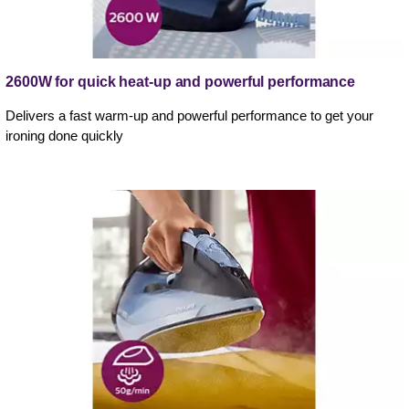
2600W for quick heat-up and powerful performance
Delivers a fast warm-up and powerful performance to get your
ironing done quickly