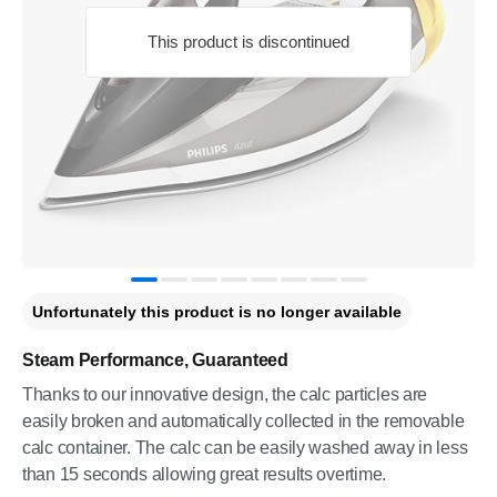
This product is discontinued
Unfortunately this product is no longer available
Steam Performance, Guaranteed
Thanks to our innovative design, the calc particles are
easily broken and automatically collected in the removable
calc container. The calc can be easily washed away in less
than 15 seconds allowing great results overtime.