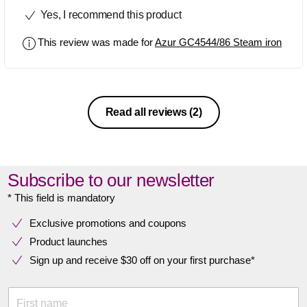
Yes, I recommend this product
This review was made for
Azur GC4544/86 Steam iron
Read all reviews
(2)
Subscribe to our newsletter
* This field is mandatory
Exclusive promotions and coupons
Product launches
Sign up and receive $30 off on your first purchase*
First name