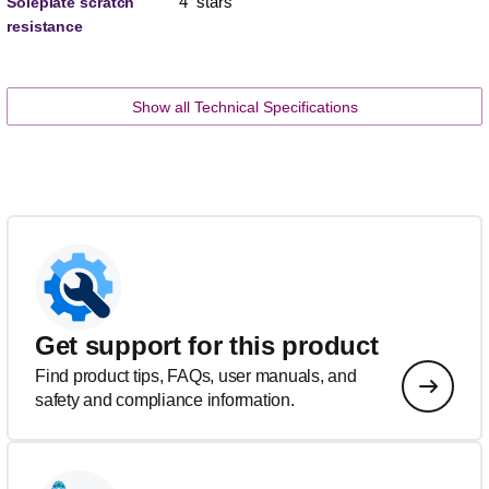
4 stars
Soleplate scratch
resistance
Show all Technical Specifications
Get support for this product
Find product tips, FAQs, user manuals, and
safety and compliance information.