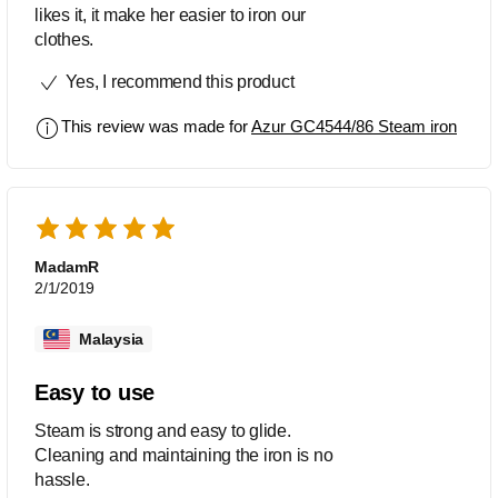
likes it, it make her easier to iron our
clothes.
Yes, I recommend this product
This review was made for
Azur GC4544/86 Steam iron
MadamR
2/1/2019
Malaysia
Easy to use
Steam is strong and easy to glide.
Cleaning and maintaining the iron is no
hassle.