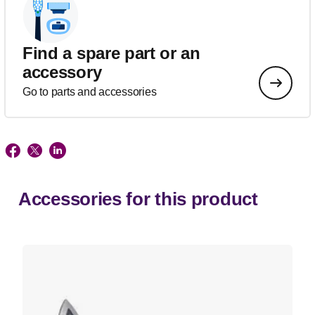
Find a spare part or an
accessory
Go to parts and accessories
Accessories for this product