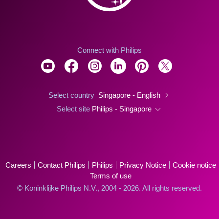
Connect with Philips
Select country
Singapore - English
Select site
Philips - Singapore
Careers
Contact Philips
Philips
Privacy Notice
Cookie notice
Terms of use
© Koninklijke Philips N.V., 2004 - 2026. All rights reserved.