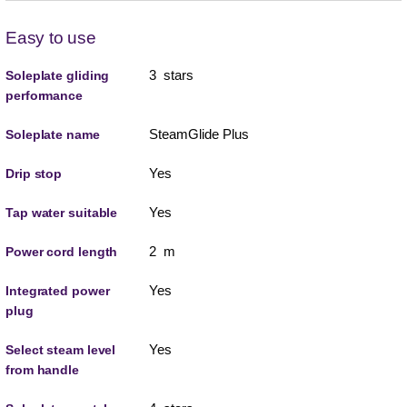
Easy to use
3 stars
Soleplate gliding
performance
SteamGlide Plus
Soleplate name
Yes
Drip stop
Yes
Tap water suitable
2 m
Power cord length
Yes
Integrated power
plug
Yes
Select steam level
from handle