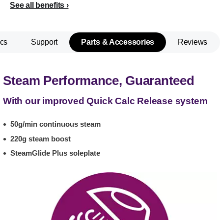
See all benefits
cs
Support
Parts & Accessories
Reviews
Steam Performance, Guaranteed
With our improved Quick Calc Release system
50g/min continuous steam
220g steam boost
SteamGlide Plus soleplate