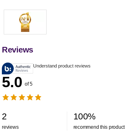
Reviews
Understand product reviews
5.0
of 5
2
100
%
reviews
recommend this product