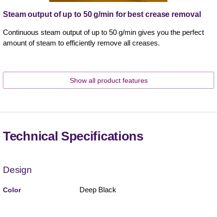
Steam output of up to 50 g/min for best crease removal
Continuous steam output of up to 50 g/min gives you the perfect
amount of steam to efficiently remove all creases.
Show all product features
Technical Specifications
Design
Deep Black
Color