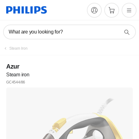
What are you looking for?
Steam Iron
Azur
Steam iron
GC4544/86