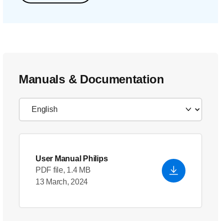
Manuals & Documentation
User Manual Philips
PDF file, 1.4 MB
13 March, 2024