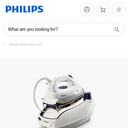
What are you looking for?
Steam Generator Iron