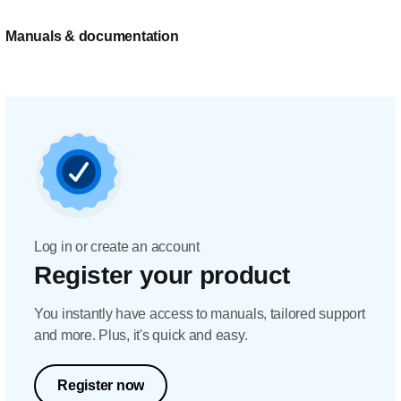
Manuals & documentation
Log in or create an account
Register your product
You instantly have access to manuals, tailored support
and more. Plus, it's quick and easy.
Register now