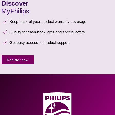
Discover
MyPhilips
Keep track of your product warranty coverage
Qualify for cash-back, gifts and special offers
Get easy access to product support
Register now