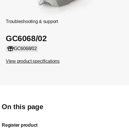
Troubleshooting & support
GC6068/02
GC6068/02
View product specifications
On this page
Register product