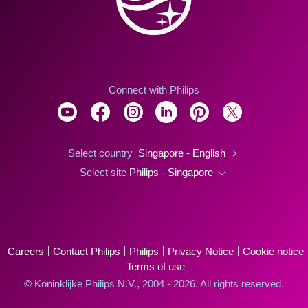
Connect with Philips
Select country
Singapore - English
Select site
Philips - Singapore
Careers
Contact Philips
Philips
Privacy Notice
Cookie notice
Terms of use
© Koninklijke Philips N.V., 2004 - 2026. All rights reserved.