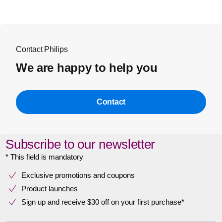
Contact Philips
We are happy to help you
Contact
Subscribe to our newsletter
* This field is mandatory
Exclusive promotions and coupons
Product launches
Sign up and receive $30 off on your first purchase*