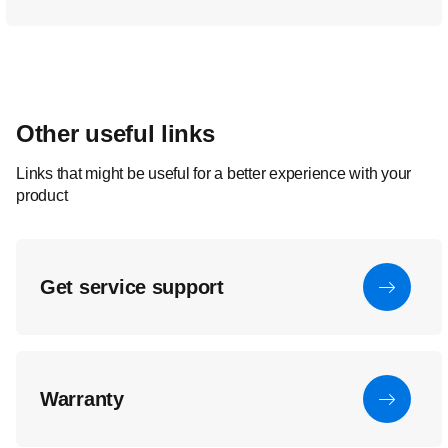
Other useful links
Links that might be useful for a better experience with your
product
Get service support
Warranty