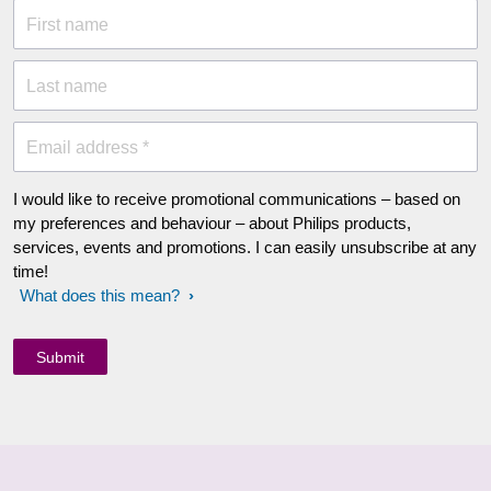
First name
Last name
Email address *
I would like to receive promotional communications – based on
my preferences and behaviour – about Philips products,
services, events and promotions. I can easily unsubscribe at any
time!
What does this mean?