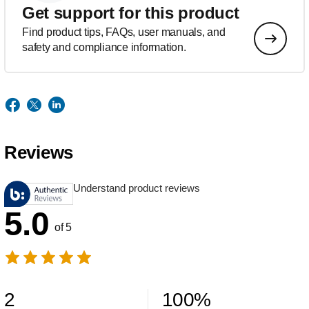
Get support for this product
Find product tips, FAQs, user manuals, and
safety and compliance information.
Reviews
Understand product reviews
5.0
of 5
2
100
%