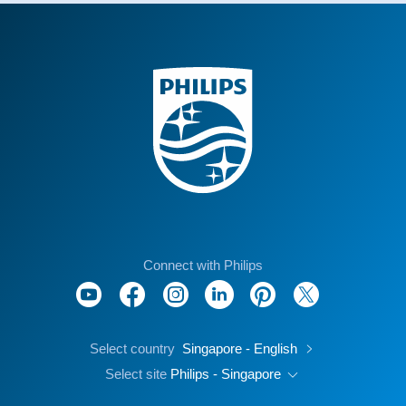
Connect with Philips
Select country
Singapore - English
Select site
Philips - Singapore