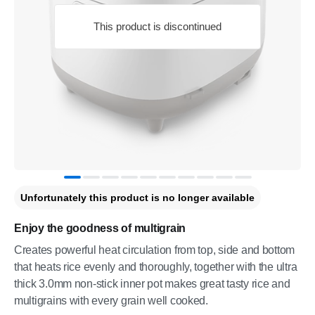
This product is discontinued
Unfortunately this product is no longer available
Enjoy the goodness of multigrain
Creates powerful heat circulation from top, side and bottom
that heats rice evenly and thoroughly, together with the ultra
thick 3.0mm non-stick inner pot makes great tasty rice and
multigrains with every grain well cooked.