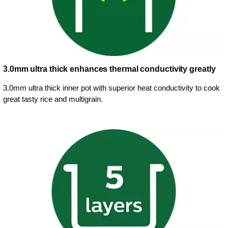
3.0mm ultra thick enhances thermal conductivity greatly
3.0mm ultra thick inner pot with superior heat conductivity to cook
great tasty rice and multigrain.