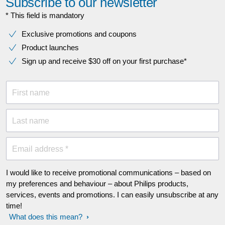
Subscribe to our newsletter
* This field is mandatory
Exclusive promotions and coupons
Product launches
Sign up and receive $30 off on your first purchase*
First name
Last name
Email address *
I would like to receive promotional communications – based on
my preferences and behaviour – about Philips products,
services, events and promotions. I can easily unsubscribe at any
time!
What does this mean?