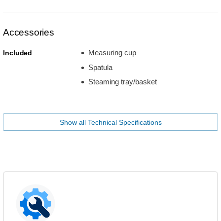
Accessories
Measuring cup
Included
Spatula
Steaming tray/basket
Show all Technical Specifications