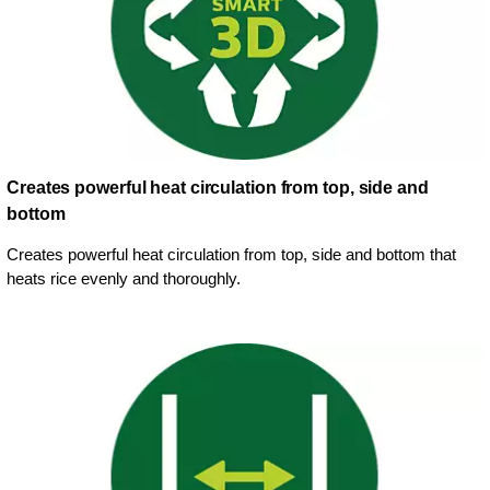
Creates powerful heat circulation from top, side and
bottom
Creates powerful heat circulation from top, side and bottom that
heats rice evenly and thoroughly.