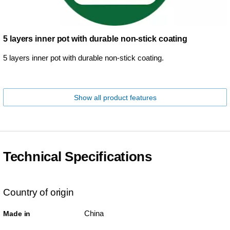
5 layers inner pot with durable non-stick coating
5 layers inner pot with durable non-stick coating.
Show all product features
Technical Specifications
Country of origin
China
Made in