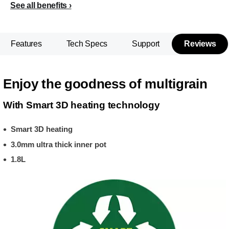
See all benefits
Features
Tech Specs
Support
Reviews
Enjoy the goodness of multigrain
With Smart 3D heating technology
Smart 3D heating
3.0mm ultra thick inner pot
1.8L