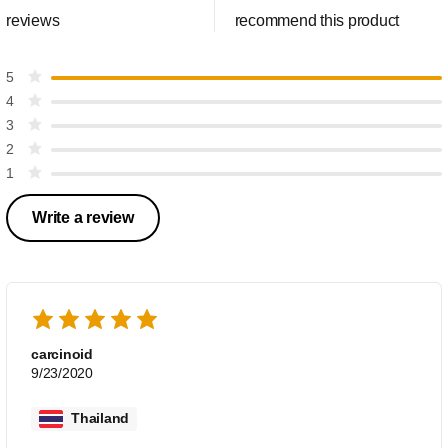
reviews
recommend this product
5
4
3
2
1
Write a review
carcinoid
9/23/2020
Thailand