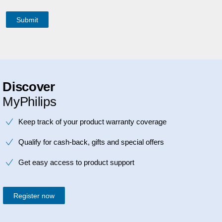
Discover
MyPhilips
Keep track of your product warranty coverage
Qualify for cash-back, gifts and special offers
Get easy access to product support
Register now