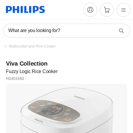
What are you looking for?
Multicooker and Rice Cooker
Viva Collection
Fuzzy Logic Rice Cooker
HD4533/63