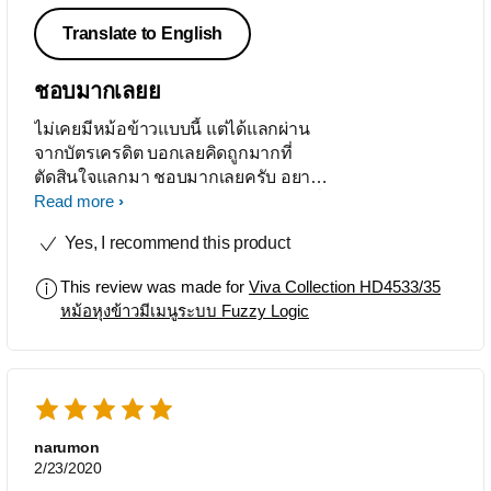
Translate to English
ชอบมากเลยย
ไม่เคยมีหม้อข้าวแบบนี้ แต่ได้แลกผ่าน
จากบัตรเครดิต บอกเลยคิดถูกมากที่
ตัดสินใจแลกมา ชอบมากเลยครับ อยาก
ให้ขยายเวลารับประกันครับเพราะช่วงที่
Read more
ซื้อเป็นช่วงระบาดโควิด ==!
Yes, I recommend this product
This review was made for
Viva Collection HD4533/35
หม้อหุงข้าวมีเมนูระบบ Fuzzy Logic
narumon
2/23/2020