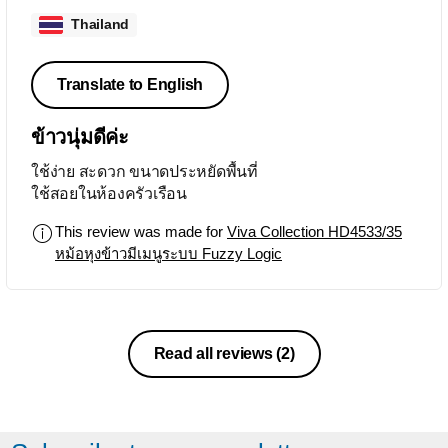
Thailand
Translate to English
ข้าวนุ่มดีค่ะ
ใช้ง่าย สะดวก ขนาดประหยัดพื้นที่
ใช้สอยในห้องครัวเรือน
This review was made for
Viva Collection HD4533/35
หม้อหุงข้าวมีเมนูระบบ Fuzzy Logic
Read all reviews
(2)