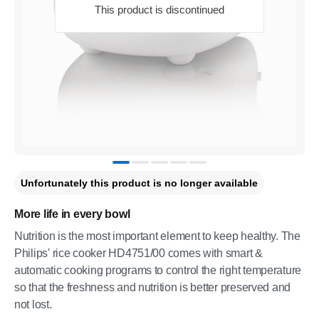
This product is discontinued
Unfortunately this product is no longer available
More life in every bowl
Nutrition is the most important element to keep healthy. The
Philips' rice cooker HD4751/00 comes with smart &
automatic cooking programs to control the right temperature
so that the freshness and nutrition is better preserved and
not lost.