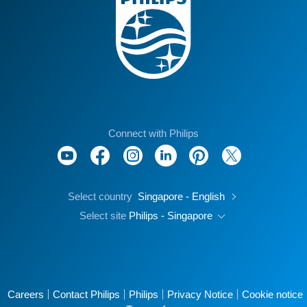
Connect with Philips
Select country
Singapore - English
Select site
Philips - Singapore
Careers
Contact Philips
Philips
Privacy Notice
Cookie notice