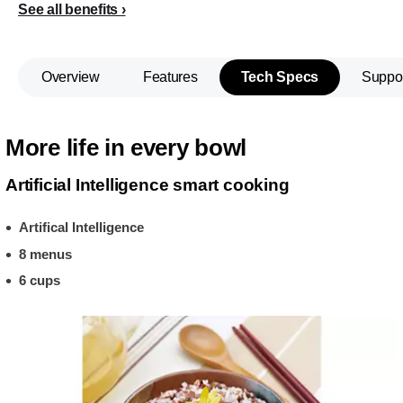
See all benefits
Overview
Features
Tech Specs
Suppo
More life in every bowl
Artificial Intelligence smart cooking
Artifical Intelligence
8 menus
6 cups