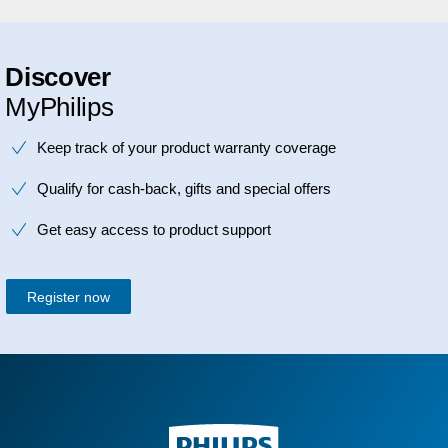
Discover
MyPhilips
Keep track of your product warranty coverage
Qualify for cash-back, gifts and special offers
Get easy access to product support
Register now