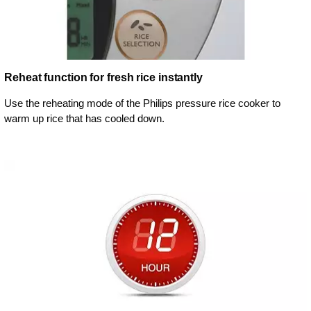
Reheat function for fresh rice instantly
Use the reheating mode of the Philips pressure rice cooker to
warm up rice that has cooled down.