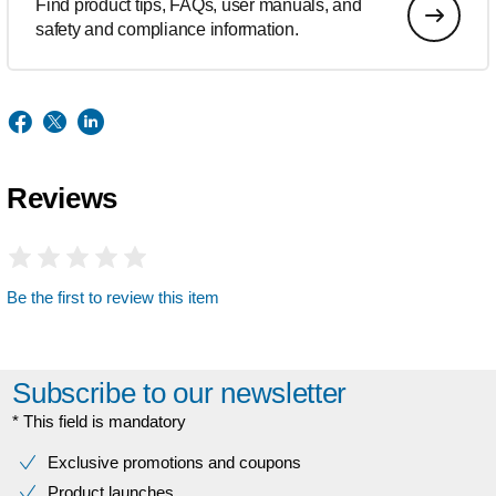
Find product tips, FAQs, user manuals, and
safety and compliance information.
Reviews
Be the first to review this item
Subscribe to our newsletter
* This field is mandatory
Exclusive promotions and coupons
Product launches