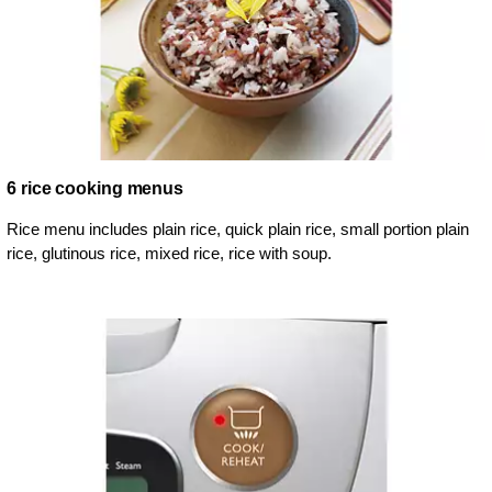
6 rice cooking menus
Rice menu includes plain rice, quick plain rice, small portion plain
rice, glutinous rice, mixed rice, rice with soup.