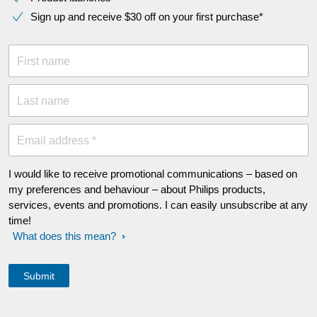
Sign up and receive $30 off on your first purchase*
First name
Last name
Email address *
I would like to receive promotional communications – based on
my preferences and behaviour – about Philips products,
services, events and promotions. I can easily unsubscribe at any
time!
What does this mean?