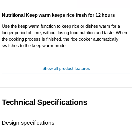
Nutritional Keep warm keeps rice fresh for 12 hours
Use the keep warm function to keep rice or dishes warm for a
longer period of time, without losing food nutrition and taste. When
the cooking process is finished, the rice cooker automatically
switches to the keep warm mode
Show all product features
Technical Specifications
Design specifications