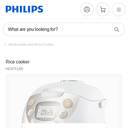
What are you looking for?
Multicooker and Rice Cooker
Rice cooker
HD4751/00