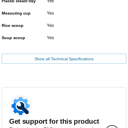
Yes
Plastic steam tray
Yes
Measuring cup
Yes
Rice scoop
Yes
Soup scoop
Show all Technical Specifications
Get support for this product