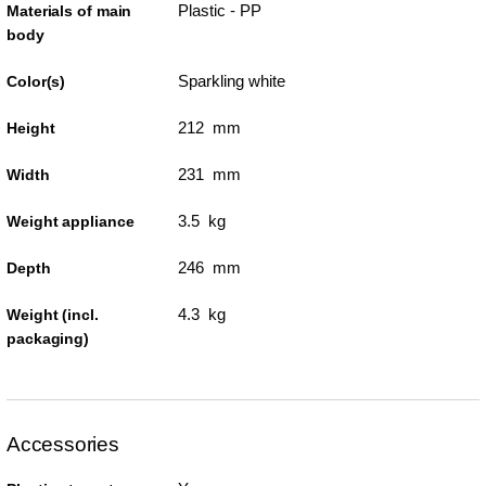
Plastic - PP
Materials of main
body
Sparkling white
Color(s)
212 mm
Height
231 mm
Width
3.5 kg
Weight appliance
246 mm
Depth
4.3 kg
Weight (incl.
packaging)
Accessories