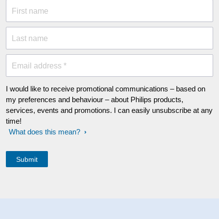
First name
Last name
Email address *
I would like to receive promotional communications – based on
my preferences and behaviour – about Philips products,
services, events and promotions. I can easily unsubscribe at any
time!
What does this mean?