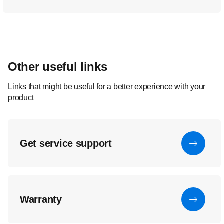
Other useful links
Links that might be useful for a better experience with your
product
Get service support
Warranty