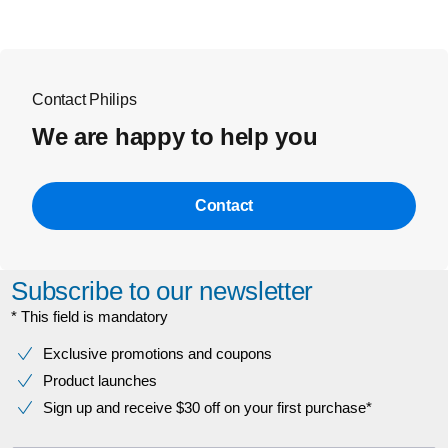
Contact Philips
We are happy to help you
Contact
Subscribe to our newsletter
* This field is mandatory
Exclusive promotions and coupons
Product launches
Sign up and receive $30 off on your first purchase*