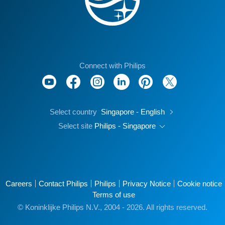
Connect with Philips
Select country
Singapore - English
Select site
Philips - Singapore
Careers
Contact Philips
Philips
Privacy Notice
Cookie notice
Terms of use
© Koninklijke Philips N.V., 2004 - 2026. All rights reserved.