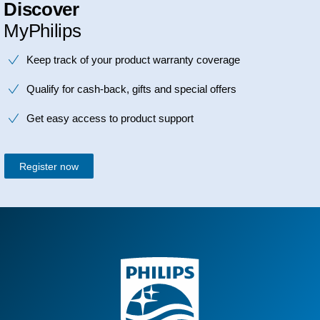
Discover
MyPhilips
Keep track of your product warranty coverage
Qualify for cash-back, gifts and special offers
Get easy access to product support
Register now