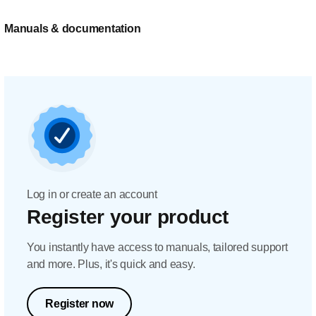
Manuals & documentation
Log in or create an account
Register your product
You instantly have access to manuals, tailored support
and more. Plus, it's quick and easy.
Register now