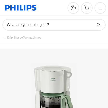
What are you looking for?
Drip filter coffee machines