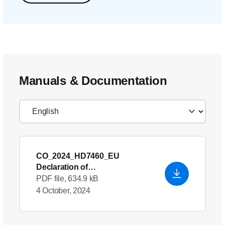
Manuals & Documentation
CO_2024_HD7460_EU
Declaration of
Conformity_en_GB
PDF file, 634.9 kB
4 October, 2024