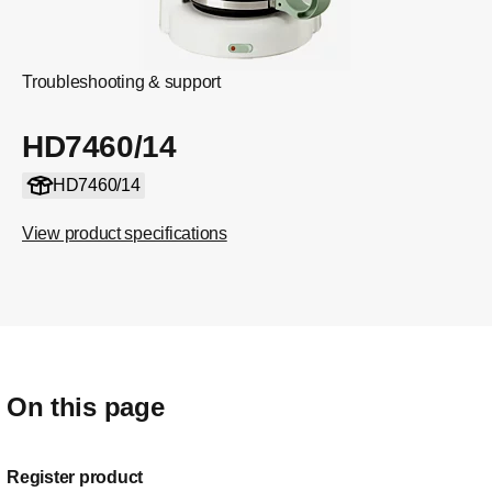
Troubleshooting & support
HD7460/14
HD7460/14
View product specifications
On this page
Register product