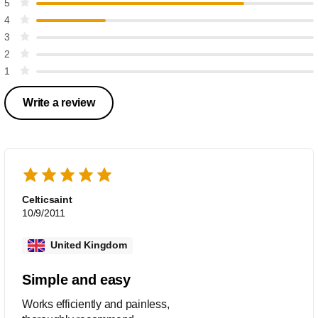
5
4
3
2
1
Write a review
Celticsaint
10/9/2011
United Kingdom
Simple and easy
Works efficiently and painless,