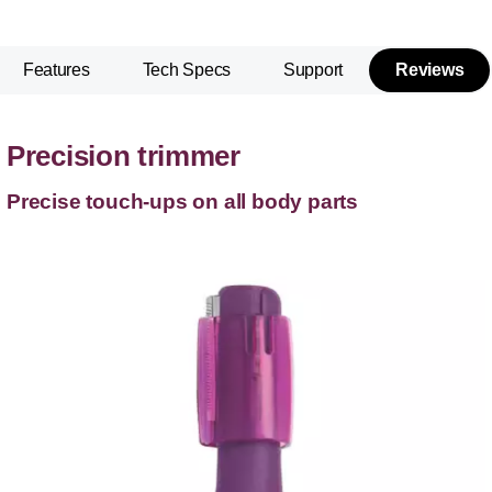
Features
Tech Specs
Support
Reviews
Precision trimmer
Precise touch-ups on all body parts