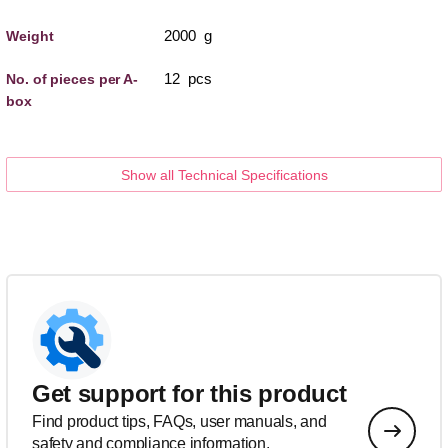
2000 g
Weight
12 pcs
No. of pieces per A-
box
Show all Technical Specifications
Get support for this product
Find product tips, FAQs, user manuals, and
safety and compliance information.