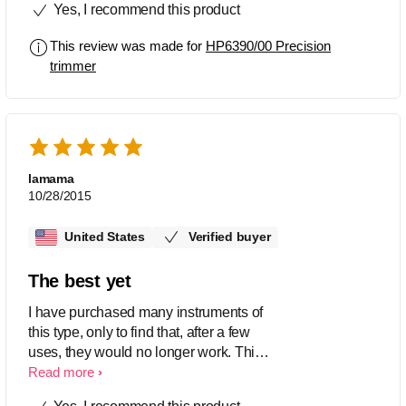
Yes, I recommend this product
This review was made for
HP6390/00 Precision
trimmer
lamama
10/28/2015
United States
Verified buyer
The best yet
I have purchased many instruments of
this type, only to find that, after a few
uses, they would no longer work. This
is the only one that came with a
Read more
warranty. I am pleased with the