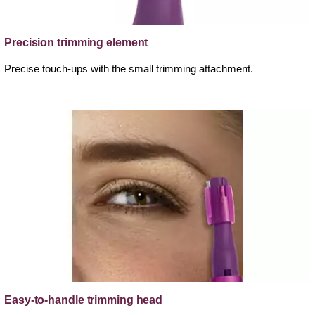
Precision trimming element
Precise touch-ups with the small trimming attachment.
Easy-to-handle trimming head