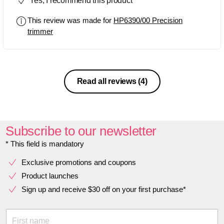
Yes, I recommend this product
performance and reliability of it.
This review was made for
HP6390/00 Precision
trimmer
Read all reviews
(4)
Subscribe to our newsletter
* This field is mandatory
Exclusive promotions and coupons
Product launches
Sign up and receive $30 off on your first purchase*
First name