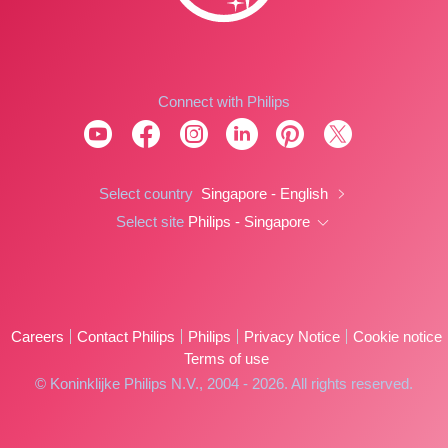
Connect with Philips
Select country
Singapore - English
Select site
Philips - Singapore
Careers
Contact Philips
Philips
Privacy Notice
Cookie notice
Terms of use
© Koninklijke Philips N.V., 2004 - 2026. All rights reserved.