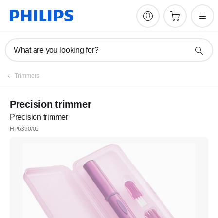
What are you looking for?
Trimmers
Precision trimmer
Precision trimmer
HP6390/01