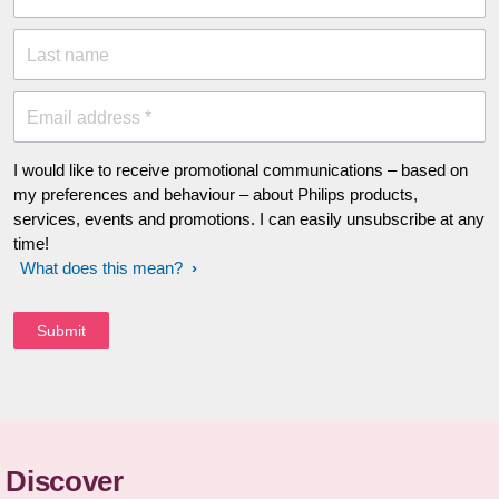
Last name
Email address *
I would like to receive promotional communications – based on
my preferences and behaviour – about Philips products,
services, events and promotions. I can easily unsubscribe at any
time!
What does this mean?
Discover