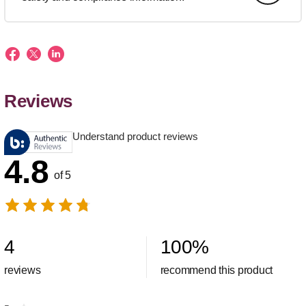
Reviews
Understand product reviews
4.8
of 5
4
100
%
reviews
recommend this product