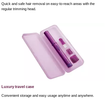
Quick and safe hair removal on easy-to-reach areas with the
regular trimming head.
Luxury travel case
Convenient storage and easy usage anytime and anywhere.