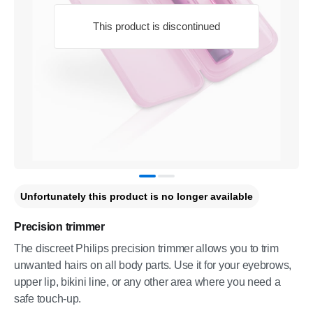
This product is discontinued
Unfortunately this product is no longer available
Precision trimmer
The discreet Philips precision trimmer allows you to trim
unwanted hairs on all body parts. Use it for your eyebrows,
upper lip, bikini line, or any other area where you need a
safe touch-up.