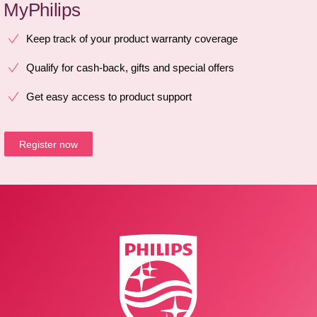
MyPhilips
Keep track of your product warranty coverage
Qualify for cash-back, gifts and special offers
Get easy access to product support
Register now