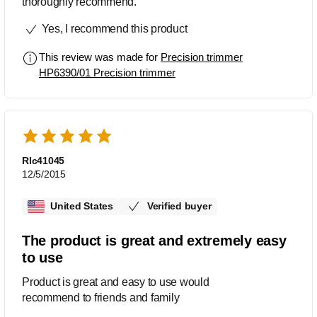
thoroughly recommend.
Yes, I recommend this product
This review was made for
Precision trimmer
HP6390/01 Precision trimmer
Rlc41045
12/5/2015
United States
Verified buyer
The product is great and extremely easy
to use
Product is great and easy to use would
recommend to friends and family