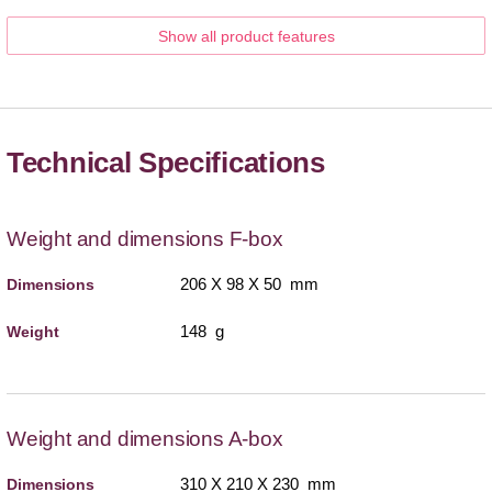
Show all product features
Technical Specifications
Weight and dimensions F-box
206 X 98 X 50 mm
Dimensions
148 g
Weight
Weight and dimensions A-box
310 X 210 X 230 mm
Dimensions