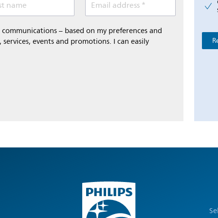
st name
Email address *
al communications – based on my preferences and
R
 services, events and promotions. I can easily
Se