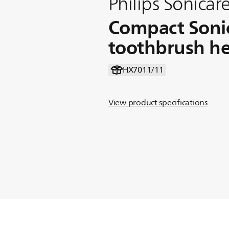
Philips Sonicare
Compact Soni
toothbrush h
HX7011/11
View product specifications