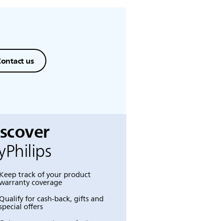
ontact us
iscover
Philips
Keep track of your product
warranty coverage
Qualify for cash-back, gifts and
special offers