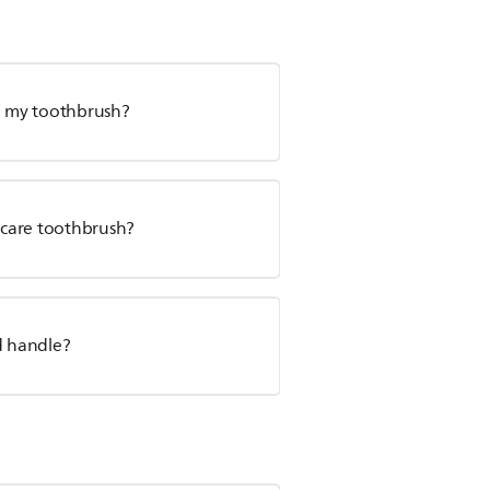
ge my toothbrush?
nicare toothbrush?
d handle?