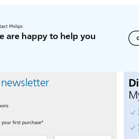
act Philips
 are happy to help you
C
D
 newsletter
My
pons
 your first purchase*