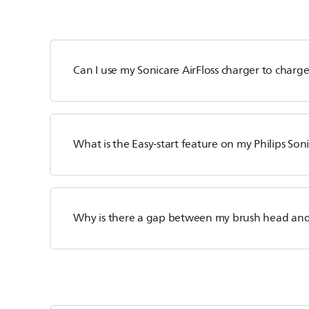
Can I use my Sonicare AirFloss charger to char
What is the Easy-start feature on my Philips So
Why is there a gap between my brush head an