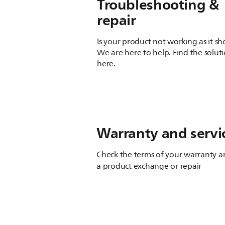
Troubleshooting &
repair
Is your product not working as it s
We are here to help. Find the solut
here.
Warranty and servi
Check the terms of your warranty an
a product exchange or repair