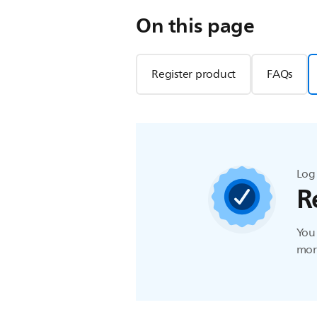
On this page
Register product
FAQs
Log 
R
You 
more