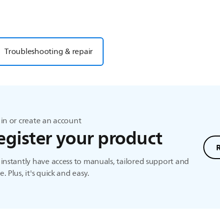
Troubleshooting & repair
in or create an account
egister your product
instantly have access to manuals, tailored support and
. Plus, it's quick and easy.