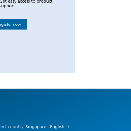
Get easy access to product
support
egister now
lect country
Singapore - English