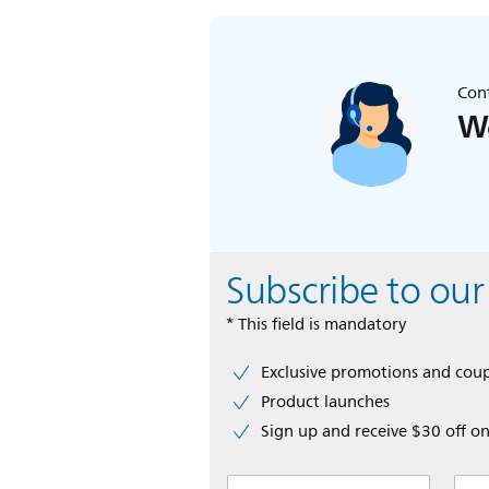
Cont
We
Subscribe to our
* This field is mandatory
Exclusive promotions and cou
Product launches
Sign up and receive $30 off on