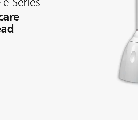
 e-Series
care
ead