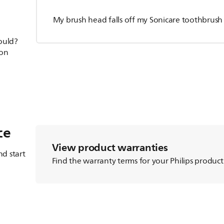
My brush head falls off my Sonicare toothbrush
hould?
ion
ce
View product warranties
d start
Find the warranty terms for your Philips product