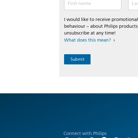
First name
La
I would like to receive promotion
behaviour – about Philips products,
unsubscribe at any time!
What does this mean?
Connect with Philips