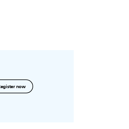
Register now