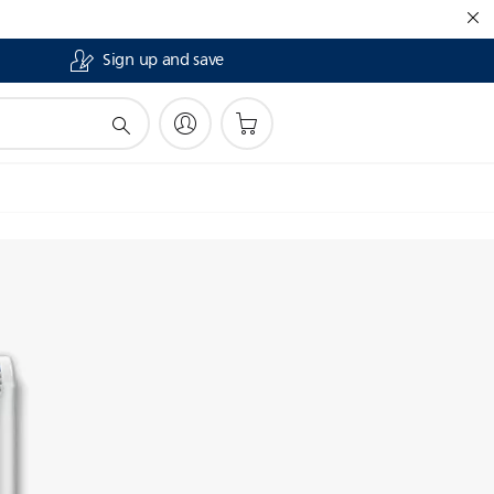
Sign up and save