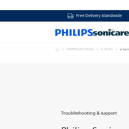
Free Delivery Islandwide
Toothbrush heads
E-series
e-Ser
Troubleshooting & support