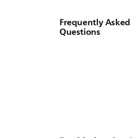
Frequently Asked
Questions