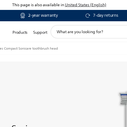
This page is also available in
United States (English)
2-year warranty
7-day returns
support
Products
Support
search
icon
ies Compact Sonicare toothbrush head