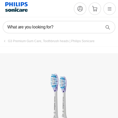
What are you looking for?
G3 Premium Gum Care, Toothbrush heads | Philips Sonicare