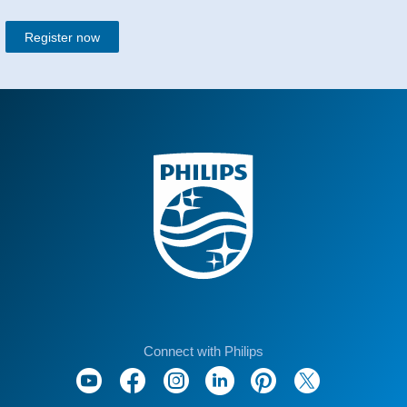
Register now
Connect with Philips