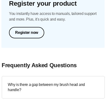
Register your product
You instantly have access to manuals, tailored support
and more. Plus, it's quick and easy.
Register now
Frequently Asked Questions
Why is there a gap between my brush head and
handle?