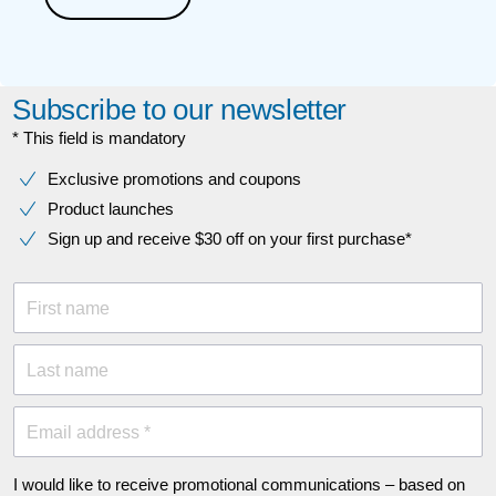
Subscribe to our newsletter
* This field is mandatory
Exclusive promotions and coupons
Product launches
Sign up and receive $30 off on your first purchase*
First name
Last name
Email address *
I would like to receive promotional communications – based on