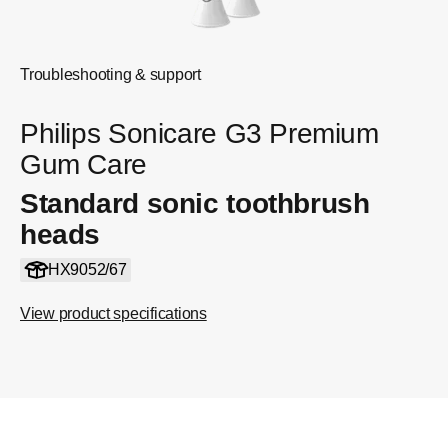
Troubleshooting & support
Philips Sonicare G3 Premium
Gum Care
Standard sonic toothbrush
heads
HX9052/67
View product specifications