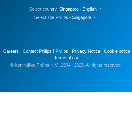
Select country
Singapore - English
Select site
Philips - Singapore
Careers
Contact Philips
Philips
Privacy Notice
Cookie notice
Terms of use
© Koninklijke Philips N.V., 2004 - 2026. All rights reserved.