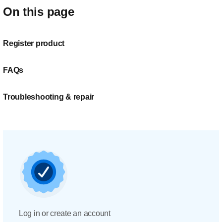
On this page
Register product
FAQs
Troubleshooting & repair
Log in or create an account