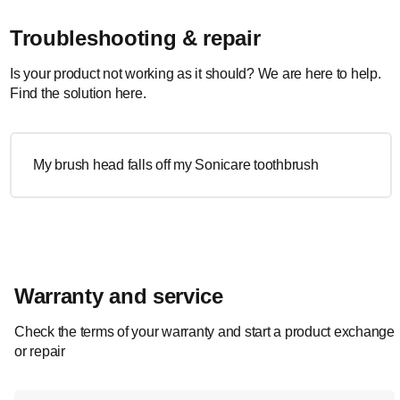
Troubleshooting & repair
Is your product not working as it should? We are here to help.
Find the solution here.
My brush head falls off my Sonicare toothbrush
Warranty and service
Check the terms of your warranty and start a product exchange
or repair