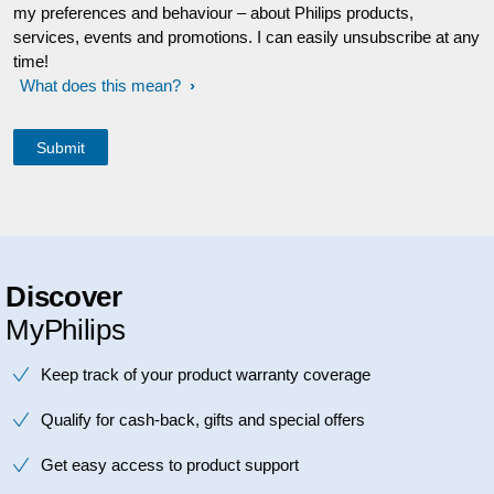
my preferences and behaviour – about Philips products,
services, events and promotions. I can easily unsubscribe at any
time!
What does this mean?
Discover
MyPhilips
Keep track of your product warranty coverage
Qualify for cash-back, gifts and special offers
Get easy access to product support