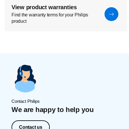
View product warranties
Find the warranty terms for your Philips
product
Contact Philips
We are happy to help you
Contact us