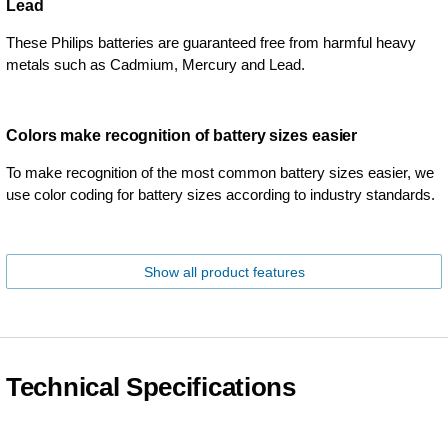
Lead
These Philips batteries are guaranteed free from harmful heavy
metals such as Cadmium, Mercury and Lead.
Colors make recognition of battery sizes easier
To make recognition of the most common battery sizes easier, we
use color coding for battery sizes according to industry standards.
Show all product features
Technical Specifications