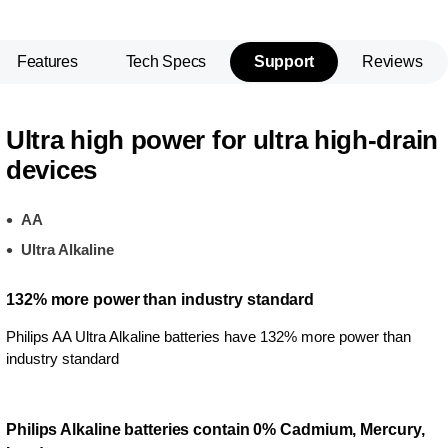
Features
Tech Specs
Support
Reviews
Ultra high power for ultra high-drain
devices
AA
Ultra Alkaline
132% more power than industry standard
Philips AA Ultra Alkaline batteries have 132% more power than
industry standard
Philips Alkaline batteries contain 0% Cadmium, Mercury,