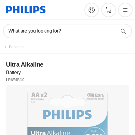
What are you looking for?
Batteries
Ultra Alkaline
Battery
LR6E4B/40