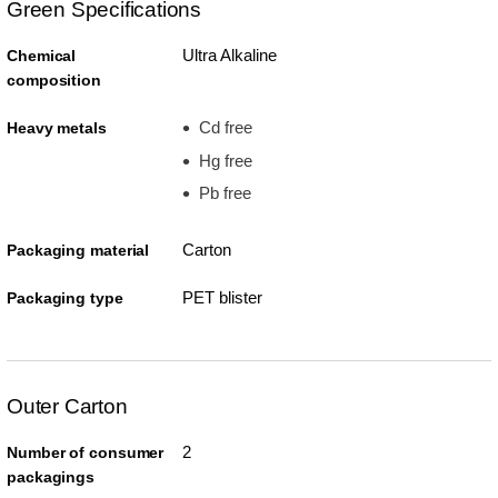
Green Specifications
Ultra Alkaline
Chemical
composition
Cd free
Heavy metals
Hg free
Pb free
Carton
Packaging material
PET blister
Packaging type
Outer Carton
2
Number of consumer
packagings