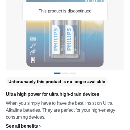
This product is discontinued
Unfortunately this product is no longer available
Ultra high power for ultra high-drain devices
When you simply have to have the best, insist on Ultra
Alkaline batteries. They are perfect for your high-energy
consuming devices.
See all benefits