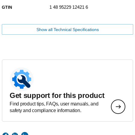
1 48 95229 12421 6
GTIN
Show all Technical Specifications
Get support for this product
Find product tips, FAQs, user manuals, and
safety and compliance information.