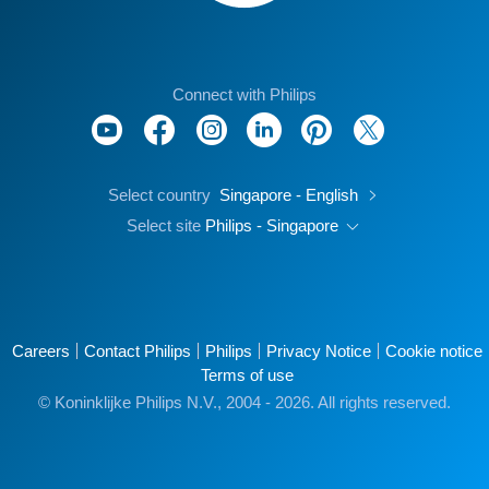
Connect with Philips
Select country
Singapore - English
Select site
Philips - Singapore
Careers
Contact Philips
Philips
Privacy Notice
Cookie notice
Terms of use
© Koninklijke Philips N.V., 2004 - 2026. All rights reserved.