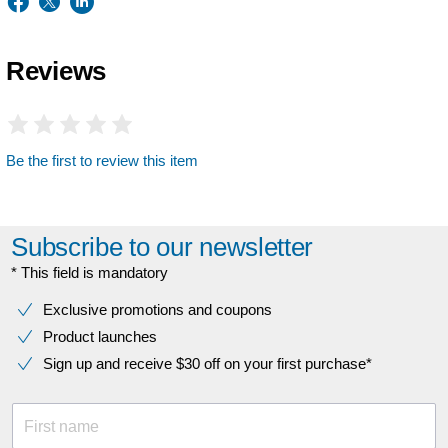
Reviews
Be the first to review this item
Subscribe to our newsletter
* This field is mandatory
Exclusive promotions and coupons
Product launches
Sign up and receive $30 off on your first purchase*
First name