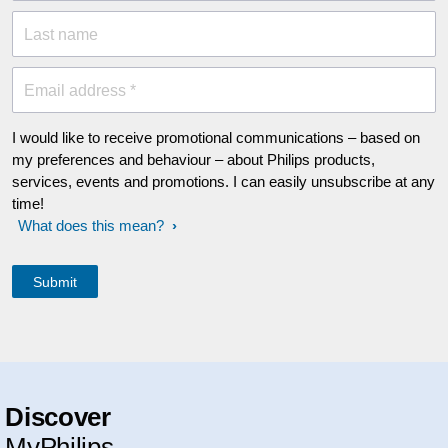
Last name
Email address *
I would like to receive promotional communications – based on
my preferences and behaviour – about Philips products,
services, events and promotions. I can easily unsubscribe at any
time!
What does this mean?
Discover
MyPhilips