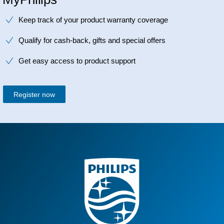
Keep track of your product warranty coverage
Qualify for cash-back, gifts and special offers
Get easy access to product support
Register now