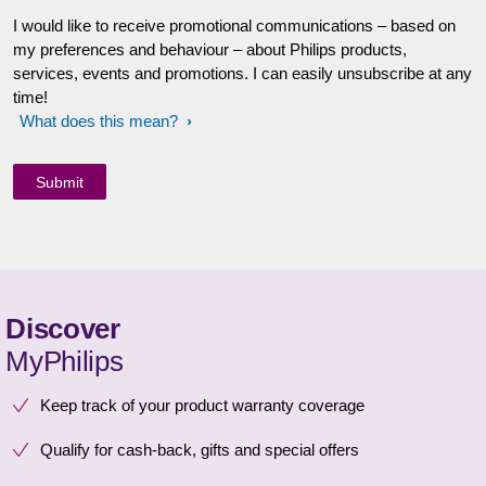
I would like to receive promotional communications – based on
my preferences and behaviour – about Philips products,
services, events and promotions. I can easily unsubscribe at any
time!
What does this mean?
Discover
MyPhilips
Keep track of your product warranty coverage
Qualify for cash-back, gifts and special offers