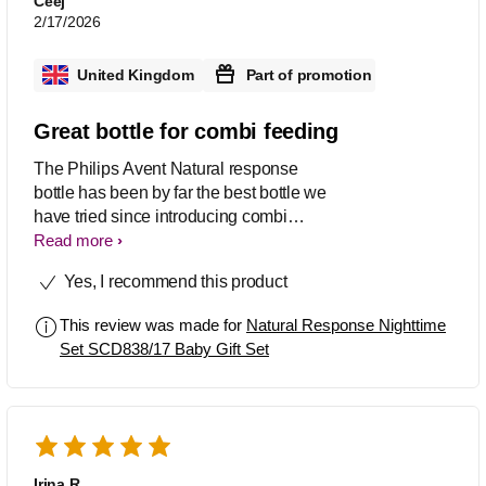
Ceej
2/17/2026
United Kingdom
Part of promotion
Great bottle for combi feeding
The Philips Avent Natural response
bottle has been by far the best bottle we
have tried since introducing combi
feeding. After trialling a number of
Read more
different brands this has been the best
Yes, I recommend this product
and the only one my daughter has
taken to with ease. Love the fact the
This review was made for
Natural Response Nighttime
teat supports baby’s own drinking
Set SCD838/17 Baby Gift Set
rhythm so it’s not too slow/fast and
mimics breast feeding. My daughter
has had no issues with latching unlike
with some other brands as designed
with breast like shape teat. Love the
glow in the dark feature makes those
Irina R