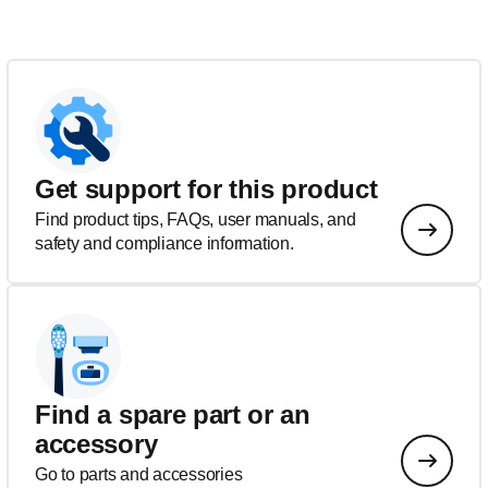
Get support for this product
Find product tips, FAQs, user manuals, and
safety and compliance information.
Find a spare part or an
accessory
Go to parts and accessories