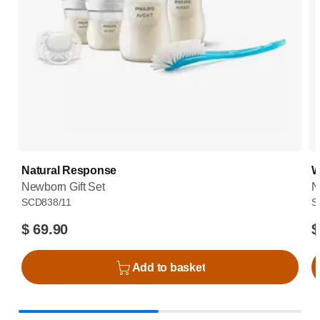
Natural Response
W
Newborn Gift Set
N
SCD838/11
S
$ 69.90
$
Add to basket