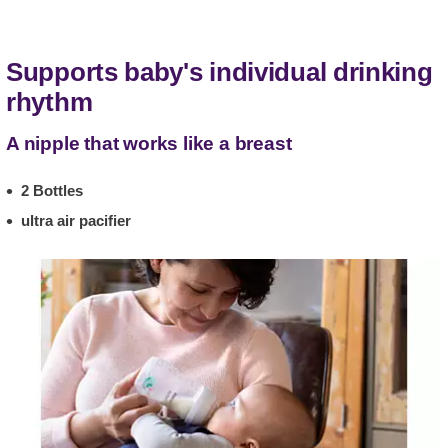
Supports baby's individual drinking
rhythm
A nipple that works like a breast
2 Bottles
ultra air pacifier