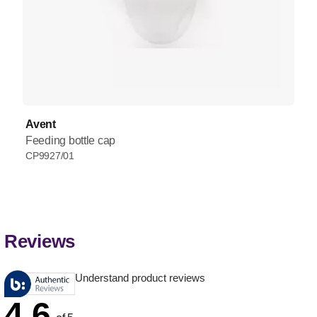
Avent
Feeding bottle cap
CP9927/01
Reviews
Understand product reviews
4.6