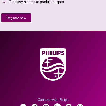
Get easy access to product support
Register now
Connect with Philips