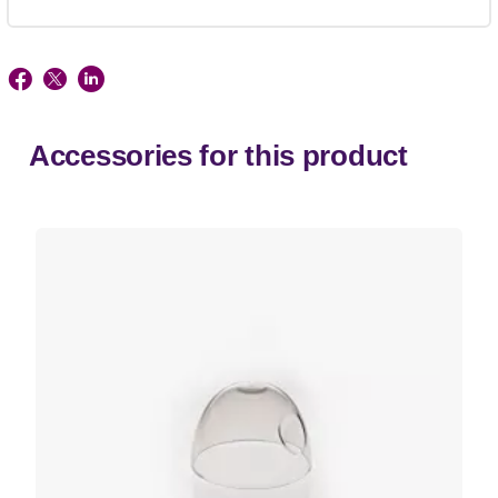
Accessories for this product