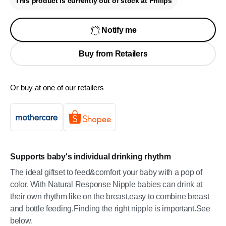
This product is currently out of stock at Philips
Notify me
Buy from Retailers
Or buy at one of our retailers
Supports baby's individual drinking rhythm
The ideal giftset to feed&comfort your baby with a pop of
color. With Natural Response Nipple babies can drink at
their own rhythm like on the breast,easy to combine breast
and bottle feeding.Finding the right nipple is important.See
below.