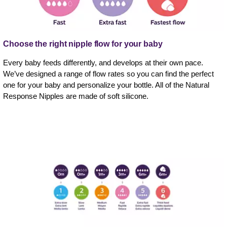
Choose the right nipple flow for your baby
Every baby feeds differently, and develops at their own pace.
We’ve designed a range of flow rates so you can find the perfect
one for your baby and personalize your bottle. All of the Natural
Response Nipples are made of soft silicone.