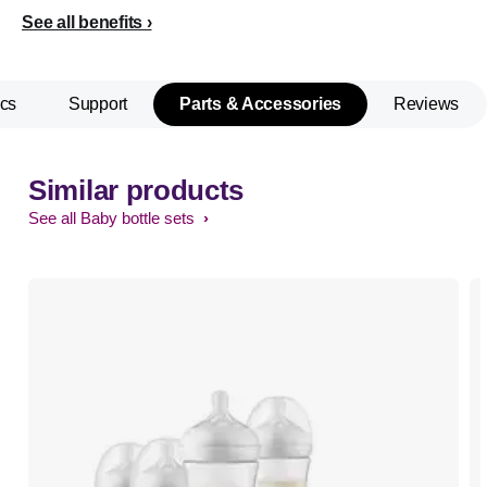
See all benefits
cs
Support
Parts & Accessories
Reviews
Similar products
See all Baby bottle sets