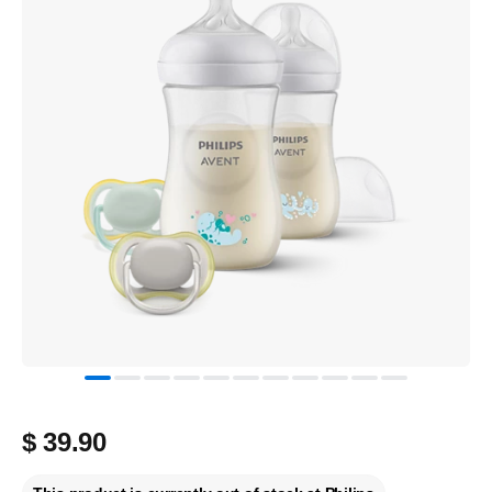
$ 39.90