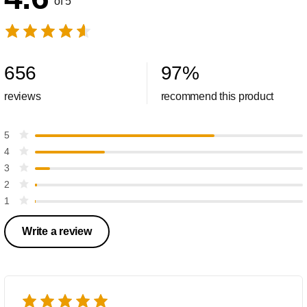
of 5
656
97
%
reviews
recommend this product
5
4
3
2
1
Write a review