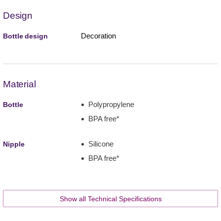
Design
Decoration
Bottle design
Material
Polypropylene
Bottle
BPA free*
Silicone
Nipple
BPA free*
Show all Technical Specifications