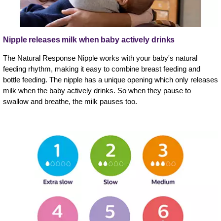
Nipple releases milk when baby actively drinks
The Natural Response Nipple works with your baby's natural
feeding rhythm, making it easy to combine breast feeding and
bottle feeding. The nipple has a unique opening which only releases
milk when the baby actively drinks. So when they pause to
swallow and breathe, the milk pauses too.