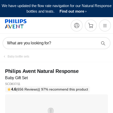
We have updated the flow rate navigation for our Natural Response
bottles and teats.
Find out more
What are you looking for?
Baby bottle sets
Philips Avent Natural Response
Baby Gift Set
SCD837/11
4.6
(656 Reviews)
| 97% recommend this product