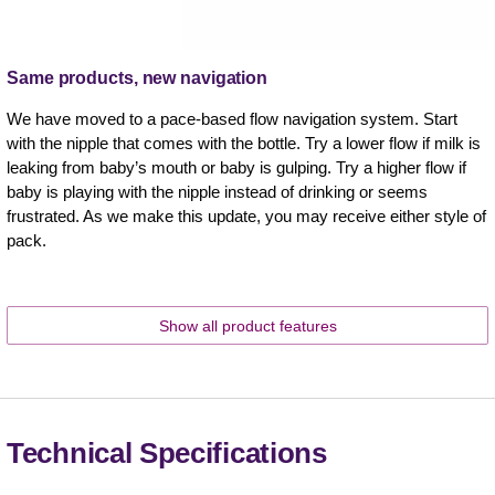
Same products, new navigation
We have moved to a pace-based flow navigation system. Start
with the nipple that comes with the bottle. Try a lower flow if milk is
leaking from baby’s mouth or baby is gulping. Try a higher flow if
baby is playing with the nipple instead of drinking or seems
frustrated. As we make this update, you may receive either style of
pack. ​
Show all product features
Technical Specifications