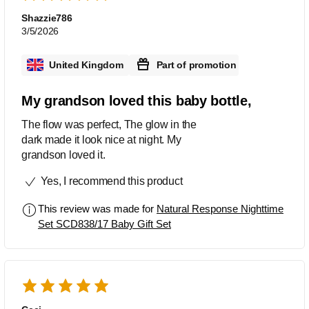
Shazzie786
3/5/2026
United Kingdom
Part of promotion
My grandson loved this baby bottle,
The flow was perfect, The glow in the
dark made it look nice at night. My
grandson loved it.
Yes, I recommend this product
This review was made for
Natural Response Nighttime
Set SCD838/17 Baby Gift Set