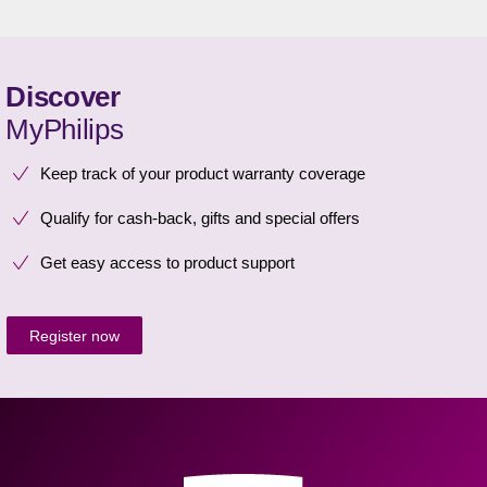
Discover
MyPhilips
Keep track of your product warranty coverage
Qualify for cash-back, gifts and special offers
Get easy access to product support
Register now