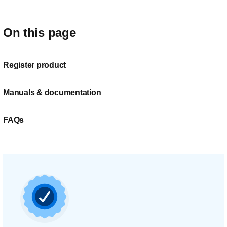
On this page
Register product
Manuals & documentation
FAQs