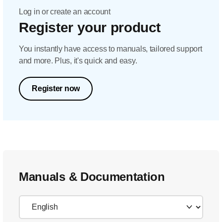
Log in or create an account
Register your product
You instantly have access to manuals, tailored support
and more. Plus, it's quick and easy.
Register now
Manuals & Documentation