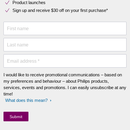
Product launches
Sign up and receive $30 off on your first purchase*
First name
Last name
Email address *
I would like to receive promotional communications – based on
my preferences and behaviour – about Philips products,
services, events and promotions. I can easily unsubscribe at any
time!
What does this mean?