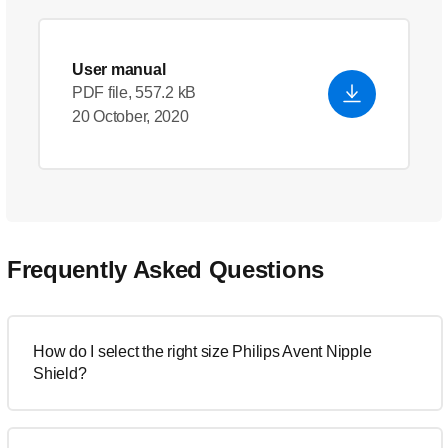
User manual
PDF file, 557.2 kB
20 October, 2020
Frequently Asked Questions
How do I select the right size Philips Avent Nipple
Shield?