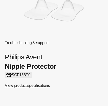
Troubleshooting & support
Philips Avent
Nipple Protector
SCF156/01
View product specifications