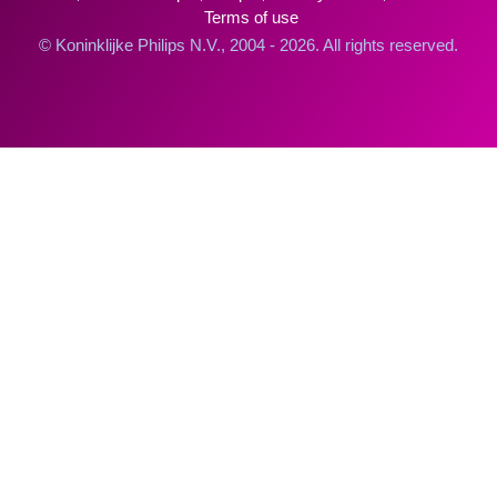
Terms of use
© Koninklijke Philips N.V., 2004 - 2026. All rights reserved.