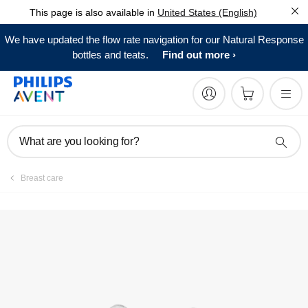
This page is also available in
United States (English)
We have updated the flow rate navigation for our Natural Response
bottles and teats.
Find out more
What are you looking for?
Breast care