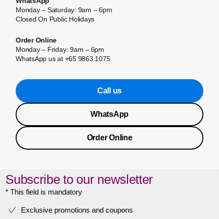
WhatsApp
Monday – Saturday: 9am – 6pm
Closed On Public Holidays
Order Online
Monday – Friday: 9am – 6pm
WhatsApp us at +65 9863 1075
Call us
WhatsApp
Order Online
Subscribe to our newsletter
* This field is mandatory
Exclusive promotions and coupons