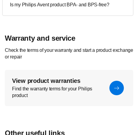
Is my Philips Avent product BPA- and BPS-free?
Warranty and service
Check the terms of your warranty and start a product exchange
or repair
View product warranties
Find the warranty terms for your Philips
product
Other useful links