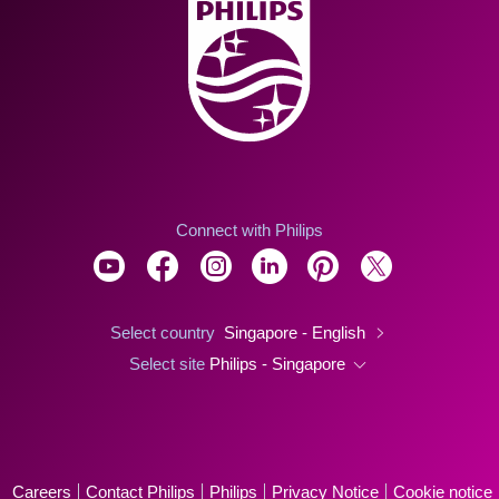
Connect with Philips
Select country
Singapore - English
Select site
Philips - Singapore
Careers
Contact Philips
Philips
Privacy Notice
Cookie notice