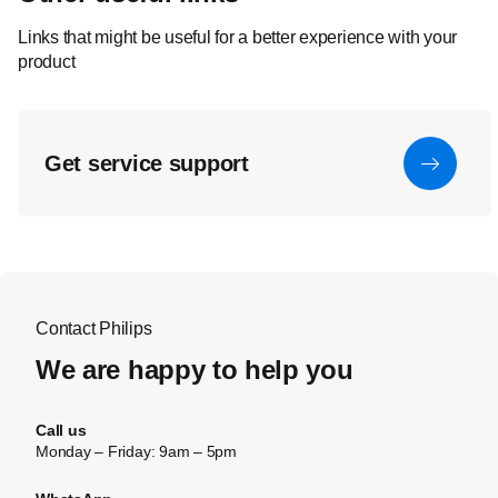
Links that might be useful for a better experience with your
product
Get service support
Contact Philips
We are happy to help you
Call us
Monday – Friday: 9am – 5pm