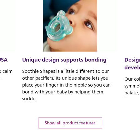
USA
Unique design supports bonding
Design
deve
o calm
Soothie Shapes is a little different to our
n
other pacifiers. Its unique shape lets you
Our col
place your finger in the nipple so you can
symmetr
bond with your baby by helping them
palate,
suckle.
Show all product features