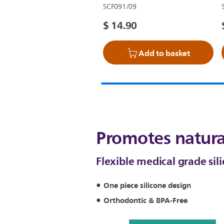
SCF091/09
$ 14.90
Add to basket
Promotes natura
Flexible medical grade sil
One piece silicone design
Orthodontic & BPA-Free