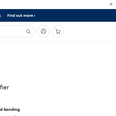
Find out more
s.
fier
nd bonding