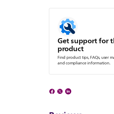
Get support for t
product
Find product tips, FAQs, user m
and compliance information.