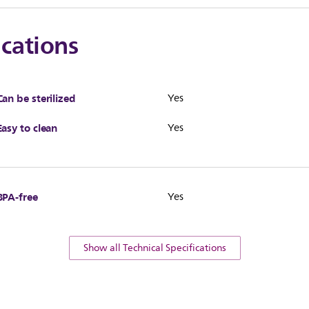
ications
Can be sterilized
Yes
Easy to clean
Yes
BPA-free
Yes
Show all Technical Specifications