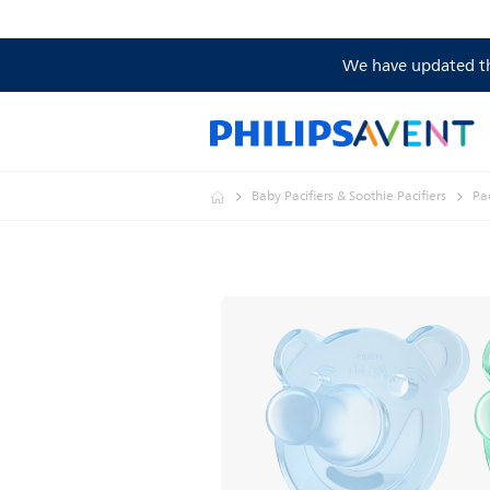
We have updated the
Baby Pacifiers & Soothie Pacifiers
Pac