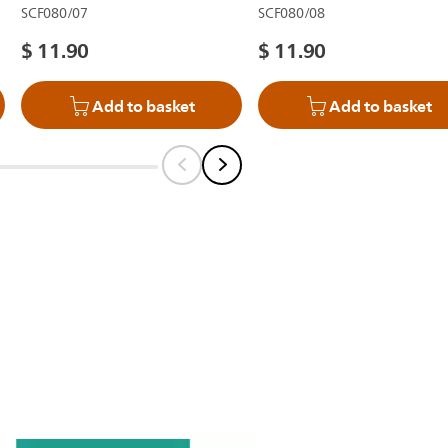
SCF080/07
SCF080/08
$ 11.90
$ 11.90
Add to basket
Add to basket