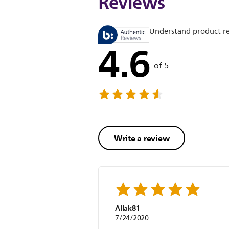
Reviews
Understand product r
4.6
of 5
Write a review
Aliak81
7/24/2020