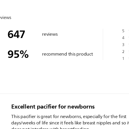
eviews
647
5
reviews
4
3
95
%
2
recommend this product
1
Excellent pacifier for newborns
This pacifier is great for newborns, especially for the first
days/weeks of life since it feels like breast nipples and so i