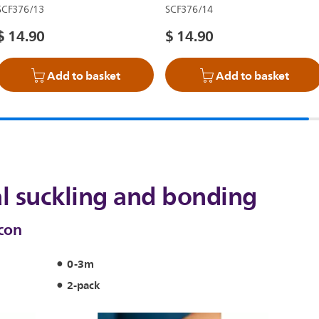
SCF376/13
SCF376/14
$ 14.90
$ 14.90
Add to basket
Add to basket
l suckling and bonding
icon
0-3m
2-pack