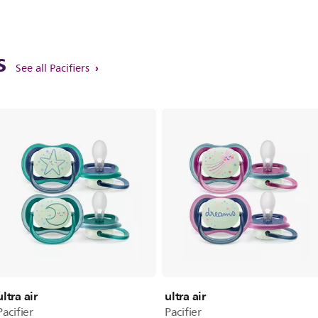
ts
See all Pacifiers
ultra air
ultra air
Pacifier
Pacifier