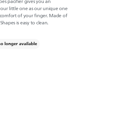
es pacifier gives you an
our little one as our unique one
 comfort of your finger. Made of
Shapes is easy to clean.
no longer available