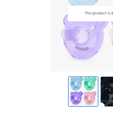
This product is 