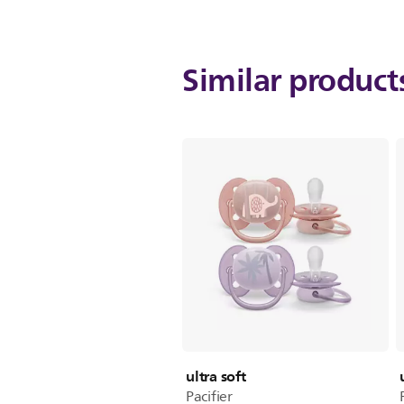
Similar produc
ultra soft
Pacifier