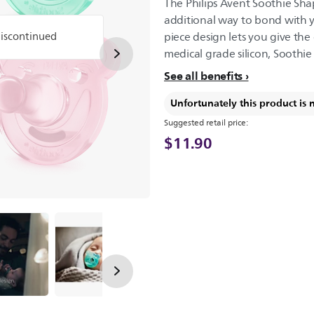
The Philips Avent Soothie Shap
additional way to bond with y
discontinued
piece design lets you give the
medical grade silicon, Soothie 
See all benefits
Unfortunately this product is 
Suggested retail price:
$11.90