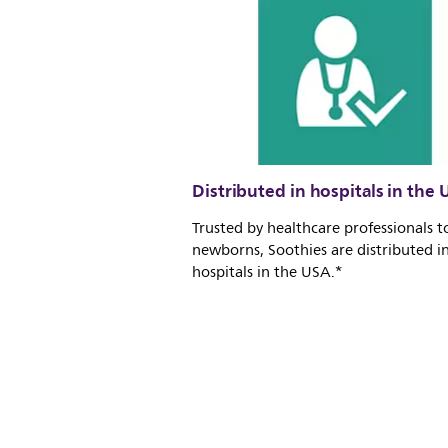
Distributed in hospitals in the 
Trusted by healthcare professionals t
newborns, Soothies are distributed i
hospitals in the USA.*