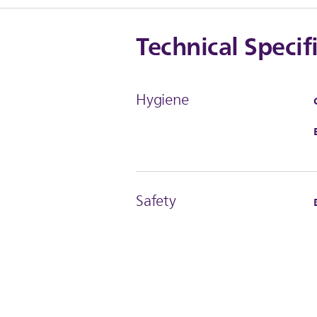
Technical Specif
Hygiene
Safety