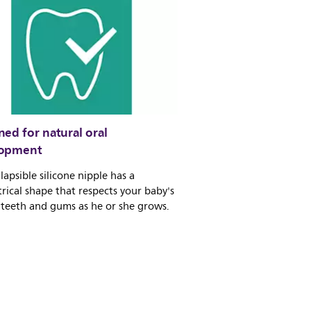
ed for natural oral
lopment
lapsible silicone nipple has a
ical shape that respects your baby's
 teeth and gums as he or she grows.