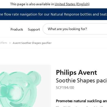
This page is also available in
United States (English)
 flow rate navigation for our Natural Response bottles and teat
support
Products
Support
search
icon
ifiers
Avent Soothie Shapes pacifier
Philips Avent
Soothie Shapes paci
SCF194/00
Promotes natural suckling a