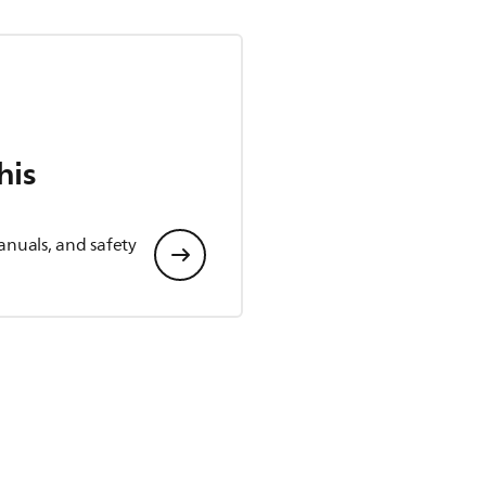
his
anuals, and safety