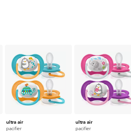
ultra air
ultra air
pacifier
pacifier