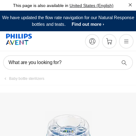
This page is also available in
United States (English)
FAQs
We have updated the flow rate navigation for our Natural Response
bottles and teats.
Find out more
What are you looking for?
Baby bottle sterilizers