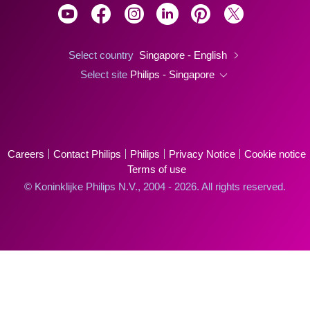
Select country
Singapore - English
Select site
Philips - Singapore
Careers
Contact Philips
Philips
Privacy Notice
Cookie notice
Terms of use
© Koninklijke Philips N.V., 2004 - 2026. All rights reserved.