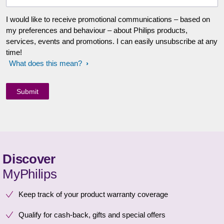
I would like to receive promotional communications – based on
my preferences and behaviour – about Philips products,
services, events and promotions. I can easily unsubscribe at any
time!
What does this mean?
Discover
MyPhilips
Keep track of your product warranty coverage
Qualify for cash-back, gifts and special offers