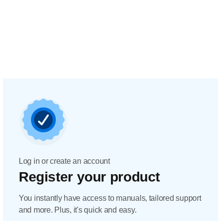
Log in or create an account
Register your product
You instantly have access to manuals, tailored support
and more. Plus, it's quick and easy.