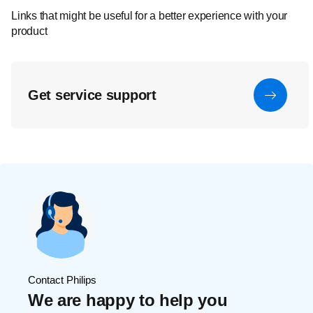
Links that might be useful for a better experience with your
product
Get service support
Contact Philips
We are happy to help you