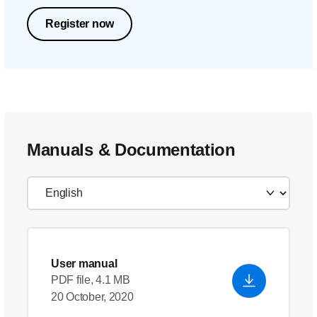
Register now
Manuals & Documentation
User manual
PDF file, 4.1 MB
20 October, 2020