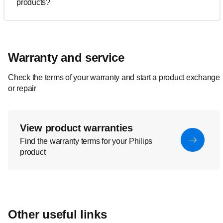
products?
Warranty and service
Check the terms of your warranty and start a product exchange
or repair
View product warranties
Find the warranty terms for your Philips
product
Other useful links