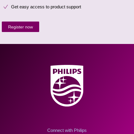
Get easy access to product support
Register now
Connect with Philips