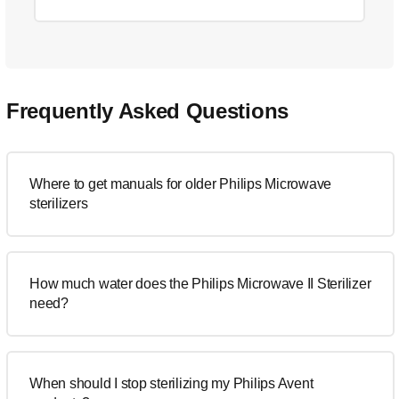
Frequently Asked Questions
Where to get manuals for older Philips Microwave
sterilizers
How much water does the Philips Microwave II Sterilizer
need?
When should I stop sterilizing my Philips Avent