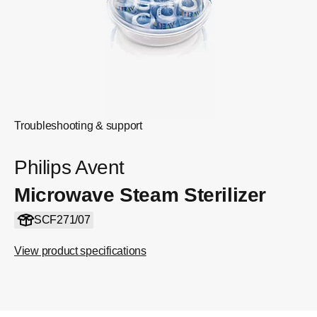
Troubleshooting & support
Philips Avent
Microwave Steam Sterilizer
SCF271/07
View product specifications