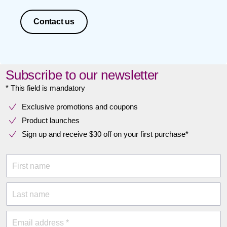
Contact us
Subscribe to our newsletter
* This field is mandatory
Exclusive promotions and coupons
Product launches
Sign up and receive $30 off on your first purchase*
First name
Last name
Email address *