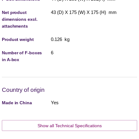
43 (D) X 175 (W) X 175 (H) mm
Net product
dimensions excl.
attachments
0.126 kg
Product weight
6
Number of F-boxes
in A-box
Country of origin
Yes
Made in China
Show all Technical Specifications