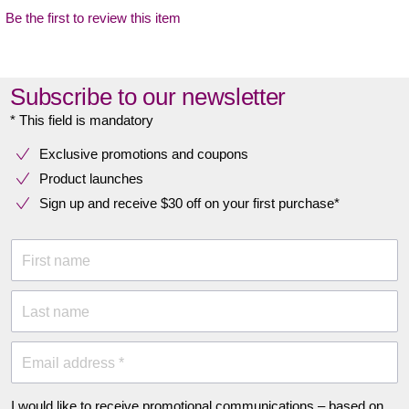
Be the first to review this item
Subscribe to our newsletter
* This field is mandatory
Exclusive promotions and coupons
Product launches
Sign up and receive $30 off on your first purchase*
First name
Last name
Email address *
I would like to receive promotional communications – based on