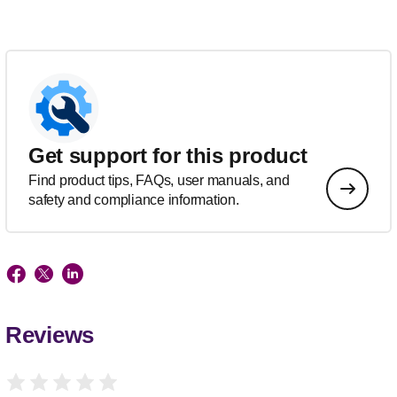
Get support for this product
Find product tips, FAQs, user manuals, and
safety and compliance information.
Reviews