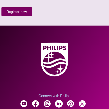
Register now
Connect with Philips