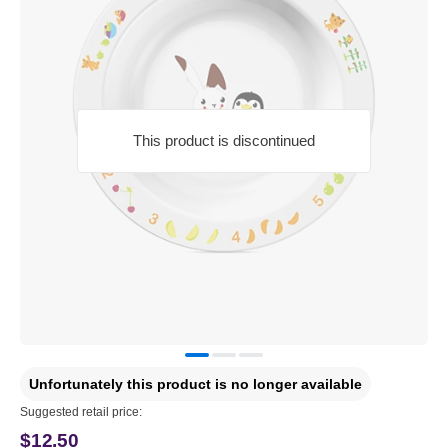
This product is discontinued
Unfortunately this product is no longer available
Suggested retail price:
$12.50