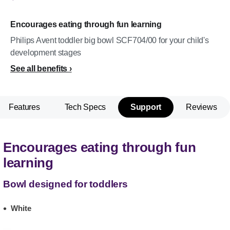
Encourages eating through fun learning
Philips Avent toddler big bowl SCF704/00 for your child's
development stages
See all benefits
Features
Tech Specs
Support
Reviews
Encourages eating through fun
learning
Bowl designed for toddlers
White