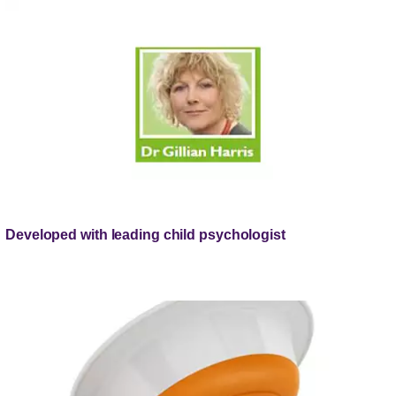
Developed with leading child psychologist