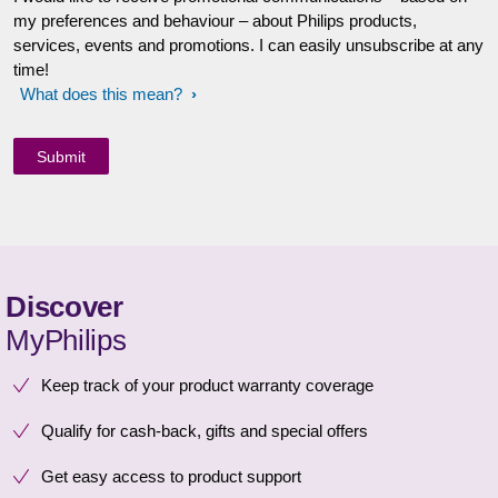
my preferences and behaviour – about Philips products,
services, events and promotions. I can easily unsubscribe at any
time!
What does this mean?
Discover
MyPhilips
Keep track of your product warranty coverage
Qualify for cash-back, gifts and special offers
Get easy access to product support