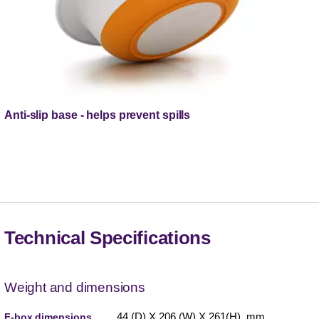
Anti-slip base - helps prevent spills
Technical Specifications
Weight and dimensions
44 (D) X 206 (W) X 261(H) mm
F-box dimensions