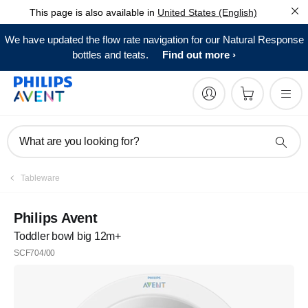
This page is also available in
United States (English)
We have updated the flow rate navigation for our Natural Response
bottles and teats.
Find out more
What are you looking for?
Tableware
Philips Avent
Toddler bowl big 12m+
SCF704/00