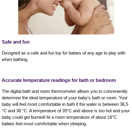
Safe and fun
Designed as a safe and fun toy for babies of any age to play with
when bathing.
Accurate temperature readings for bath or bedroom
The digital bath and room thermometer allows you to conveniently
determine the ideal temperature of your baby's bath or room. Your
baby will feel most comfortable in bath if the water is between 36.5
°C and 38 °C. A temperature of 39°C and above is too hot and your
baby could get burned! At a room temperature of about 18°C
babies feel most comfortable when sleeping.