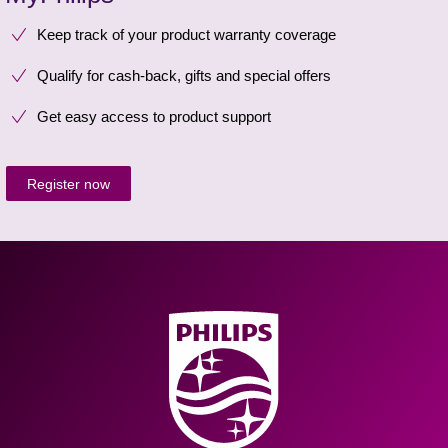
Keep track of your product warranty coverage
Qualify for cash-back, gifts and special offers
Get easy access to product support
Register now