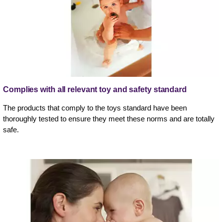
Complies with all relevant toy and safety standard
The products that comply to the toys standard have been
thoroughly tested to ensure they meet these norms and are totally
safe.