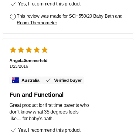
Yes, I recommend this product
This review was made for
SCH550/20 Baby Bath and
Room Thermometer
AngelaSommerfeld
1/23/2016
Australia
Verified buyer
Fun and Functional
Great product for first time parents who
don't know what 35 degrees feels
like.... for baby's bath.
Yes, I recommend this product