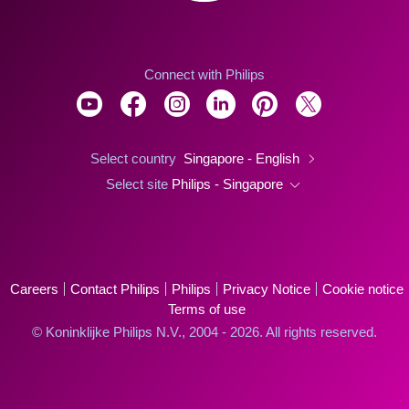
Connect with Philips
Select country
Singapore - English
Select site
Philips - Singapore
Careers
Contact Philips
Philips
Privacy Notice
Cookie notice
Terms of use
© Koninklijke Philips N.V., 2004 - 2026. All rights reserved.