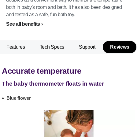
both in baby's room and bath. It has also been designed
and tested as a safe, fun bath toy.
See all benefits
Features
Tech Specs
Support
Reviews
Accurate temperature
The baby thermometer floats in water
Blue flower