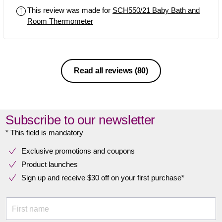
This review was made for
SCH550/21 Baby Bath and
Room Thermometer
Read all reviews
(80)
Subscribe to our newsletter
* This field is mandatory
Exclusive promotions and coupons
Product launches
Sign up and receive $30 off on your first purchase*
First name