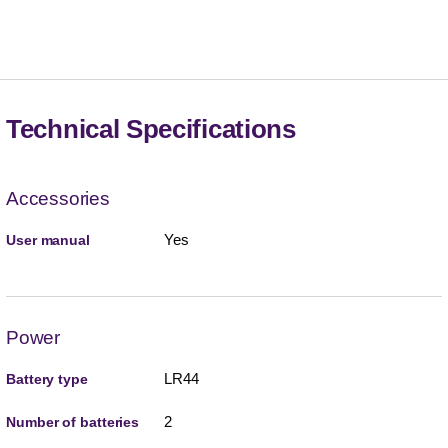
Technical Specifications
Accessories
Yes
User manual
Power
LR44
Battery type
2
Number of batteries