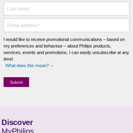
Last name
Email address *
I would like to receive promotional communications – based on
my preferences and behaviour – about Philips products,
services, events and promotions. I can easily unsubscribe at any
time!
What does this mean?
Discover
MyPhilips