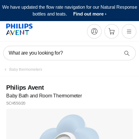
We have updated the flow rate navigation for our Natural Response
bottles and teats.
Find out more
What are you looking for?
Baby thermometers
Philips Avent
Baby Bath and Room Thermometer
SCH550/20