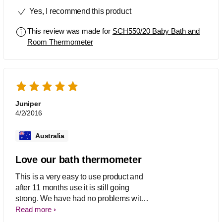
some have been from reading other
Yes, I recommend this product
reviews!!
This review was made for
SCH550/20 Baby Bath and
Room Thermometer
Juniper
4/2/2016
Australia
Love our bath thermometer
This is a very easy to use product and
after 11 months use it is still going
strong. We have had no problems with
it. The temperature is accurate and it is
Read more
easy to use.