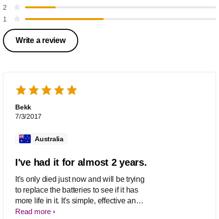
2
1
Write a review
Bekk
7/3/2017
Australia
I've had it for almost 2 years.
It's only died just now and will be trying
to replace the batteries to see if it has
more life in it. It's simple, effective and
does the job. I'm not disappointed like
Read more