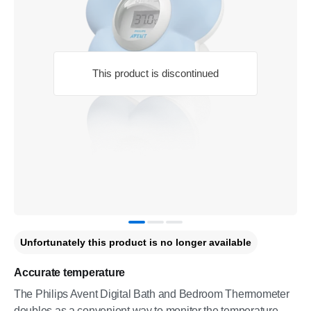
This product is discontinued
Unfortunately this product is no longer available
Accurate temperature
The Philips Avent Digital Bath and Bedroom Thermometer
doubles as a convenient way to monitor the temperature