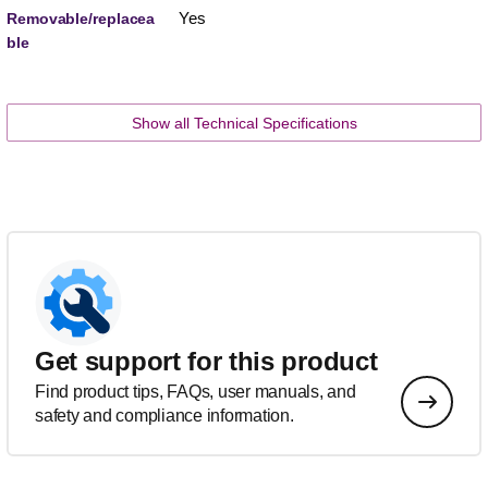
Yes
Removable/replacea
ble
Show all Technical Specifications
Get support for this product
Find product tips, FAQs, user manuals, and
safety and compliance information.