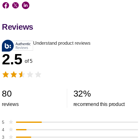
Reviews
Understand product reviews
2.5
of 5
80
32
%
reviews
recommend this product
5
4
3