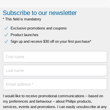
Subscribe to our newsletter
* This field is mandatory
Exclusive promotions and coupons
Product launches
Sign up and receive $30 off on your first purchase*
First name
Last name
Email address *
I would like to receive promotional communications – based on
my preferences and behaviour – about Philips products,
services, events and promotions. I can easily unsubscribe at any