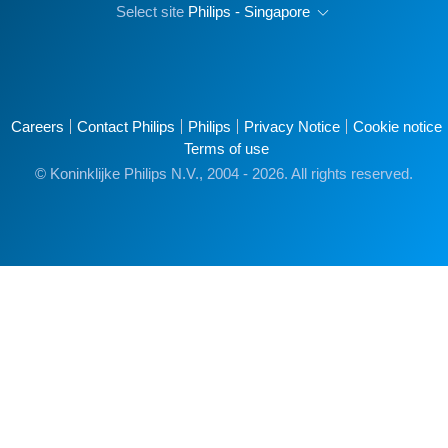
Select site
Philips - Singapore
Careers
Contact Philips
Philips
Privacy Notice
Cookie notice
Terms of use
© Koninklijke Philips N.V., 2004 - 2026. All rights reserved.