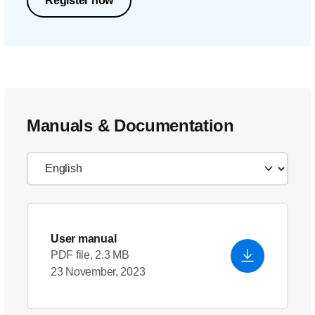
Register now
Manuals & Documentation
User manual
PDF file, 2.3 MB
23 November, 2023