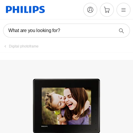
Manuals & documentation
What are you looking for?
Digital photoframe