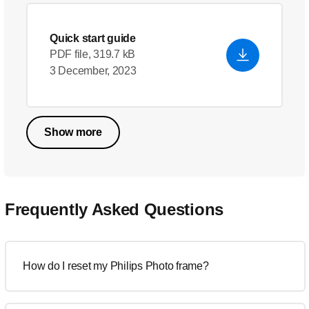
Quick start guide
PDF file, 319.7 kB
3 December, 2023
Show more
Frequently Asked Questions
How do I reset my Philips Photo frame?