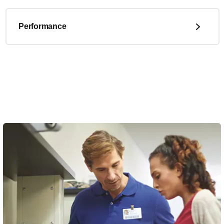
Performance