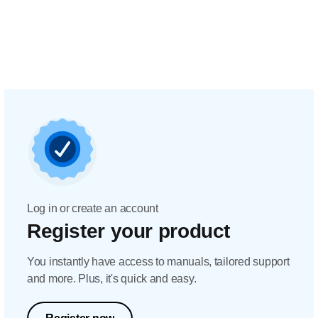
Log in or create an account
Register your product
You instantly have access to manuals, tailored support
and more. Plus, it's quick and easy.