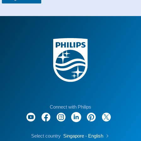
Connect with Philips
Select country
Singapore - English