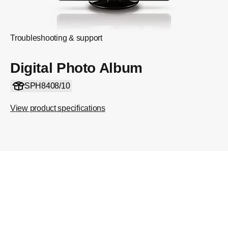
Troubleshooting & support
Digital Photo Album
SPH8408/10
View product specifications