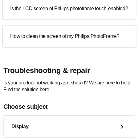
Is the LCD screen of Philips photoframe touch-enabled?
How to clean the screen of my Philips PhotoFrame?
Troubleshooting & repair
Is your product not working as it should? We are here to help.
Find the solution here.
Choose subject
Display