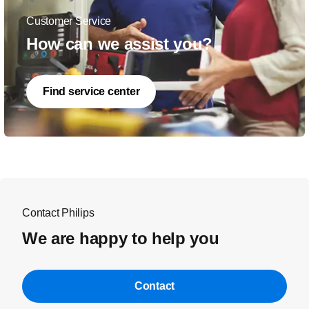
Customer Service
How can we assist you?
Find service center
Contact Philips
We are happy to help you
Contact