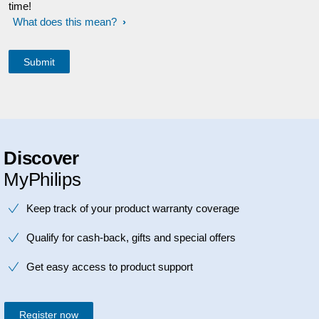
time!
What does this mean?
Discover
MyPhilips
Keep track of your product warranty coverage
Qualify for cash-back, gifts and special offers
Get easy access to product support
Register now