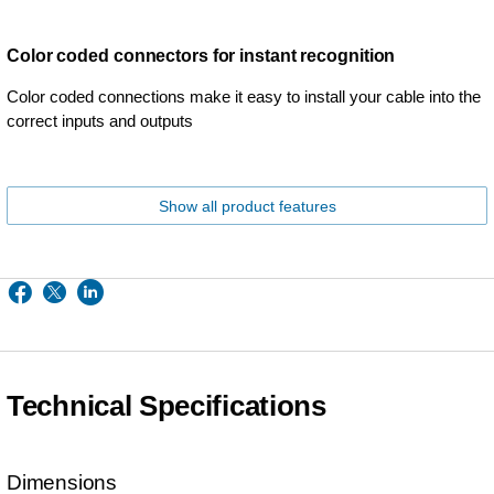
Color coded connectors for instant recognition
Color coded connections make it easy to install your cable into the
correct inputs and outputs
Show all product features
Technical Specifications
Dimensions