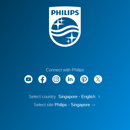
Connect with Philips
Select country
Singapore - English
Select site
Philips - Singapore