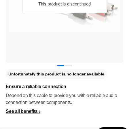
This product is discontinued
Unfortunately this product is no longer available
Ensure a reliable connection
Depend on this cable to provide you with a reliable audio
connection between components.
See all benefits