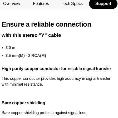
Overview
Features
Tech Specs
Support
Ensure a reliable connection
with this stereo "Y" cable
3.0 m
3.5 mm(M) - 2 RCA(M)
High purity copper conductor for reliable signal transfer
This copper conductor provides high accuracy in signal transfer
with minimal resistance.
Bare copper shielding
Bare copper shielding protects against signal loss.