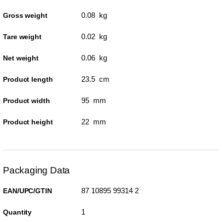
0.08 kg
Gross weight
0.02 kg
Tare weight
0.06 kg
Net weight
23.5 cm
Product length
95 mm
Product width
22 mm
Product height
Packaging Data
87 10895 99314 2
EAN/UPC/GTIN
1
Quantity