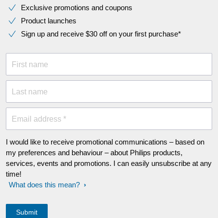
Exclusive promotions and coupons
Product launches
Sign up and receive $30 off on your first purchase*
First name
Last name
Email address *
I would like to receive promotional communications – based on
my preferences and behaviour – about Philips products,
services, events and promotions. I can easily unsubscribe at any
time!
What does this mean?