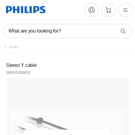
What are you looking for?
Audio
Stereo Y cable
SWA2520W/10