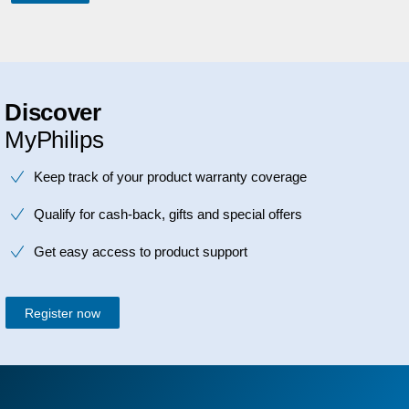
Discover
MyPhilips
Keep track of your product warranty coverage
Qualify for cash-back, gifts and special offers
Get easy access to product support
Register now