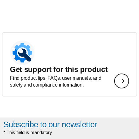
Get support for this product
Find product tips, FAQs, user manuals, and
safety and compliance information.
Subscribe to our newsletter
* This field is mandatory