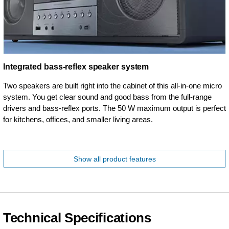
Integrated bass-reflex speaker system
Two speakers are built right into the cabinet of this all-in-one micro
system. You get clear sound and good bass from the full-range
drivers and bass-reflex ports. The 50 W maximum output is perfect
for kitchens, offices, and smaller living areas.
Show all product features
Technical Specifications