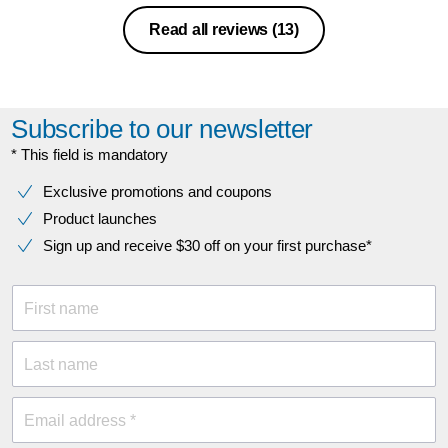
Read all reviews
(13)
Subscribe to our newsletter
* This field is mandatory
Exclusive promotions and coupons
Product launches
Sign up and receive $30 off on your first purchase*
First name
Last name
Email address *