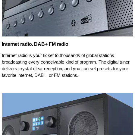
Internet radio. DAB+ FM radio
Internet radio is your ticket to thousands of global stations
broadcasting every conceivable kind of program. The digital tuner
delivers crystal-clear reception, and you can set presets for your
favorite internet, DAB+, or FM stations.