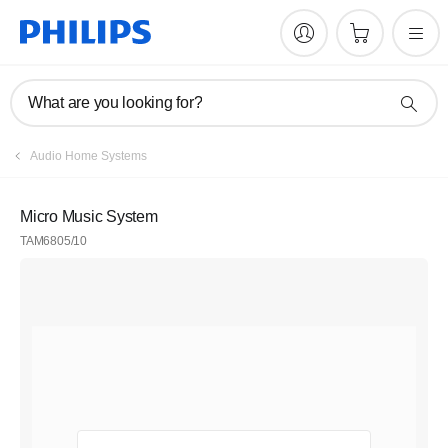
What are you looking for?
Audio Home Systems
Micro Music System
TAM6805/10