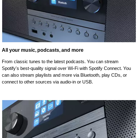
All your music, podcasts, and more
From classic tunes to the latest podcasts. You can stream
Spotify's best-quality signal over Wi-Fi with Spotify Connect. You
can also stream playlists and more via Bluetooth, play CDs, or
connect to other sources via audio-in or USB.