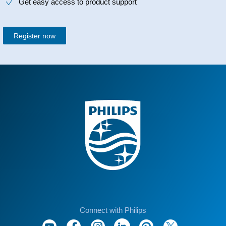
Get easy access to product support
Register now
Connect with Philips