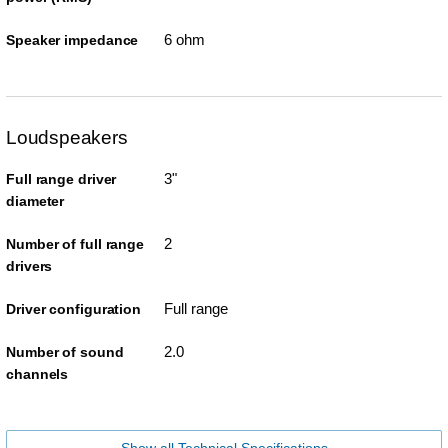
6 ohm
Speaker impedance
Loudspeakers
3"
Full range driver
diameter
2
Number of full range
drivers
Full range
Driver configuration
2.0
Number of sound
channels