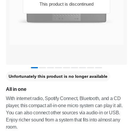
This product is discontinued
Unfortunately this product is no longer available
All in one
With internet radio, Spotify Connect, Bluetooth, and a CD
player, this compact all-in-one micro system can play it all.
You can also connect other sources via audio-in or USB.
Enjoy richer sound from a system that fits into almost any
room.