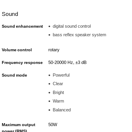
Sound
digital sound control
Sound enhancement
bass reflex speaker system
rotary
Volume control
50-20000 Hz, ±3 dB
Frequency response
Powerful
Sound mode
Clear
Bright
Warm
Balanced
50W
Maximum output
power (RMS)