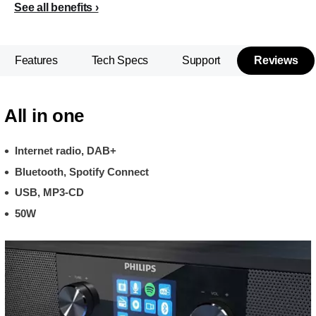
See all benefits
Features
Tech Specs
Support
Reviews
All in one
Internet radio, DAB+
Bluetooth, Spotify Connect
USB, MP3-CD
50W