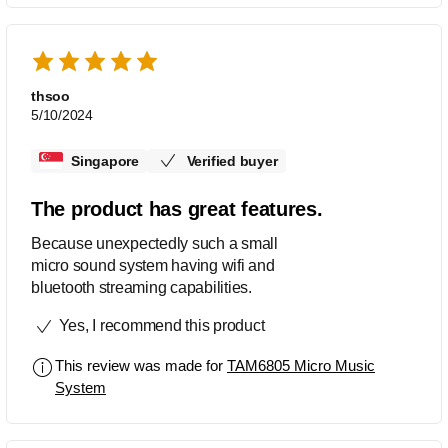
thsoo
5/10/2024
Singapore
Verified buyer
The product has great features.
Because unexpectedly such a small
micro sound system having wifi and
bluetooth streaming capabilities.
Yes, I recommend this product
This review was made for
TAM6805 Micro Music
System