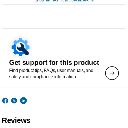
Show all Technical Specifications
Get support for this product
Find product tips, FAQs, user manuals, and
safety and compliance information.
Reviews