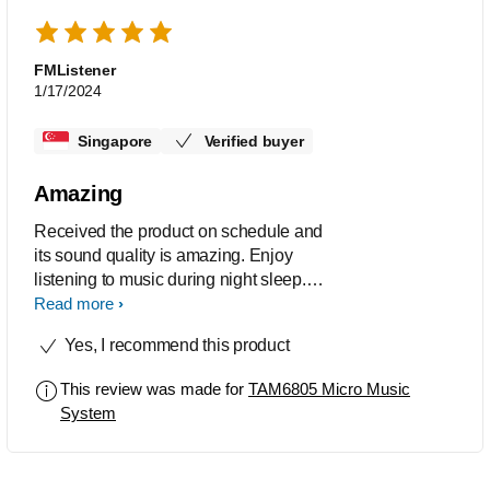
FMListener
1/17/2024
Singapore
Verified buyer
Amazing
Received the product on schedule and
its sound quality is amazing. Enjoy
listening to music during night sleep.
The internet connectivity is fine to
Read more
capture online radio stations quickly
Yes, I recommend this product
and able to store them in memory for
next time playing.
This review was made for
TAM6805 Micro Music
System