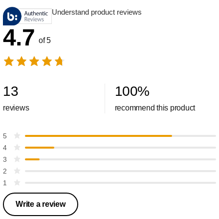
Understand product reviews
4.7
of 5
13
100
%
reviews
recommend this product
5
4
3
2
1
Write a review