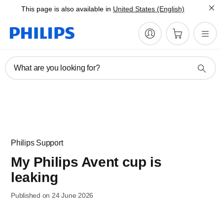
This page is also available in
United States (English)
What are you looking for?
Philips Support
My Philips Avent cup is
leaking
Published on 24 June 2026