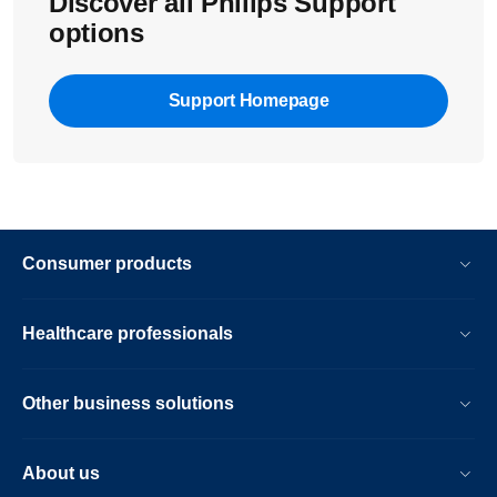
Discover all Philips Support
options
Support Homepage
Consumer products
Healthcare professionals
Other business solutions
About us