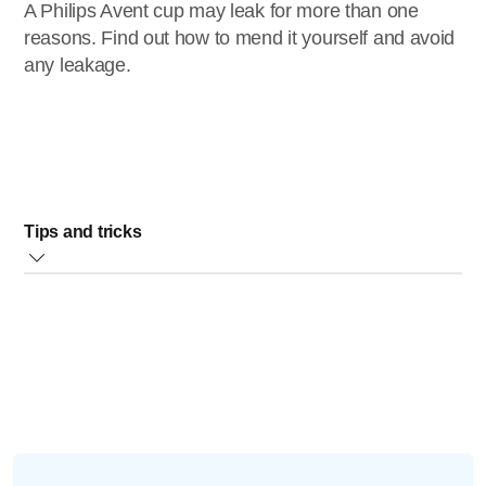
A Philips Avent cup may leak for more than one
reasons. Find out how to mend it yourself and avoid
any leakage.
Tips and tricks
1) Always ensure the spout and valve is properly
assembled.
If you removed the valve for cleaning, please place the
valve on the spout and ensuring it is on securely:
Insert the spout assembly upward inside the screw ring,
until you hear a click.
2) Check if the ring has not been over-tightened as this can
prevent the valve from operating correctly.