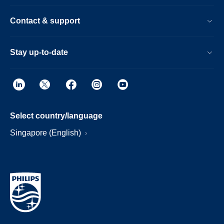
Contact & support
Stay up-to-date
Select country/language
Singapore (English)