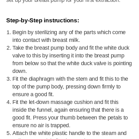
set up your breast pump for your first extraction.
Step-by-Step instructions:
Begin by sterilizing any of the parts which come
into contact with breast milk.
Take the breast pump body and fit the white duck
valve to this by inserting it into the breast pump
from below so that the white duck valve is pointing
down.
Fit the diaphragm with the stem and fit this to the
top of the pump body, pressing down firmly to
ensure a good fit.
Fit the let-down massage cushion and fit this
inside the funnel, again ensuring that there is a
good fit. Press your thumb between the petals to
ensure no air is trapped.
Attach the white plastic handle to the steam and