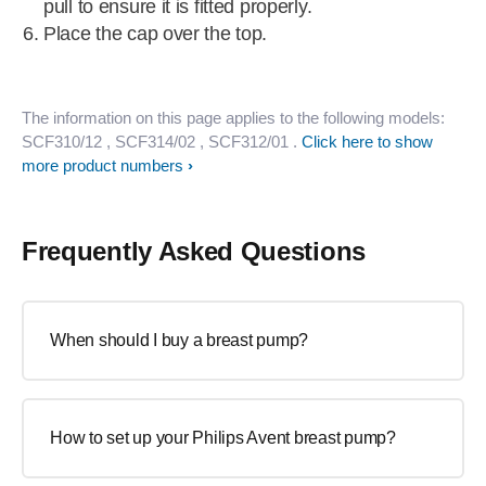
pull to ensure it is fitted properly.
Place the cap over the top.
The information on this page applies to the following models:
SCF310/12
, SCF314/02
, SCF312/01
.
Click here to show
more product numbers
Frequently Asked Questions
When should I buy a breast pump?
How to set up your Philips Avent breast pump?