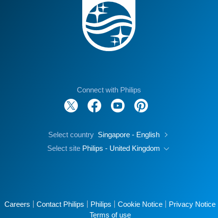
Connect with Philips
Select country
Singapore - English
Select site
Philips - United Kingdom
Careers
Contact Philips
Philips
Cookie Notice
Privacy Notice
Terms of use