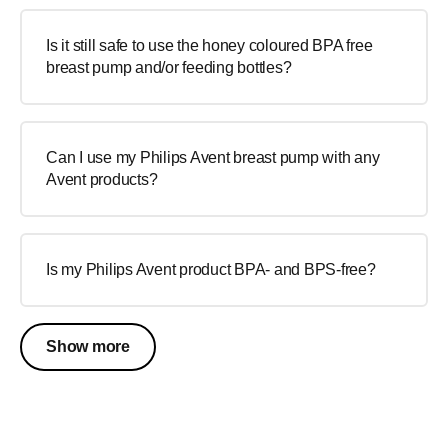
Is it still safe to use the honey coloured BPA free
breast pump and/or feeding bottles?
Can I use my Philips Avent breast pump with any
Avent products?
Is my Philips Avent product BPA- and BPS-free?
Show more