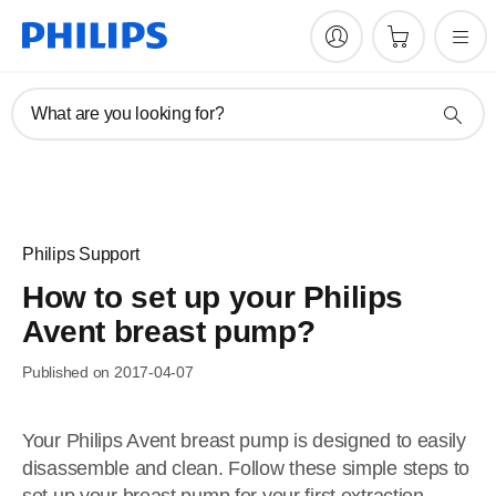
What are you looking for?
Philips Support
How to set up your Philips
Avent breast pump?
Published on 2017-04-07
Your Philips Avent breast pump is designed to easily
disassemble and clean. Follow these simple steps to