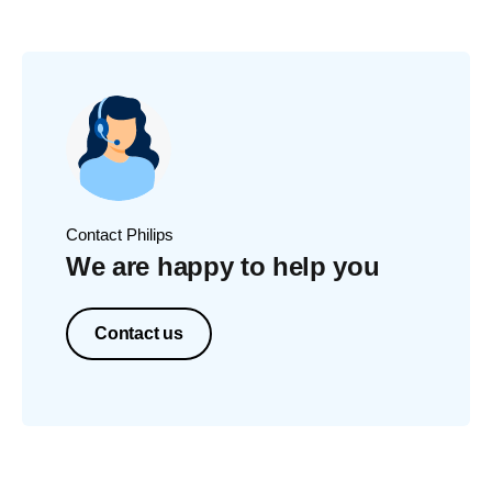
Contact Philips
We are happy to help you
Contact us