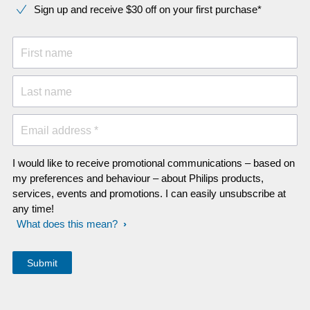
Sign up and receive $30 off on your first purchase*
First name
Last name
Email address *
I would like to receive promotional communications – based on
my preferences and behaviour – about Philips products,
services, events and promotions. I can easily unsubscribe at
any time!
What does this mean?