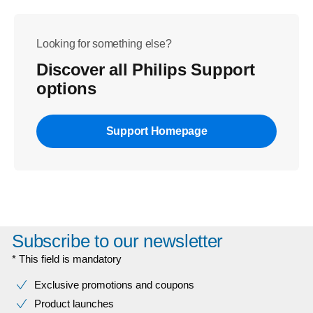
Looking for something else?
Discover all Philips Support
options
Support Homepage
Subscribe to our newsletter
* This field is mandatory
Exclusive promotions and coupons
Product launches