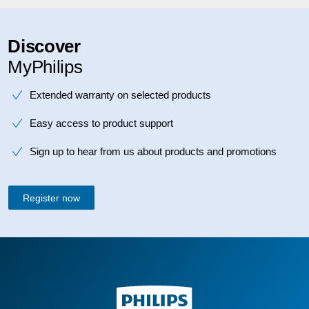
Discover
MyPhilips
Extended warranty on selected products
Easy access to product support
Sign up to hear from us about products and promotions
Register now