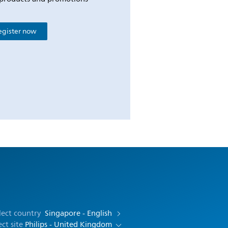
egister now
lect country
Singapore - English
ect site
Philips - United Kingdom