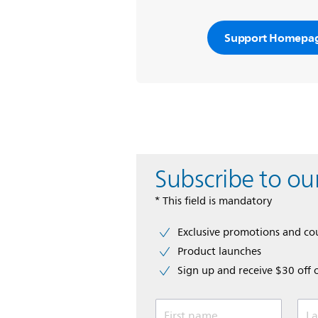
Support Homepa
Subscribe to ou
* This field is mandatory
Exclusive promotions and c
Product launches
Sign up and receive $30 off 
First name
La