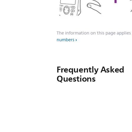
The information on this page applies
numbers
Frequently Asked
Questions