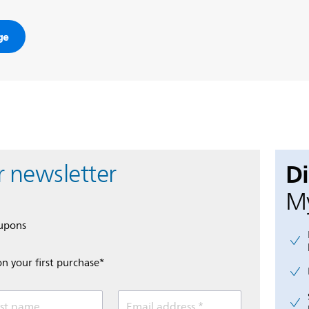
ge
D
r newsletter
My
oupons
on your first purchase*
st name
Email address *