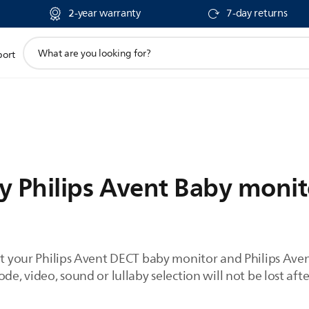
2-year warranty
7-day returns
support
port
search
icon
y Philips Avent Baby monit
set your Philips Avent DECT baby monitor and Philips Av
de, video, sound or lullaby selection will not be lost afte