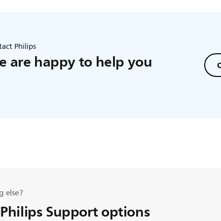
act Philips
 are happy to help you
C
g else?
 Philips Support options