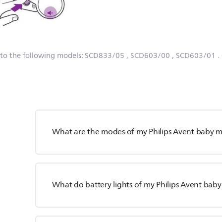
 to the following models:
SCD833/05
, SCD603/00
, SCD603/01
.
What are the modes of my Philips Avent baby m
What do battery lights of my Philips Avent ba