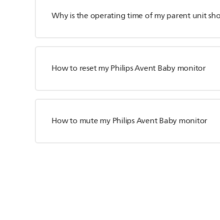
Why is the operating time of my parent unit sho
How to reset my Philips Avent Baby monitor
How to mute my Philips Avent Baby monitor