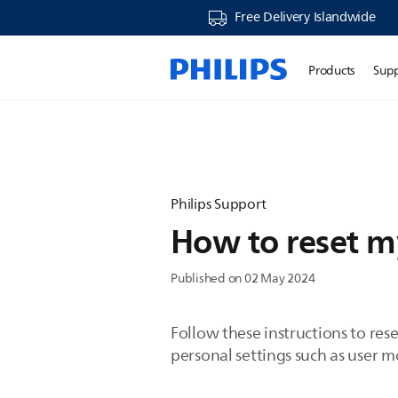
Free Delivery Islandwide
Products
Sup
Philips Support
How to reset m
Published on 02 May 2024
Follow these instructions to re
personal settings such as user mo