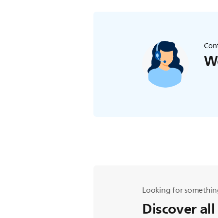
Cont
We
Looking for somethin
Discover all