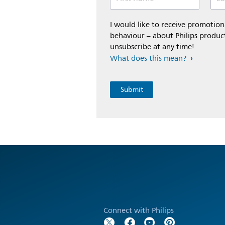
I would like to receive promoti
behaviour – about Philips product
unsubscribe at any time!
What does this mean?
Connect with Philips