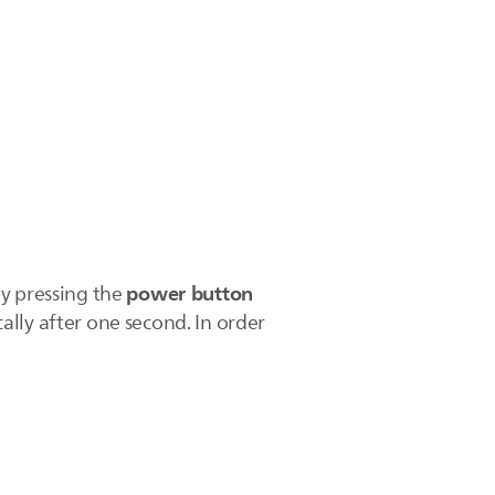
power button
ly pressing the
ally after one second. In order