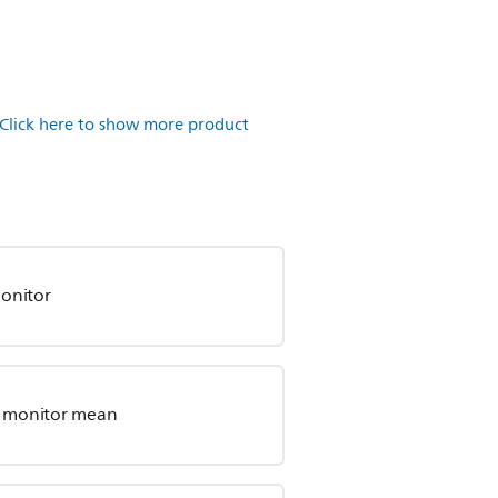
Click here to show more product
onitor
by monitor mean