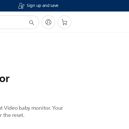
Sign up and save
or
ent Video baby monitor. Your
r the reset.