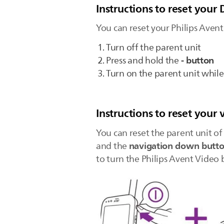
Instructions to reset you
You can reset your Philips Aven
Turn off the parent unit
- button
Press and hold the
Turn on the parent unit whil
Instructions to reset your
You can reset the parent unit o
navigation down butt
and the
to turn the Philips Avent Video