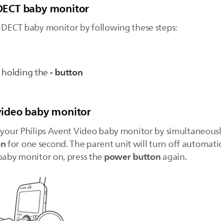
r DECT baby monitor
t DECT baby monitor by following these steps:
- button
e holding the
 video baby monitor
f your Philips Avent Video baby monitor by simultaneous
on
for one second. The parent unit will turn off automatic
power button
 baby monitor on, press the
again.