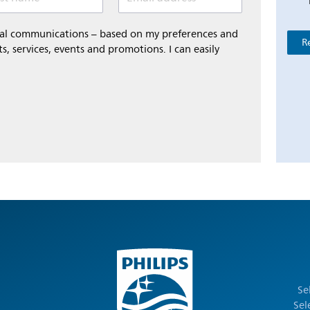
onal communications – based on my preferences and
R
s, services, events and promotions. I can easily
Se
Sel