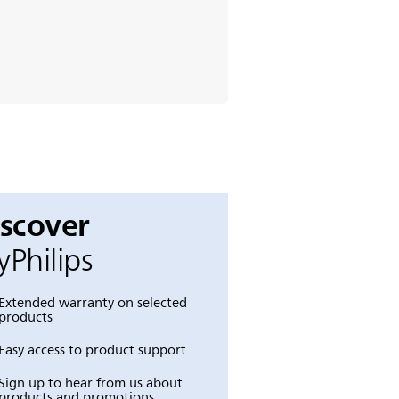
iscover
Philips
Extended warranty on selected
products
Easy access to product support
Sign up to hear from us about
products and promotions