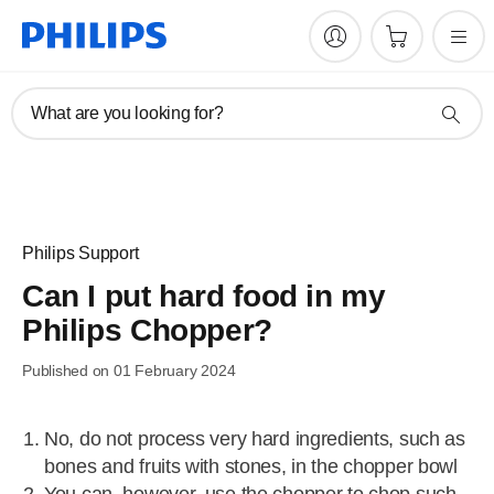
What are you looking for?
Philips Support
Can I put hard food in my
Philips Chopper?
Published on 01 February 2024
No, do not process very hard ingredients, such as
bones and fruits with stones, in the chopper bowl