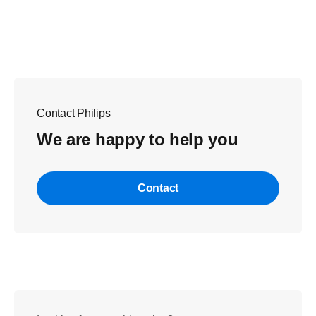
Contact Philips
We are happy to help you
Contact