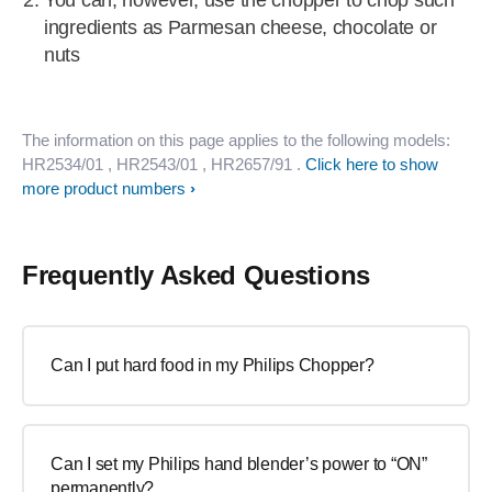
You can, however, use the chopper to chop such
ingredients as Parmesan cheese, chocolate or
nuts
The information on this page applies to the following models:
HR2534/01
, HR2543/01
, HR2657/91
.
Click here to show
more product numbers
Frequently Asked Questions
Can I put hard food in my Philips Chopper?
Can I set my Philips hand blender’s power to “ON”
permanently?