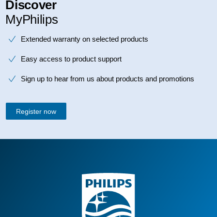
Discover
MyPhilips
Extended warranty on selected products
Easy access to product support
Sign up to hear from us about products and promotions
Register now