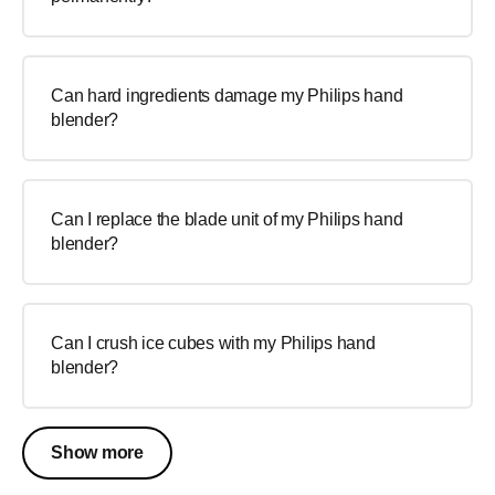
Can hard ingredients damage my Philips hand
blender?
Can I replace the blade unit of my Philips hand
blender?
Can I crush ice cubes with my Philips hand
blender?
Show more