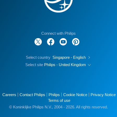
Connect with Philips
Select country
Singapore - English
Select site
Philips - United Kingdom
Careers
Contact Philips
Philips
Cookie Notice
Privacy Notice
Terms of use
© Koninklijke Philips N.V., 2004 - 2026. All rights reserved.