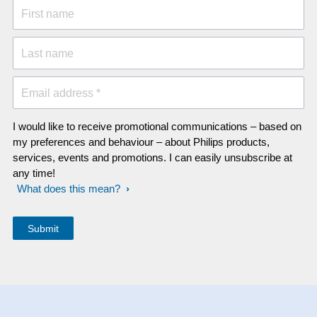
First name
Last name
Email address *
I would like to receive promotional communications – based on
my preferences and behaviour – about Philips products,
services, events and promotions. I can easily unsubscribe at
any time!
What does this mean?