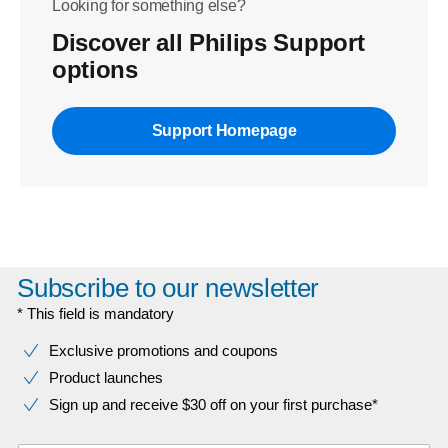
Looking for something else?
Discover all Philips Support
options
Support Homepage
Subscribe to our newsletter
* This field is mandatory
Exclusive promotions and coupons
Product launches
Sign up and receive $30 off on your first purchase*