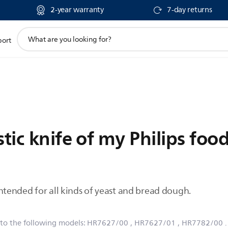
2-year warranty
7-day returns
support
port
search
icon
stic knife of my Philips foo
s intended for all kinds of yeast and bread dough.
 to the following models:
HR7627/00
, HR7627/01
, HR7782/00