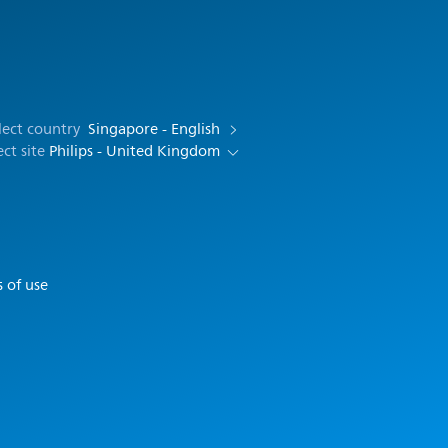
lect country
Singapore - English
ect site
Philips - United Kingdom
 of use