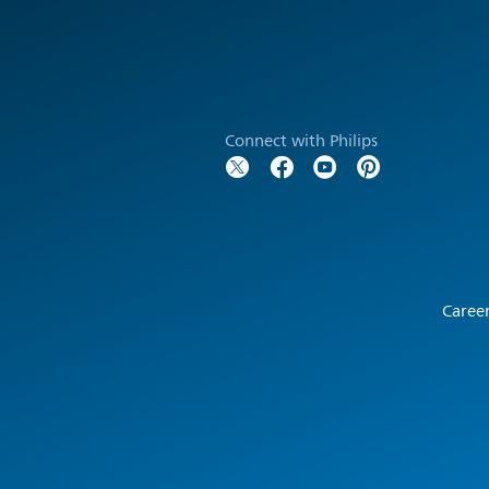
Connect with Philips
Caree