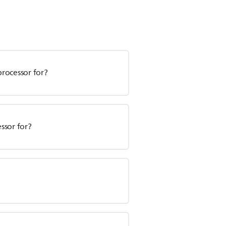
processor for?
essor for?