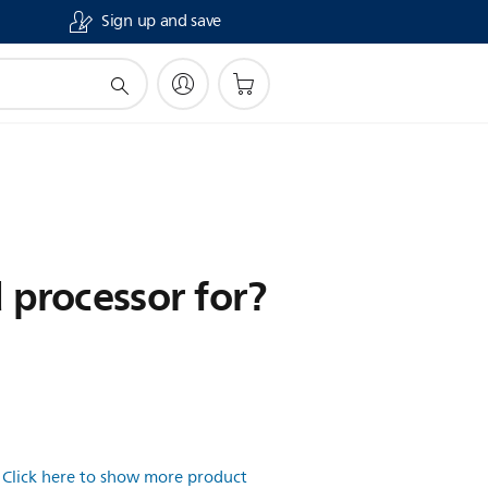
Sign up and save
d processor for?
.
Click here to show more product