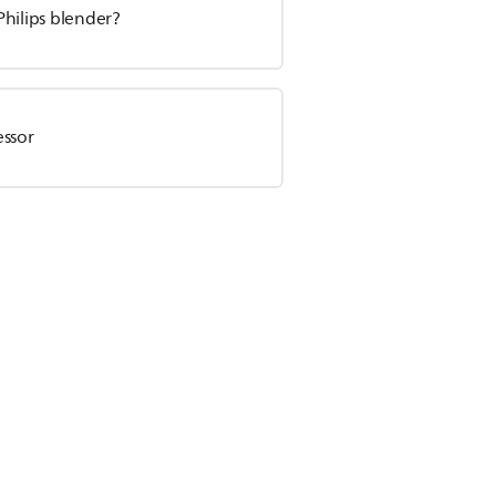
Philips blender?
essor