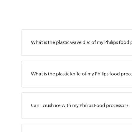
What is the plastic wave disc of my Philips food 
What is the plastic knife of my Philips food proc
Can I crush ice with my Philips Food processor?