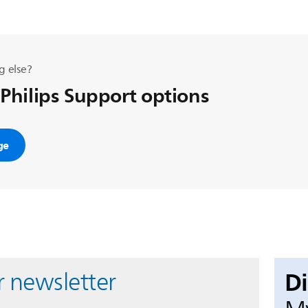
g else?
 Philips Support options
ge
D
r newsletter