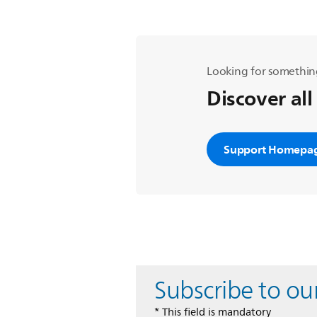
Looking for somethin
Discover all
Support Homepa
Subscribe to ou
* This field is mandatory