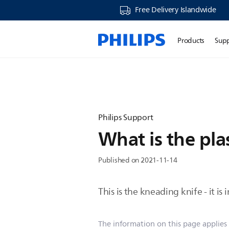
Free Delivery Islandwide
Products
Sup
Philips Support
What is the pla
Published on 2021-11-14
This is the kneading knife - it i
The information on this page applies