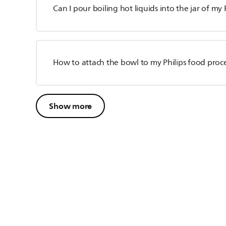
Can I pour boiling hot liquids into the jar of my 
How to attach the bowl to my Philips food proc
Show more