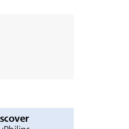
iscover