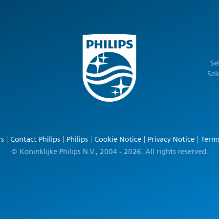
Se
Sel
rs
Contact Philips
Philips
Cookie Notice
Privacy Notice
Terms
© Koninklijke Philips N.V., 2004 - 2026. All rights reserved.