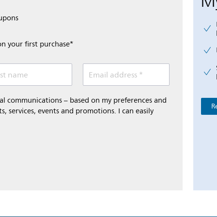
My
oupons
on your first purchase*
st name
Email address *
onal communications – based on my preferences and
R
s, services, events and promotions. I can easily