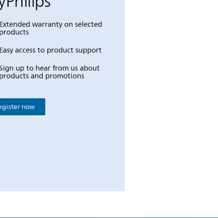
Philips
Extended warranty on selected
products
Easy access to product support
Sign up to hear from us about
products and promotions
egister now