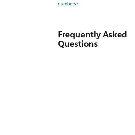
numbers
Frequently Asked
Questions