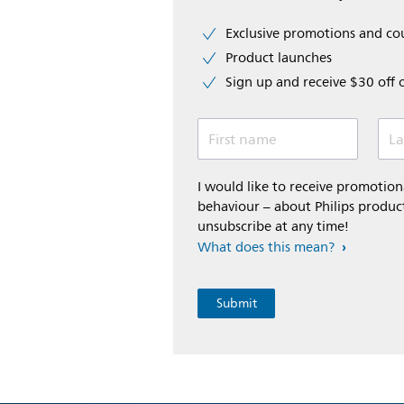
Exclusive promotions and c
Product launches
Sign up and receive $30 off 
First name
La
I would like to receive promoti
behaviour – about Philips product
unsubscribe at any time!
What does this mean?