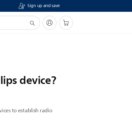
Sign up and save
lips device?
ces to establish radio