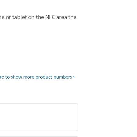
ne or tablet on the NFC area the
ere to show more product numbers