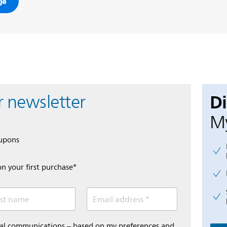
ge
D
r newsletter
My
oupons
on your first purchase*
st name
Email address *
onal communications – based on my preferences and