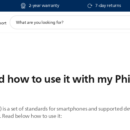
2-year warranty
7-day returns
support
port
search
icon
 how to use it with my Phi
is a set of standards for smartphones and supported devi
 Read below how to use it: