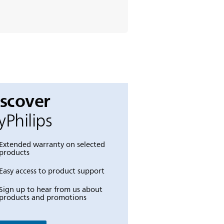
iscover
Philips
Extended warranty on selected
products
Easy access to product support
Sign up to hear from us about
products and promotions