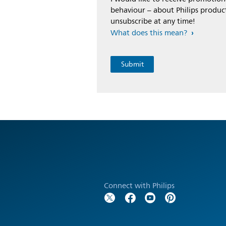
behaviour – about Philips product
unsubscribe at any time!
What does this mean?
Connect with Philips