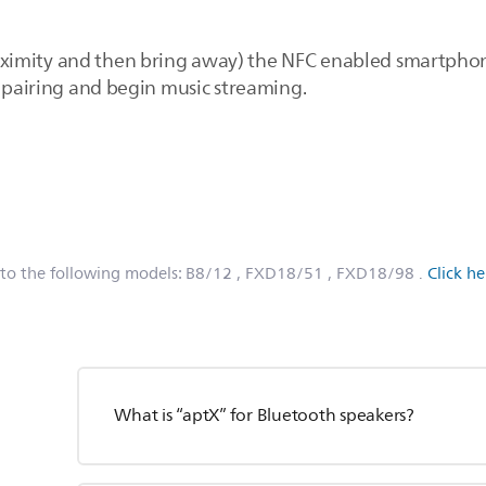
 proximity and then bring away) the NFC enabled smartpho
h pairing and begin music streaming.
 to the following models:
B8/12
, FXD18/51
, FXD18/98
.
Click h
What is “aptX” for Bluetooth speakers?