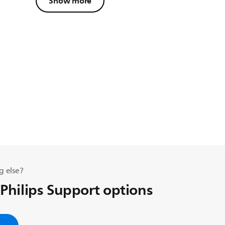
Show more
g else?
 Philips Support options