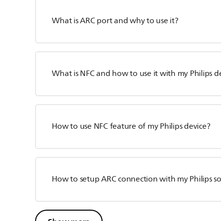
What is ARC port and why to use it?
What is NFC and how to use it with my Philips d
How to use NFC feature of my Philips device?
How to setup ARC connection with my Philips 