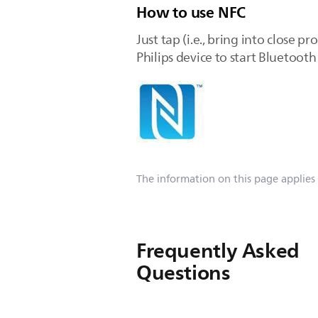
How to use NFC
Just tap (i.e., bring into close
Philips device to start Bluetoot
The information on this page applies
Frequently Asked
Questions