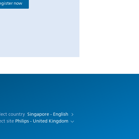
egister now
lect country
Singapore - English
ect site
Philips - United Kingdom