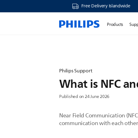
Free Delivery Islandwide
Products
Sup
Philips Support
What is NFC and
Published on 24 June 2026
Near Field Communication (NFC) 
communication with each other.