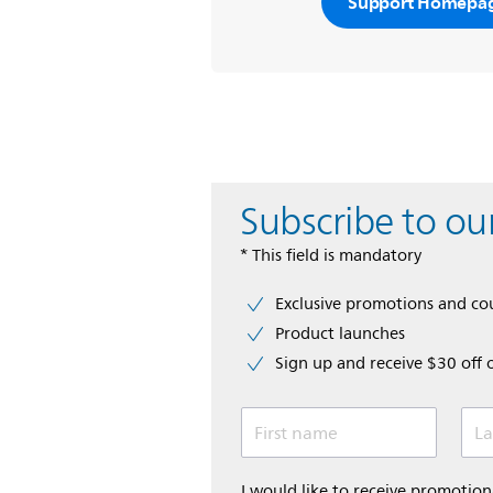
Support Homepa
Subscribe to ou
* This field is mandatory
Exclusive promotions and c
Product launches
Sign up and receive $30 off 
First name
La
I would like to receive promoti