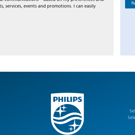
R
s, services, events and promotions. I can easily
Se
Sel