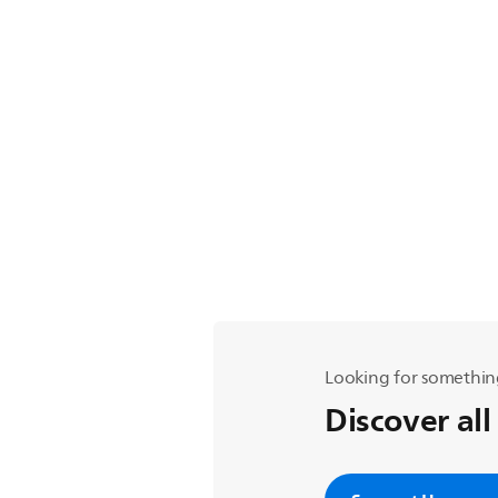
Looking for somethin
Discover all