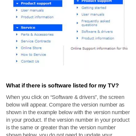
What if there is software listed for my TV?
When you click on “Software & drivers”, the screen
below will appear. Compare the version number as
shown in the example below with the version number
in your product. If the version number in your product
is the same or greater than the version number
shown below, you do not need to update your