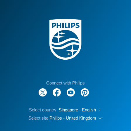
Connect with Philips
Select country
Singapore - English
Select site
Philips - United Kingdom