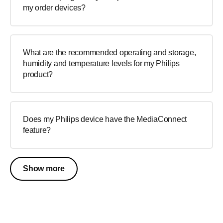
my order devices?
What are the recommended operating and storage,
humidity and temperature levels for my Philips
product?
Does my Philips device have the MediaConnect
feature?
Show more