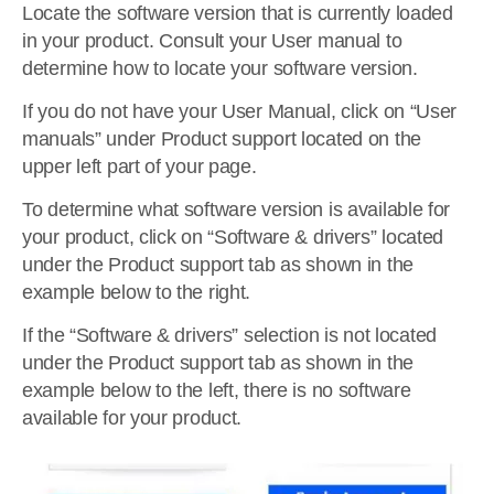
Locate the software version that is currently loaded
in your product. Consult your User manual to
determine how to locate your software version.
If you do not have your User Manual, click on “User
manuals” under Product support located on the
upper left part of your page.
To determine what software version is available for
your product, click on “Software & drivers” located
under the Product support tab as shown in the
example below to the right.
If the “Software & drivers” selection is not located
under the Product support tab as shown in the
example below to the left, there is no software
available for your product.