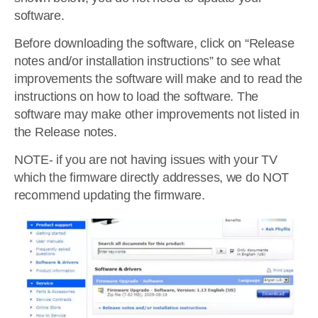
software.
Before downloading the software, click on “Release
notes and/or installation instructions” to see what
improvements the software will make and to read the
instructions on how to load the software. The
software may make other improvements not listed in
the Release notes.
NOTE- if you are not having issues with your TV
which the firmware directly addresses, we do NOT
recommend updating the firmware.