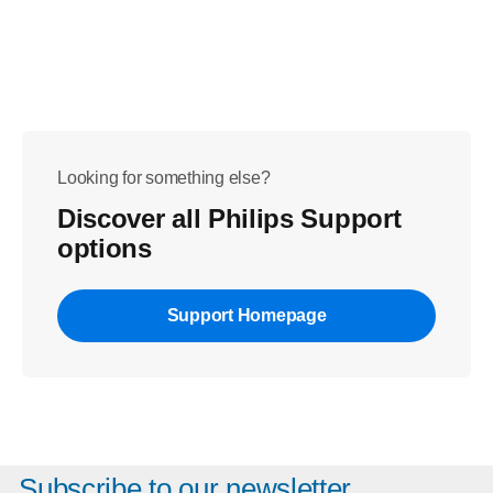
Looking for something else?
Discover all Philips Support
options
Support Homepage
Subscribe to our newsletter