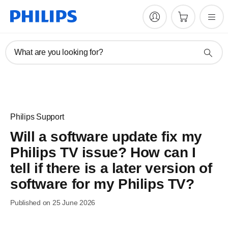
What are you looking for?
Philips Support
Will a software update fix my
Philips TV issue? How can I
tell if there is a later version of
software for my Philips TV?
Published on 25 June 2026