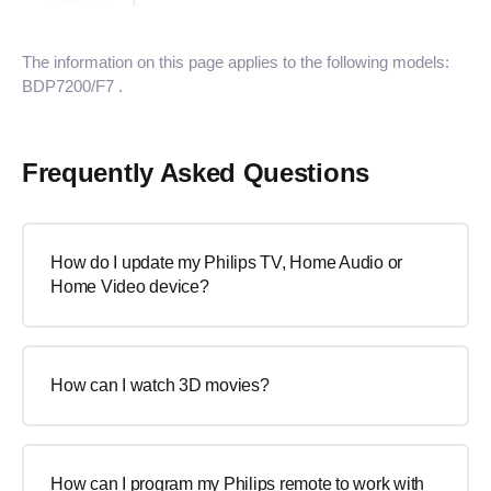
The information on this page applies to the following models:
BDP7200/F7
.
Frequently Asked Questions
How do I update my Philips TV, Home Audio or
Home Video device?
How can I watch 3D movies?
How can I program my Philips remote to work with