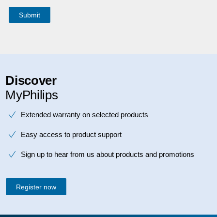
Discover
MyPhilips
Extended warranty on selected products
Easy access to product support
Sign up to hear from us about products and promotions
Register now