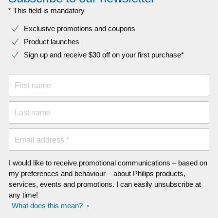
* This field is mandatory
Exclusive promotions and coupons
Product launches
Sign up and receive $30 off on your first purchase*
First name
Last name
Email address *
I would like to receive promotional communications – based on
my preferences and behaviour – about Philips products,
services, events and promotions. I can easily unsubscribe at
any time!
What does this mean?