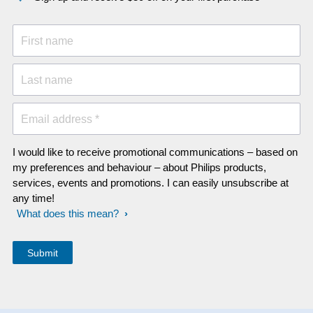
First name
Last name
Email address *
I would like to receive promotional communications – based on
my preferences and behaviour – about Philips products,
services, events and promotions. I can easily unsubscribe at
any time!
What does this mean?