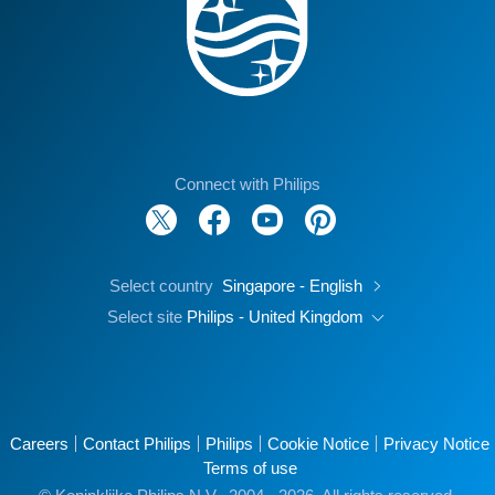
Connect with Philips
Select country
Singapore - English
Select site
Philips - United Kingdom
Careers
Contact Philips
Philips
Cookie Notice
Privacy Notice
Terms of use