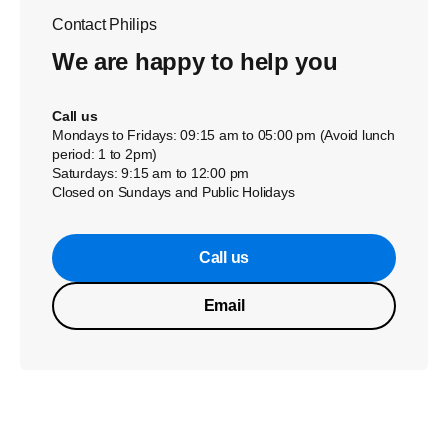
Contact Philips
We are happy to help you
Call us
Mondays to Fridays: 09:15 am to 05:00 pm (Avoid lunch
period: 1 to 2pm)
Saturdays: 9:15 am to 12:00 pm
Closed on Sundays and Public Holidays
Call us
Email