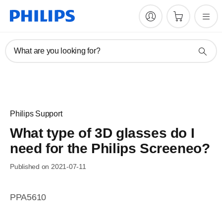
What are you looking for?
Philips Support
What type of 3D glasses do I
need for the Philips Screeneo?
Published on 2021-07-11
PPA5610