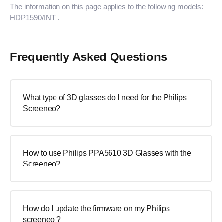
The information on this page applies to the following models:
HDP1590/INT
.
Frequently Asked Questions
What type of 3D glasses do I need for the Philips
Screeneo?
How to use Philips PPA5610 3D Glasses with the
Screeneo?
How do I update the firmware on my Philips
screeneo ?