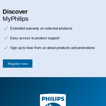
Discover
MyPhilips
Extended warranty on selected products
Easy access to product support
Sign up to hear from us about products and promotions
Register now