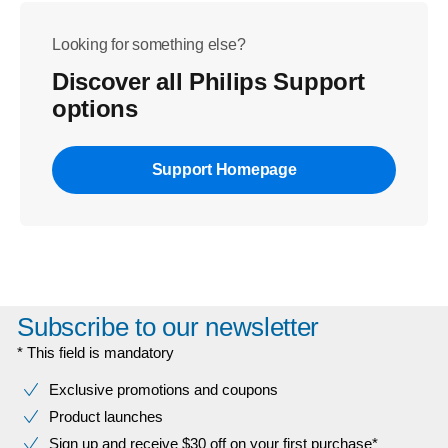
Looking for something else?
Discover all Philips Support
options
Support Homepage
Subscribe to our newsletter
* This field is mandatory
Exclusive promotions and coupons
Product launches
Sign up and receive $30 off on your first purchase*