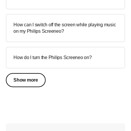
How can I switch off the screen while playing music
on my Philips Screeneo?
How do I turn the Philips Screeneo on?
Show more