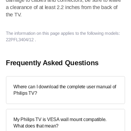
damage to cables and connectors, be sure to leave
a clearance of at least 2.2 inches from the back of
the TV.
The information on this page applies to the following models:
22PFL3404/12
.
Frequently Asked Questions
Where can I download the complete user manual of
Philips TV?
My Philips TV is VESA wall mount compatible.
What does that mean?