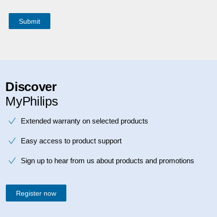
Discover
MyPhilips
Extended warranty on selected products
Easy access to product support
Sign up to hear from us about products and promotions
Register now