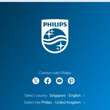
Connect with Philips
Select country
Singapore - English
Select site
Philips - United Kingdom