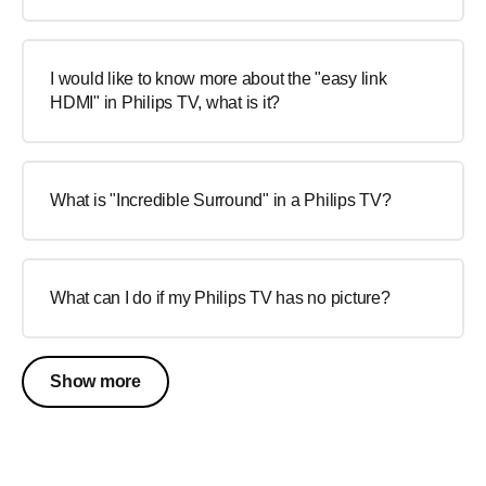
I would like to know more about the "easy link
HDMI" in Philips TV, what is it?
What is "Incredible Surround" in a Philips TV?
What can I do if my Philips TV has no picture?
Show more