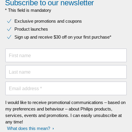
Subscribe to our newsletter
* This field is mandatory
Exclusive promotions and coupons
Product launches
Sign up and receive $30 off on your first purchase*
First name
Last name
Email address *
I would like to receive promotional communications – based on
my preferences and behaviour – about Philips products,
services, events and promotions. I can easily unsubscribe at
any time!
What does this mean?