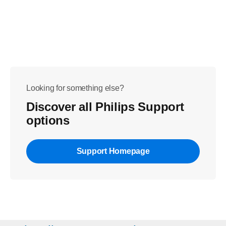
Looking for something else?
Discover all Philips Support
options
Support Homepage