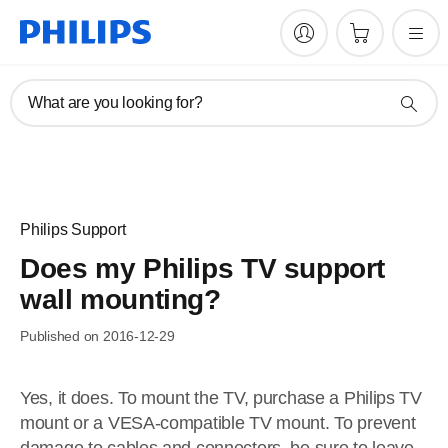
What are you looking for?
Philips Support
Does my Philips TV support
wall mounting?
Published on 2016-12-29
Yes, it does. To mount the TV, purchase a Philips TV
mount or a VESA-compatible TV mount. To prevent