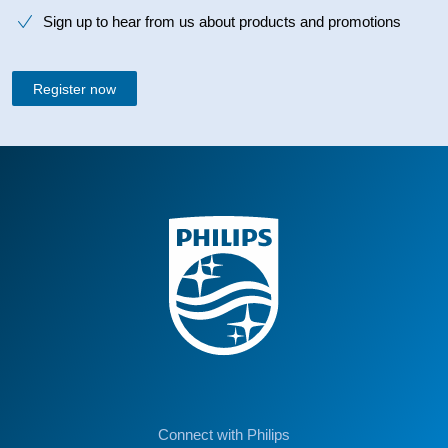
Sign up to hear from us about products and promotions
Register now
Connect with Philips