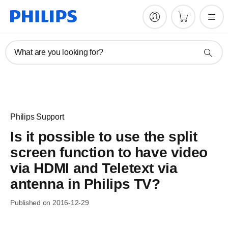
What are you looking for?
Philips Support
Is it possible to use the split
screen function to have video
via HDMI and Teletext via
antenna in Philips TV?
Published on 2016-12-29