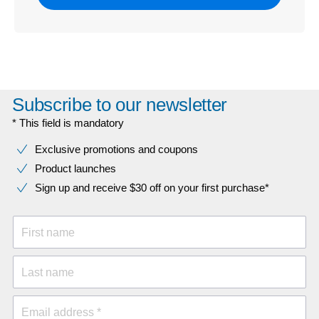
Subscribe to our newsletter
* This field is mandatory
Exclusive promotions and coupons
Product launches
Sign up and receive $30 off on your first purchase*
First name
Last name
Email address *