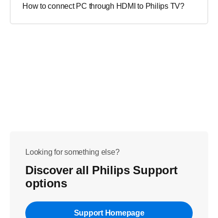
How to connect PC through HDMI to Philips TV?
Looking for something else?
Discover all Philips Support
options
Support Homepage