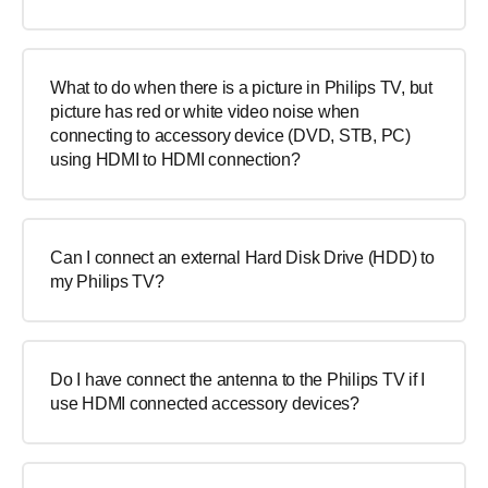
What to do when there is a picture in Philips TV, but
picture has red or white video noise when
connecting to accessory device (DVD, STB, PC)
using HDMI to HDMI connection?
Can I connect an external Hard Disk Drive (HDD) to
my Philips TV?
Do I have connect the antenna to the Philips TV if I
use HDMI connected accessory devices?