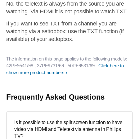
No, the teletext is always from the source you are
watching. Via HDMI it is not possible to watch TXT.
If you want to see TXT from a channel you are
watching via a settopbox: use the TXT function (if
available) of your settopbox.
The information on this page applies to the following models:
42PF9541/98
, 37PF9731/69
, 50PF9531/69
.
Click here to
show more product numbers
Frequently Asked Questions
Is it possible to use the split screen function to have
video via HDMI and Teletext via antenna in Philips
TV?