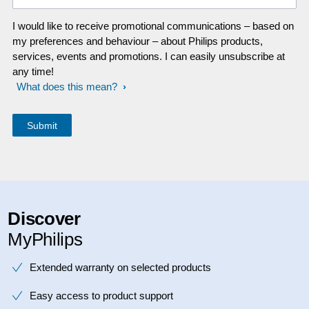
I would like to receive promotional communications – based on
my preferences and behaviour – about Philips products,
services, events and promotions. I can easily unsubscribe at
any time!
What does this mean?
Discover
MyPhilips
Extended warranty on selected products
Easy access to product support