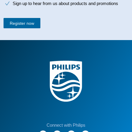
Sign up to hear from us about products and promotions
Register now
Connect with Philips