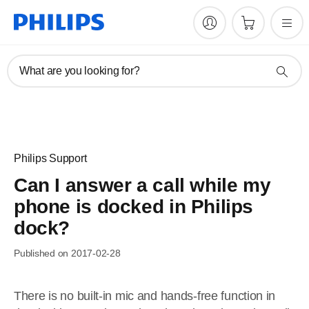
What are you looking for?
Philips Support
Can I answer a call while my
phone is docked in Philips
dock?
Published on 2017-02-28
There is no built-in mic and hands-free function in