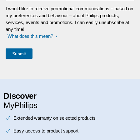
I would like to receive promotional communications – based on
my preferences and behaviour – about Philips products,
services, events and promotions. I can easily unsubscribe at
any time!
What does this mean?
Discover
MyPhilips
Extended warranty on selected products
Easy access to product support