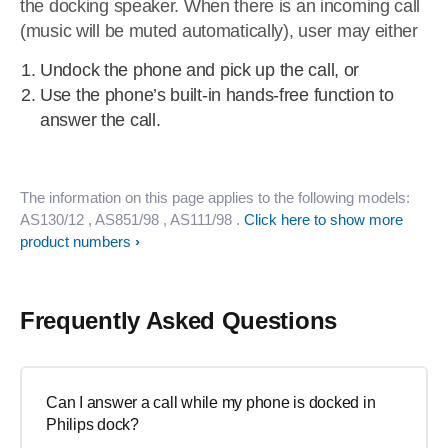
the docking speaker. When there is an incoming call
(music will be muted automatically), user may either
Undock the phone and pick up the call, or
Use the phone’s built-in hands-free function to
answer the call.
The information on this page applies to the following models:
AS130/12
, AS851/98
, AS111/98
.
Click here to show more
product numbers
Frequently Asked Questions
Can I answer a call while my phone is docked in
Philips dock?