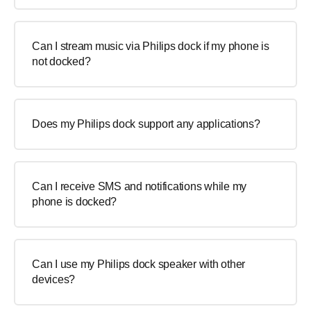
Can I stream music via Philips dock if my phone is
not docked?
Does my Philips dock support any applications?
Can I receive SMS and notifications while my
phone is docked?
Can I use my Philips dock speaker with other
devices?