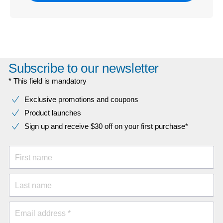
Subscribe to our newsletter
* This field is mandatory
Exclusive promotions and coupons
Product launches
Sign up and receive $30 off on your first purchase*
First name
Last name
Email address *