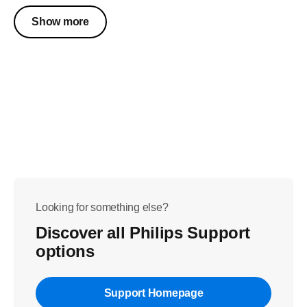
Show more
Looking for something else?
Discover all Philips Support
options
Support Homepage