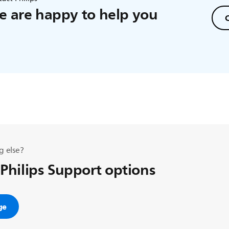
 are happy to help you
C
g else?
 Philips Support options
ge