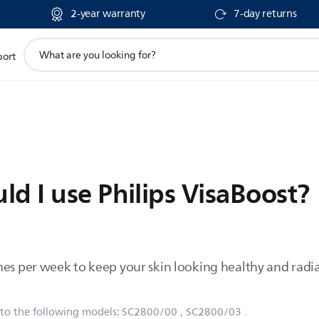
2-year warranty
7-day returns
support
port
search
icon
d I use Philips VisaBoost?
mes per week to keep your skin looking healthy and radia
 to the following models:
SC2800/00
, SC2800/03
.