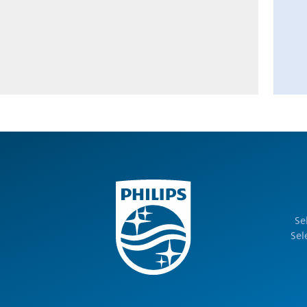
Se
Sel