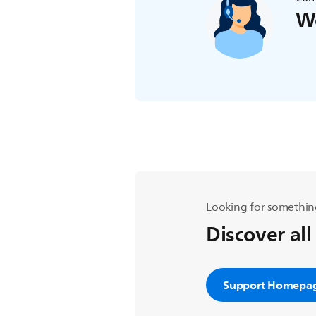
We
Looking for somethin
Discover all
Support Homepa