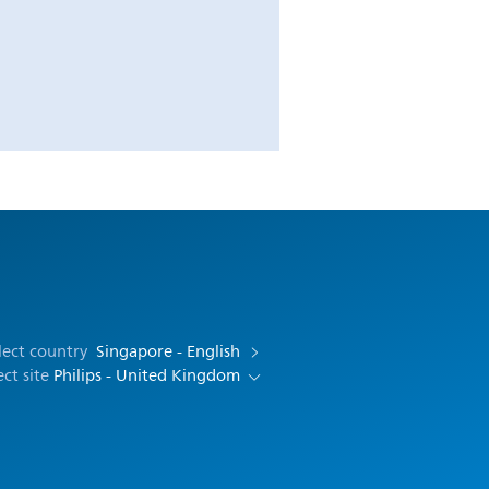
lect country
Singapore - English
ect site
Philips - United Kingdom