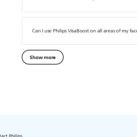
Can I use Philips VisaBoost on all areas of my fac
Show more
act Philips