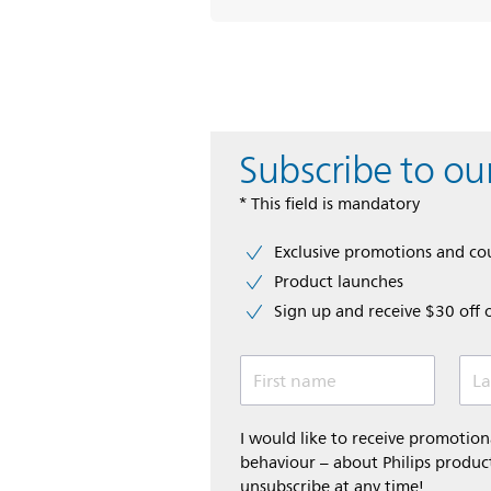
Subscribe to ou
* This field is mandatory
Exclusive promotions and c
Product launches
Sign up and receive $30 off 
First name
La
I would like to receive promoti
behaviour – about Philips product
unsubscribe at any time!