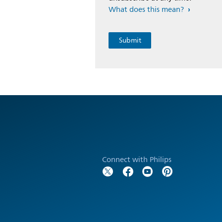
What does this mean?
Connect with Philips