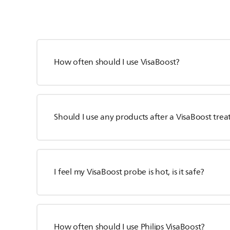
How often should I use VisaBoost?
Should I use any products after a VisaBoost tre
I feel my VisaBoost probe is hot, is it safe?
How often should I use Philips VisaBoost?