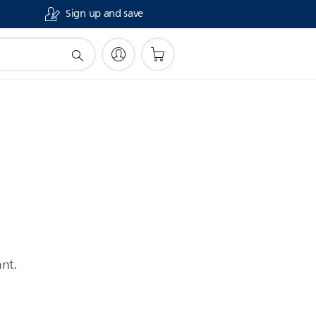
Sign up and save
nt.