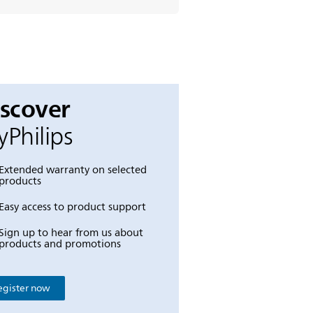
iscover
Philips
Extended warranty on selected
products
Easy access to product support
Sign up to hear from us about
products and promotions
egister now