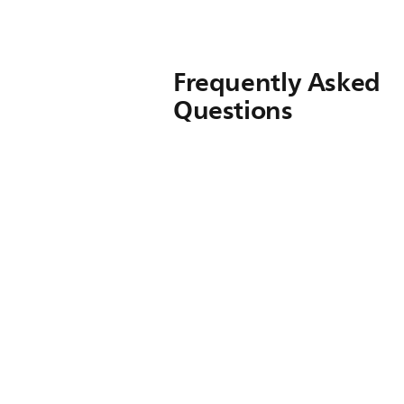
Frequently Asked
Questions