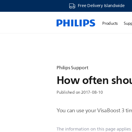
Free Delivery Islandwide
Products
Sup
Philips Support
How often shoul
Published on 2017-08-10
You can use your VisaBoost 3 ti
The information on this page applies