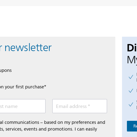
D
r newsletter
My
oupons
on your first purchase*
st name
Email address *
onal communications – based on my preferences and
R
s, services, events and promotions. I can easily