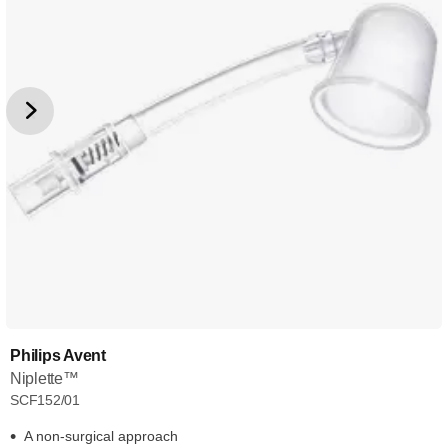
Philips Avent
Niplette™
SCF152/01
A non-surgical approach