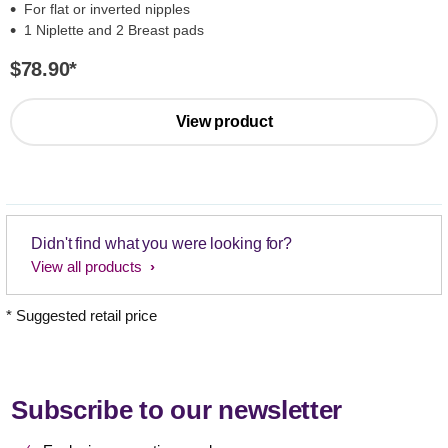
For flat or inverted nipples
1 Niplette and 2 Breast pads
$78.90
*
View product
Didn't find what you were looking for?
View all products
* Suggested retail price
Subscribe to our newsletter