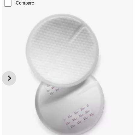
Compare