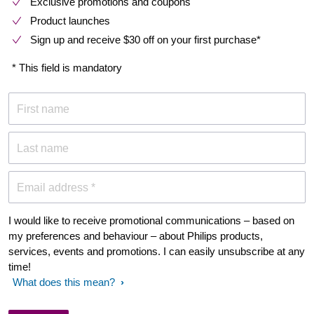
Exclusive promotions and coupons
Product launches
Sign up and receive $30 off on your first purchase*
* This field is mandatory
First name
Last name
Email address *
I would like to receive promotional communications – based on
my preferences and behaviour – about Philips products,
services, events and promotions. I can easily unsubscribe at any
time!
What does this mean?