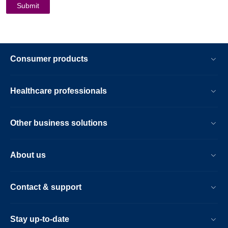
Consumer products
Healthcare professionals
Other business solutions
About us
Contact & support
Stay up-to-date