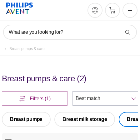
What are you looking for?
Breast pumps & care
Breast pumps & care
(
2
)
S
Filters
(1)
Breast pumps
Breast milk storage
Breas