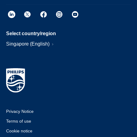
Select country/region
Singapore (English)
Privacy Notice
Terms of use
Cookie notice