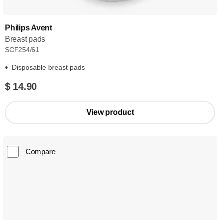
Philips Avent
Breast pads
SCF254/61
Disposable breast pads
$ 14.90
View product
Compare