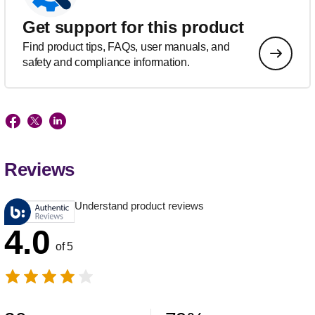
Get support for this product
Find product tips, FAQs, user manuals, and
safety and compliance information.
Reviews
Understand product reviews
4.0
of 5