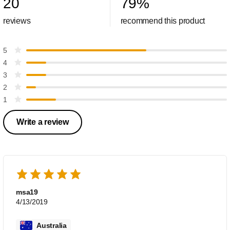
20
79
%
reviews
recommend this product
5
4
3
2
1
Write a review
msa19
4/13/2019
Australia