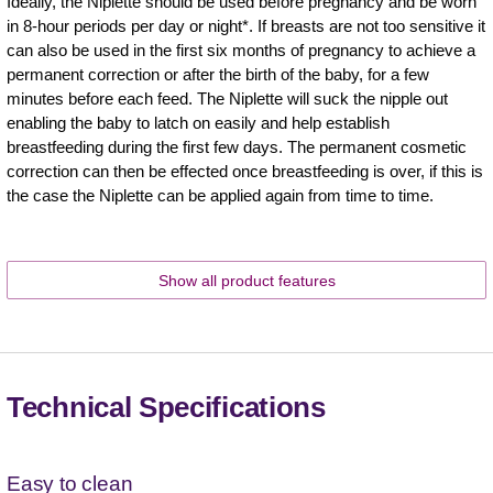
Ideally, the Niplette should be used before pregnancy and be worn
in 8-hour periods per day or night*. If breasts are not too sensitive it
can also be used in the first six months of pregnancy to achieve a
permanent correction or after the birth of the baby, for a few
minutes before each feed. The Niplette will suck the nipple out
enabling the baby to latch on easily and help establish
breastfeeding during the first few days. The permanent cosmetic
correction can then be effected once breastfeeding is over, if this is
the case the Niplette can be applied again from time to time.
Show all product features
Technical Specifications
Easy to clean