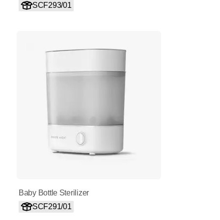
SCF293/01
Baby Bottle Sterilizer
SCF291/01