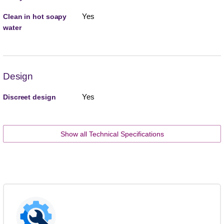
Yes
Clean in hot soapy
water
Design
Yes
Discreet design
Show all Technical Specifications