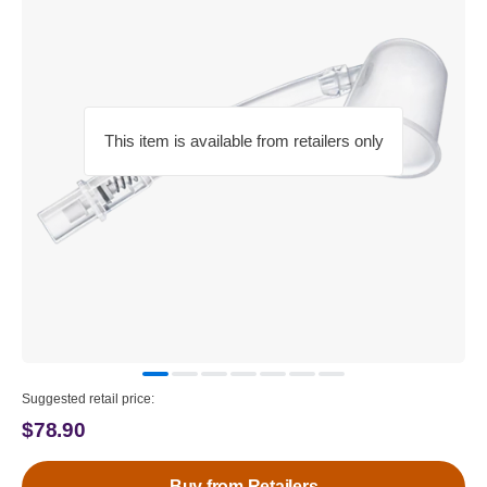
This item is available from retailers only
Suggested retail price:
$78.90
Buy from Retailers