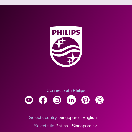
Connect with Philips
Select country
Singapore - English
Select site
Philips - Singapore