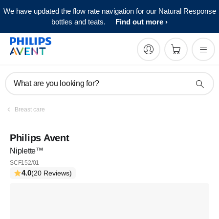
We have updated the flow rate navigation for our Natural Response
bottles and teats.
Find out more
What are you looking for?
Breast care
Philips Avent
Niplette™
SCF152/01
4.0
(20 Reviews)