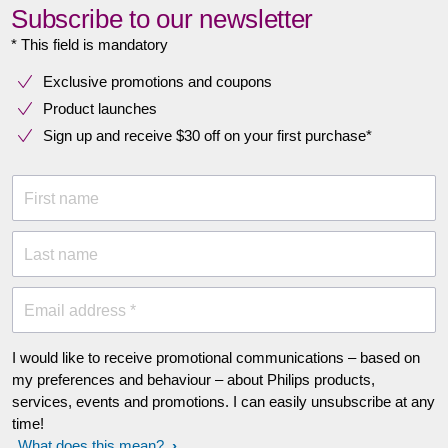
Subscribe to our newsletter
* This field is mandatory
Exclusive promotions and coupons
Product launches
Sign up and receive $30 off on your first purchase*
First name
Last name
Email address *
I would like to receive promotional communications – based on
my preferences and behaviour – about Philips products,
services, events and promotions. I can easily unsubscribe at any
time!
What does this mean?