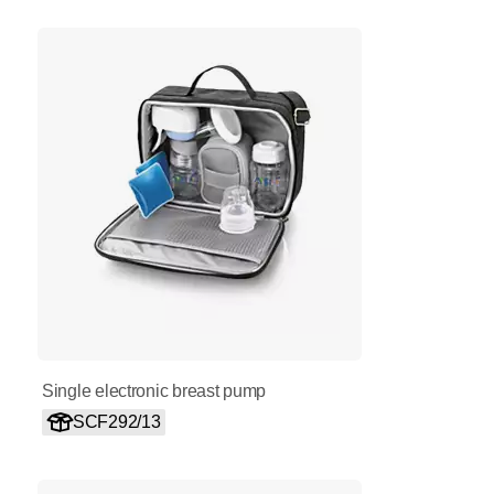
Single electronic breast pump
SCF292/13