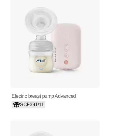
Electric breast pump Advanced
SCF391/11