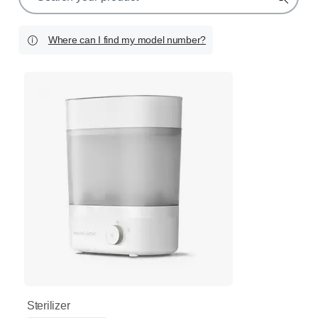
search
icon
Where can I find my model number?
Sterilizer