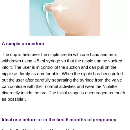
A simple procedure
The cup is held over the nipple areola with one hand and air is
withdrawn using a 5 ml syringe so that the nipple can be sucked
into it. The user is in control of the suction and can pull on the
nipple as firmly as comfortable. When the nipple has been pulled
out the user after carefully separating the syringe from the valve
can continue with their normal activities and wear the Niplette
discreetly inside the bra. The Initial usage is encouraged as much
as possible*.
Ideal use before or in the first 6 months of pregnancy