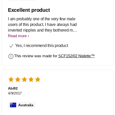
Excellent product
I am probably one of the very few male
users of this product. I have always had
inverted nipples and they bothered me
for aesthetic reasons. I have been
Read more
using the product over night for about a
Yes, I recommend this product
month and the results are great. My
nipples tend to stay out more often, and
This review was made for
SCF152/02 Niplette™
for longer, especially when it's cold or
when stimulated. (it is available on
amazon, but expectant mothers should
still consult their doctors before using).
Use with a small amount of water
based lube for best results.
Abi92
4/9/2017
Australia