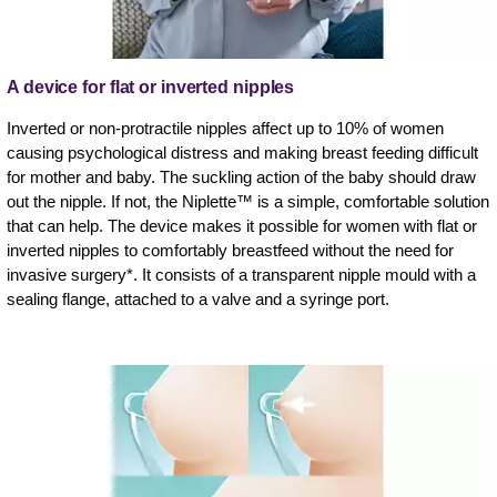
A device for flat or inverted nipples
Inverted or non-protractile nipples affect up to 10% of women
causing psychological distress and making breast feeding difficult
for mother and baby. The suckling action of the baby should draw
out the nipple. If not, the Niplette™ is a simple, comfortable solution
that can help. The device makes it possible for women with flat or
inverted nipples to comfortably breastfeed without the need for
invasive surgery*. It consists of a transparent nipple mould with a
sealing flange, attached to a valve and a syringe port.