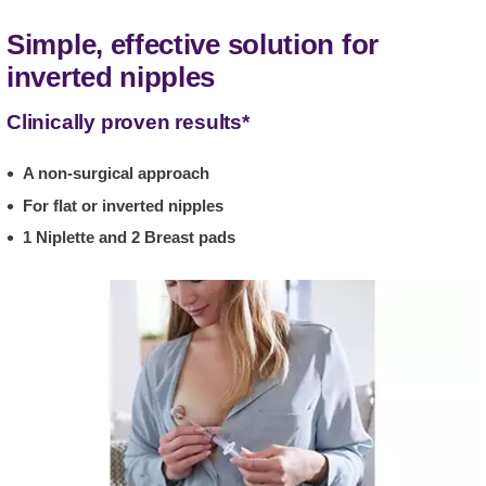
Simple, effective solution for
inverted nipples
Clinically proven results*
A non-surgical approach
For flat or inverted nipples
1 Niplette and 2 Breast pads