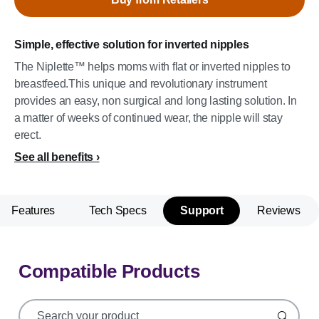
Simple, effective solution for inverted nipples
The Niplette™ helps moms with flat or inverted nipples to
breastfeed.This unique and revolutionary instrument
provides an easy, non surgical and long lasting solution. In
a matter of weeks of continued wear, the nipple will stay
erect.
See all benefits
Features
Tech Specs
Support
Reviews
Compatible Products
support