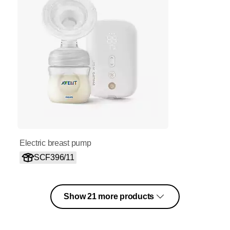
Electric breast pump
SCF396/11
Show 21 more products