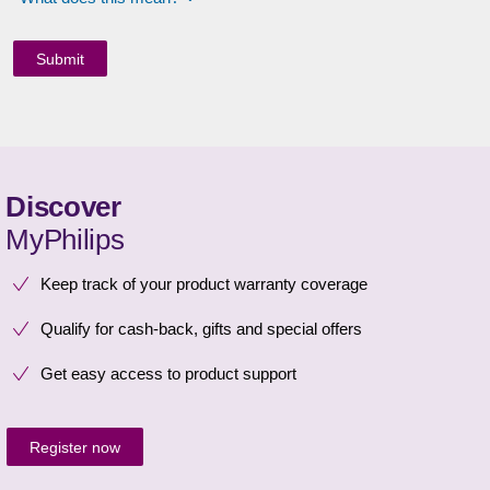
Discover
MyPhilips
Keep track of your product warranty coverage
Qualify for cash-back, gifts and special offers
Get easy access to product support
Register now