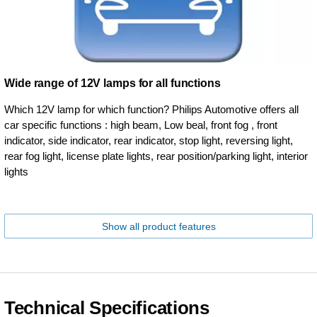
Wide range of 12V lamps for all functions
Which 12V lamp for which function? Philips Automotive offers all
car specific functions : high beam, Low beal, front fog , front
indicator, side indicator, rear indicator, stop light, reversing light,
rear fog light, license plate lights, rear position/parking light, interior
lights
Show all product features
Technical Specifications