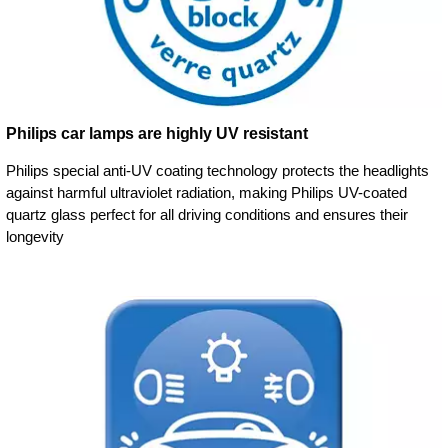
Philips car lamps are highly UV resistant
Philips special anti-UV coating technology protects the headlights
against harmful ultraviolet radiation, making Philips UV-coated
quartz glass perfect for all driving conditions and ensures their
longevity