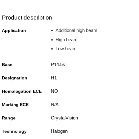
Product description
Additional high beam
Application
High beam
Low beam
P14.5s
Base
H1
Designation
NO
Homologation ECE
N/A
Marking ECE
CrystalVision
Range
Halogen
Technology