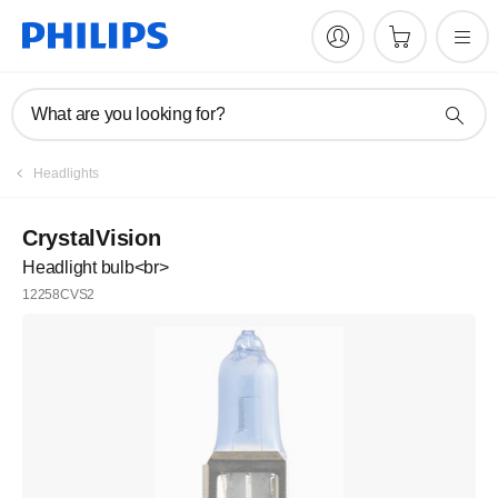
What are you looking for?
Headlights
CrystalVision
Headlight bulb<br>
12258CVS2