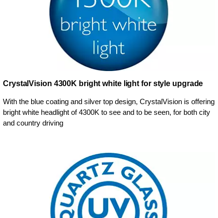
CrystalVision 4300K bright white light for style upgrade
With the blue coating and silver top design, CrystalVision is offering
bright white headlight of 4300K to see and to be seen, for both city
and country driving