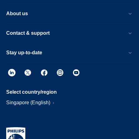
About us
Contact & support
Stay up-to-date
Select country/region
Singapore (English)