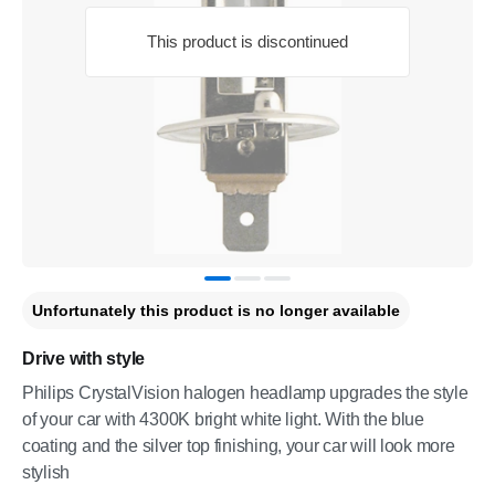
This product is discontinued
Unfortunately this product is no longer available
Drive with style
Philips CrystalVision halogen headlamp upgrades the style
of your car with 4300K bright white light. With the blue
coating and the silver top finishing, your car will look more
stylish