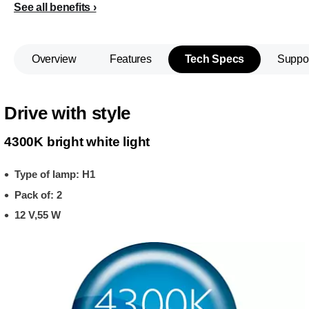
See all benefits
Overview
Features
Tech Specs
Suppo
Drive with style
4300K bright white light
Type of lamp: H1
Pack of: 2
12 V,55 W