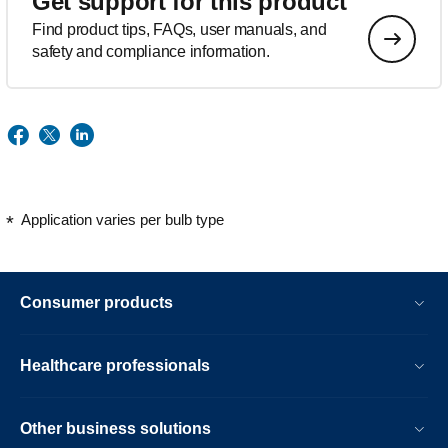
Get support for this product
Find product tips, FAQs, user manuals, and
safety and compliance information.
Application varies per bulb type
Consumer products
Healthcare professionals
Other business solutions