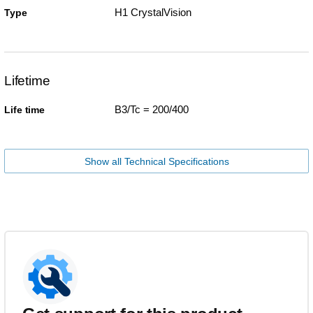
H1 CrystalVision
Type
Lifetime
B3/Tc = 200/400
Life time
Show all Technical Specifications