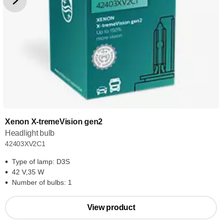
Xenon X-tremeVision gen2
Headlight bulb
42403XV2C1
Type of lamp: D3S
42 V,35 W
Number of bulbs: 1
View product