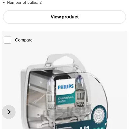
Number of bulbs: 2
View product
Compare