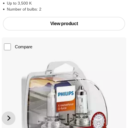
Up to 3,500 K
Number of bulbs: 2
View product
Compare