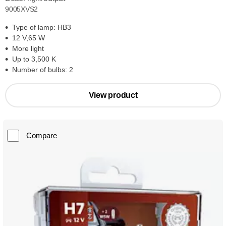
9005XVS2
Type of lamp: HB3
12 V,65 W
More light
Up to 3,500 K
Number of bulbs: 2
View product
Compare