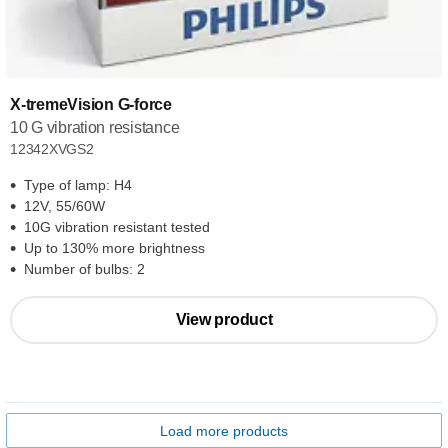
X-tremeVision G-force
10 G vibration resistance
12342XVGS2
Type of lamp: H4
12V, 55/60W
10G vibration resistant tested
Up to 130% more brightness
Number of bulbs: 2
View product
Load more products