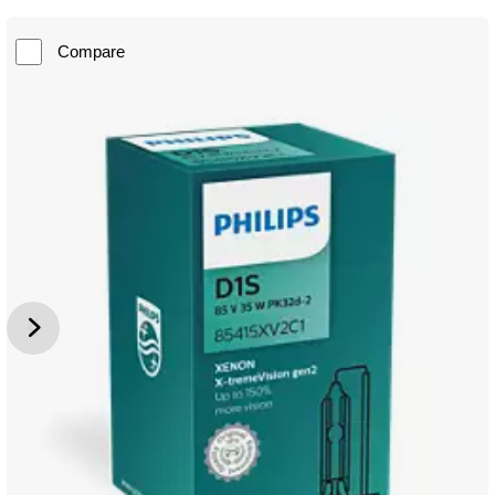
Compare