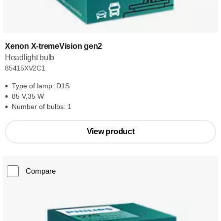
Xenon X-tremeVision gen2
Headlight bulb
85415XV2C1
Type of lamp: D1S
85 V,35 W
Number of bulbs: 1
View product
Compare