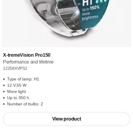
X-tremeVision Pro150
Performance and lifetime
12258XVPS2
Type of lamp: H1
12 V,55 W
More light
Up to 350 h
Number of bulbs: 2
View product