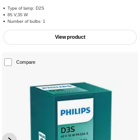
Type of lamp: D2S
85 V,35 W
Number of bulbs: 1
View product
Compare