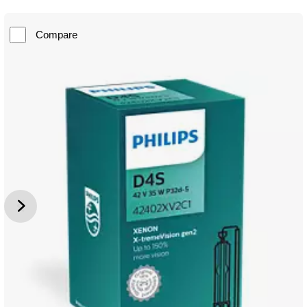
Compare