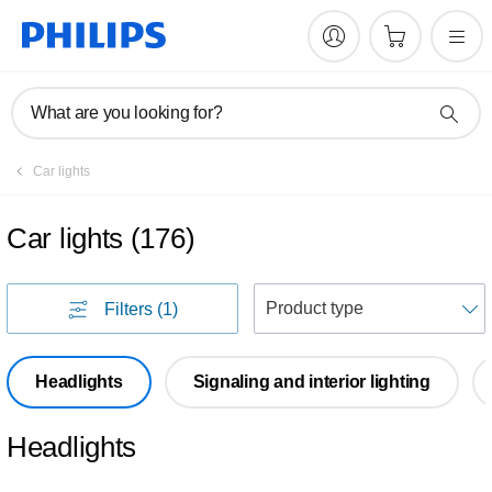
What are you looking for?
Car lights
Car lights
(
176
)
S
Filters
(1)
Headlights
Signaling and interior lighting
Headlights