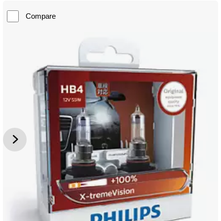
Compare