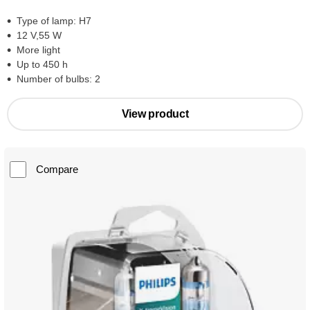
Type of lamp: H7
12 V,55 W
More light
Up to 450 h
Number of bulbs: 2
View product
Compare