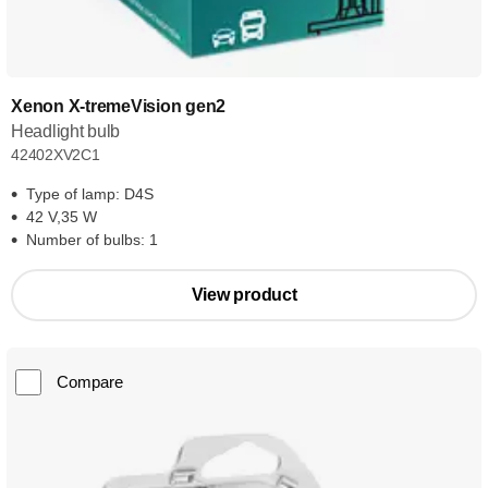
Xenon X-tremeVision gen2
Headlight bulb
42402XV2C1
Type of lamp: D4S
42 V,35 W
Number of bulbs: 1
View product
Compare