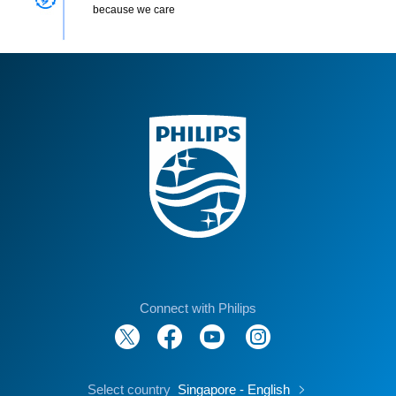
because we care
Connect with Philips
Select country
Singapore - English