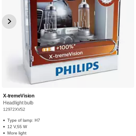
X-tremeVision
Headlight bulb
12972XVS2
Type of lamp: H7
12 V,55 W
More light