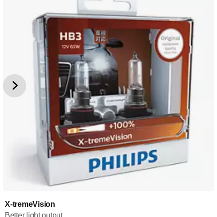
X-tremeVision
Better light output