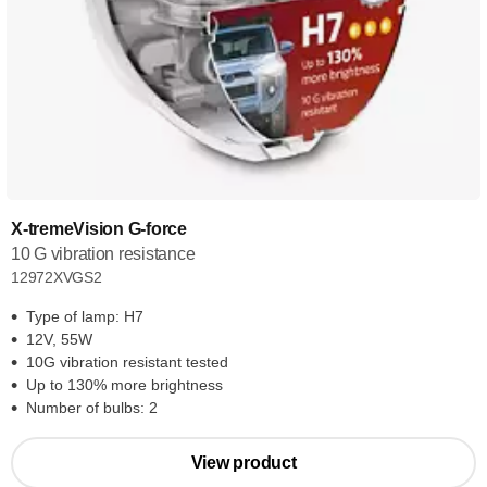
X-tremeVision G-force
10 G vibration resistance
12972XVGS2
Type of lamp: H7
12V, 55W
10G vibration resistant tested
Up to 130% more brightness
Number of bulbs: 2
View product