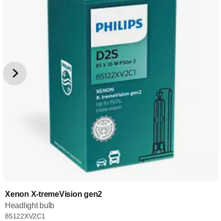
Xenon X-tremeVision gen2
Headlight bulb
85122XV2C1