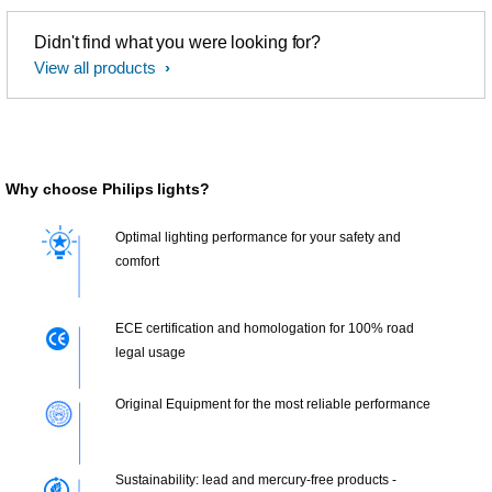
Didn't find what you were looking for?
View all products
Why choose Philips lights?
Optimal lighting performance for your safety and
comfort
ECE certification and homologation for 100% road
legal usage
Original Equipment for the most reliable performance
Sustainability: lead and mercury-free products -