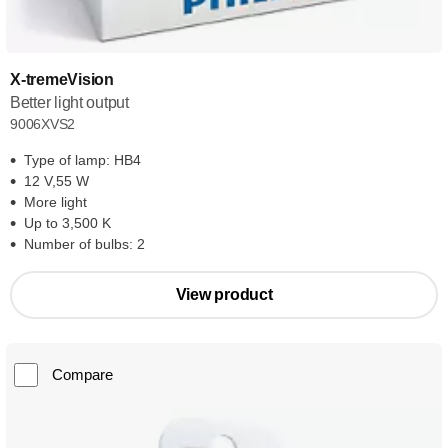
X-tremeVision
Better light output
9006XVS2
Type of lamp: HB4
12 V,55 W
More light
Up to 3,500 K
Number of bulbs: 2
View product
Compare