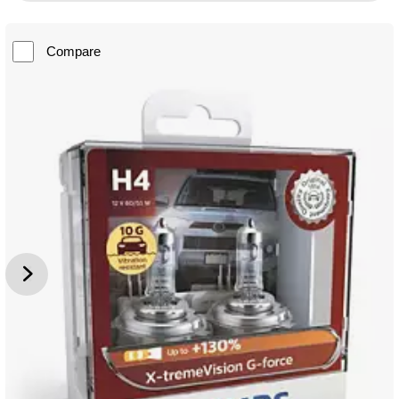
Compare