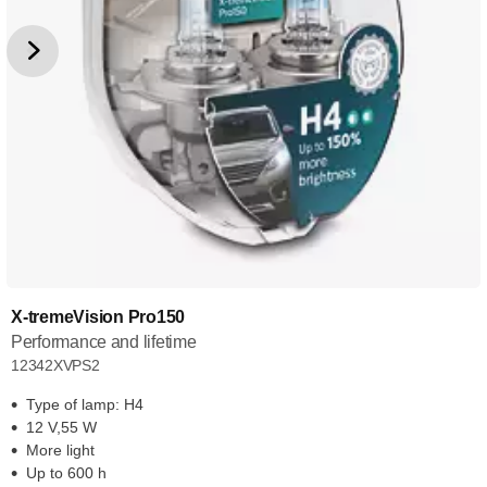
X-tremeVision Pro150
Performance and lifetime
12342XVPS2
Type of lamp: H4
12 V,55 W
More light
Up to 600 h