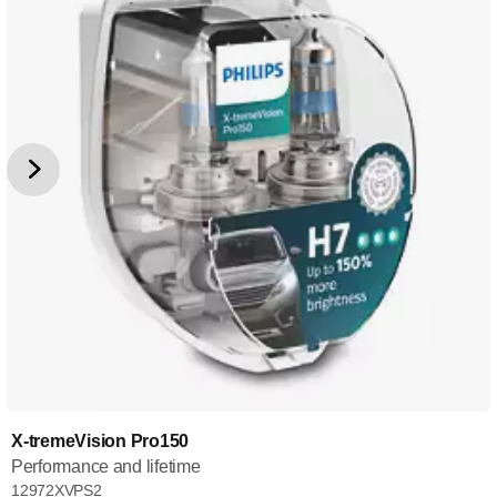
X-tremeVision Pro150
Performance and lifetime
12972XVPS2