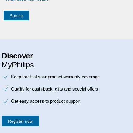
Discover
MyPhilips
Keep track of your product warranty coverage
Qualify for cash-back, gifts and special offers
Get easy access to product support
Register now