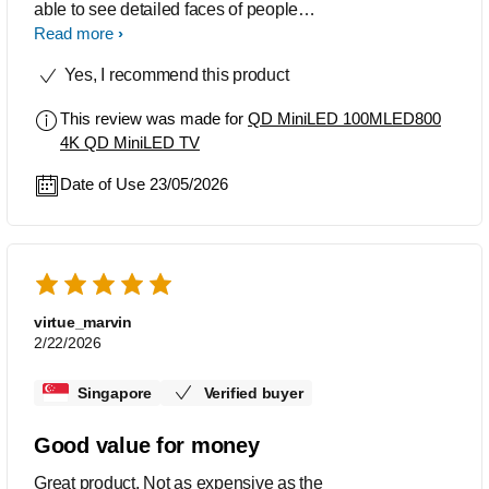
able to see detailed faces of people
and the colours are so natural.
Read more
Yes, I recommend this product
This review was made for
QD MiniLED 100MLED800
4K QD MiniLED TV
Date of Use 23/05/2026
virtue_marvin
2/22/2026
Singapore
Verified buyer
Good value for money
Great product. Not as expensive as the