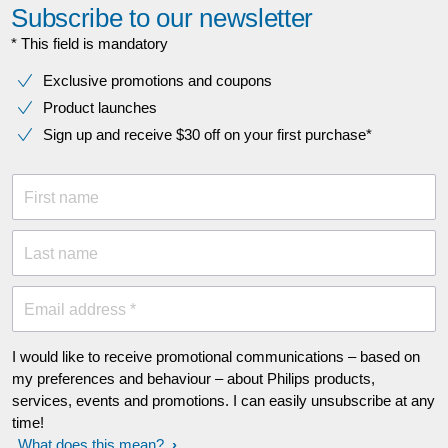
Subscribe to our newsletter
* This field is mandatory
Exclusive promotions and coupons
Product launches
Sign up and receive $30 off on your first purchase*
First name
Last name
Email address *
I would like to receive promotional communications – based on
my preferences and behaviour – about Philips products,
services, events and promotions. I can easily unsubscribe at any
time!
What does this mean?