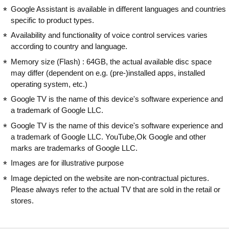
Google Assistant is available in different languages and countries
specific to product types.
Availability and functionality of voice control services varies
according to country and language.
Memory size (Flash) : 64GB, the actual available disc space
may differ (dependent on e.g. (pre-)installed apps, installed
operating system, etc.)
Google TV is the name of this device's software experience and
a trademark of Google LLC.
Google TV is the name of this device's software experience and
a trademark of Google LLC. YouTube,Ok Google and other
marks are trademarks of Google LLC.
Images are for illustrative purpose
Image depicted on the website are non-contractual pictures.
Please always refer to the actual TV that are sold in the retail or
stores.