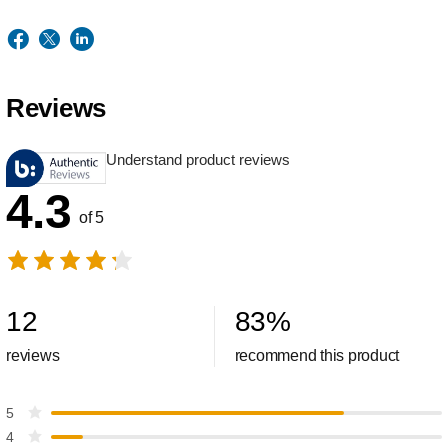
Reviews
Understand product reviews
4.3
of 5
12
83
%
reviews
recommend this product
5
4