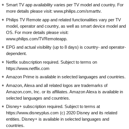
Smart TV app availability varies per TV model and country. For
more details please visit: www.philips.com/smarttv.
Philips TV Remote app and related functionalities vary per TV
model, operator and country, as well as smart device model and
OS. For more details please visit:
www.philips.com/TVRemoteapp.
EPG and actual visibility (up to 8 days) is country- and operator-
dependent.
Netflix subscription required. Subject to terms on
https://www.netflix.com
Amazon Prime is available in selected languages and countries.
Amazon, Alexa and all related logos are trademarks of
Amazon.com, Inc. or its affiliates. Amazon Alexa is available in
selected languages and countries.
Disney+ subscription required. Subject to terms at
https://www.disneyplus.com (c) 2020 Disney and its related
entities. Disney+ is available in selected languages and
countries.