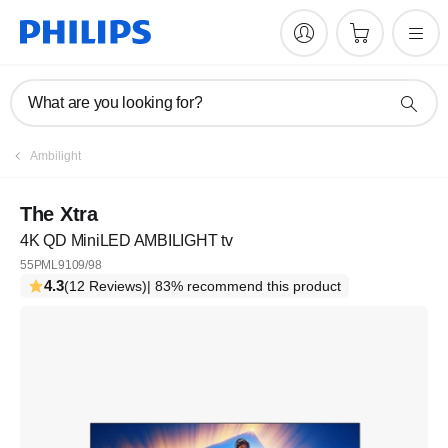
What are you looking for?
Ambilight
The Xtra
4K QD MiniLED AMBILIGHT tv
55PML9109/98
4.3
(12 Reviews)
| 83% recommend this product