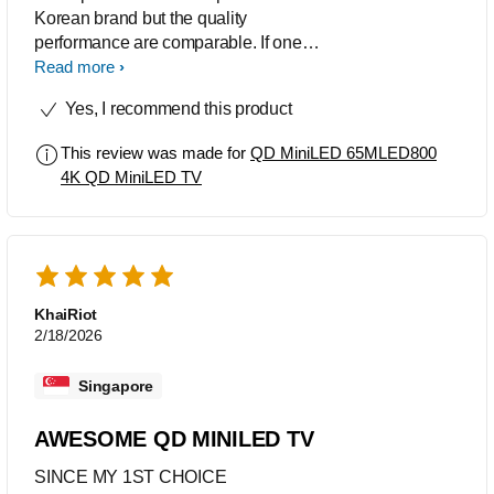
Korean brand but the quality
performance are comparable. If one
would want the same specs but
Read more
cheaper this product is a good choice.
Yes, I recommend this product
Great value for money.
This review was made for
QD MiniLED 65MLED800
4K QD MiniLED TV
KhaiRiot
2/18/2026
Singapore
AWESOME QD MINILED TV
SINCE MY 1ST CHOICE