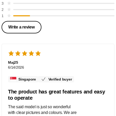
3
2
1
Write a review
Maj25
6/14/2026
Singapore
Verified buyer
The product has great features and easy
to operate
The said model is just so wonderful
with clear pictures and colours. We are