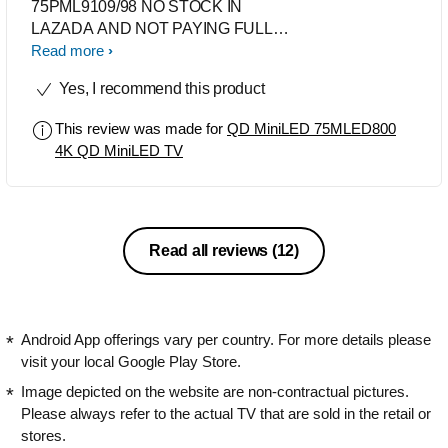
75PML9109/98 NO STOCK IN
LAZADA AND NOT PAYING FULL
PRICE FOR IT. GET THIS
Read more
75MLED800/56 AS MY SECOND
Yes, I recommend this product
CHOICE BUT OF COURSE SADLY
NO AMBILIGHT. HAPPY WITH THE
This review was made for
QD MiniLED 75MLED800
PURCHASE AND I’VE BEEN USING
4K QD MiniLED TV
PHILIPS TV FOR A VERY, VERY
LONG TIME. TRUSTED BRAND,
FEW OF THEM LAST 8-10 YEARS
Read all reviews
(12)
Android App offerings vary per country. For more details please
visit your local Google Play Store.
Image depicted on the website are non-contractual pictures.
Please always refer to the actual TV that are sold in the retail or
stores.