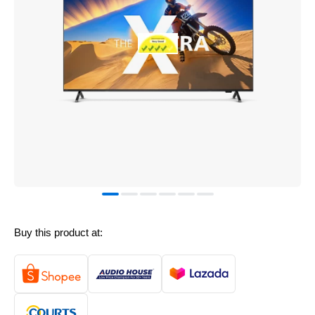
Buy this product at: