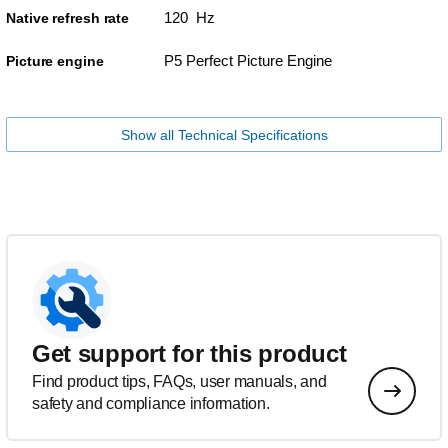
120 Hz
Native refresh rate
P5 Perfect Picture Engine
Picture engine
Show all Technical Specifications
Get support for this product
Find product tips, FAQs, user manuals, and
safety and compliance information.