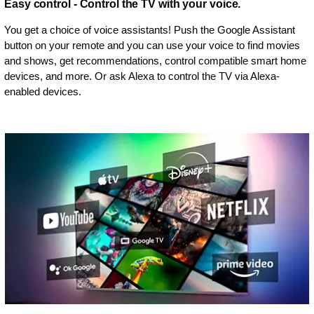
Easy control - Control the TV with your voice.
You get a choice of voice assistants! Push the Google Assistant
button on your remote and you can use your voice to find movies
and shows, get recommendations, control compatible smart home
devices, and more. Or ask Alexa to control the TV via Alexa-
enabled devices.