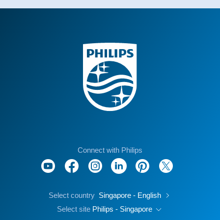
Connect with Philips
Select country
Singapore - English
Select site
Philips - Singapore