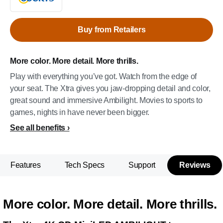
Buy from Retailers
More color. More detail. More thrills.
Play with everything you’ve got. Watch from the edge of
your seat. The Xtra gives you jaw-dropping detail and color,
great sound and immersive Ambilight. Movies to sports to
games, nights in have never been bigger.
See all benefits
Features
Tech Specs
Support
Reviews
More color. More detail. More thrills.