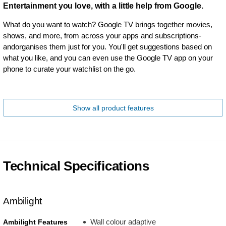
Entertainment you love, with a little help from Google.
What do you want to watch? Google TV brings together movies,
shows, and more, from across your apps and subscriptions-
andorganises them just for you. You'll get suggestions based on
what you like, and you can even use the Google TV app on your
phone to curate your watchlist on the go.
Show all product features
Technical Specifications
Ambilight
Wall colour adaptive
Ambilight Features