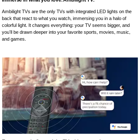
Ambilight TVs are the only TVs with integrated LED lights on the
back that react to what you watch, immersing you in a halo of
colorful light. It changes everything: your TV seems bigger, and
you'll be drawn deeper into your favorite sports, movies, music,
and games.