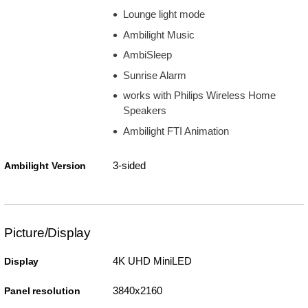
Lounge light mode
Ambilight Music
AmbiSleep
Sunrise Alarm
works with Philips Wireless Home
Speakers
Ambilight FTI Animation
3-sided
Ambilight Version
Picture/Display
4K UHD MiniLED
Display
3840x2160
Panel resolution