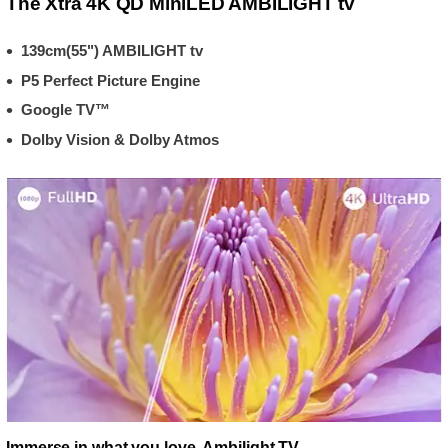
The Xtra 4K QD MiniLED AMBILIGHT tv
139cm(55") AMBILIGHT tv
P5 Perfect Picture Engine
Google TV™
Dolby Vision & Dolby Atmos
Immerse in what you love. Ambilight TV.