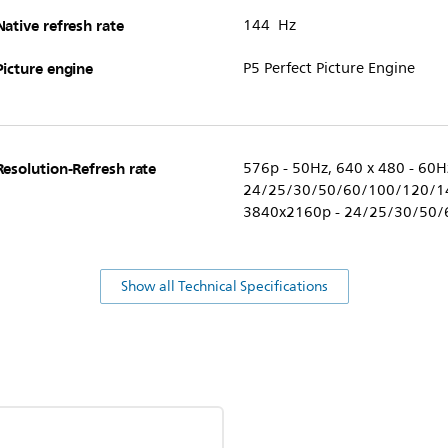
Native refresh rate
144 Hz
Picture engine
P5 Perfect Picture Engine
Resolution-Refresh rate
576p - 50Hz, 640 x 480 - 60H
24/25/30/50/60/100/120/14
3840x2160p - 24/25/30/50/
Show all Technical Specifications