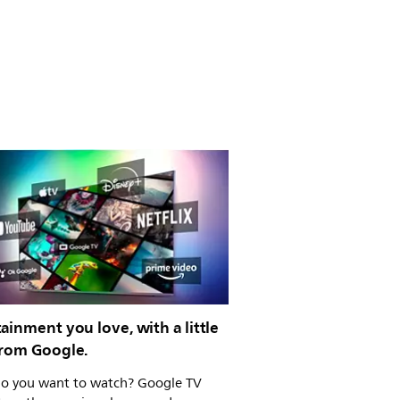
ainment you love, with a little
from Google.
o you want to watch? Google TV