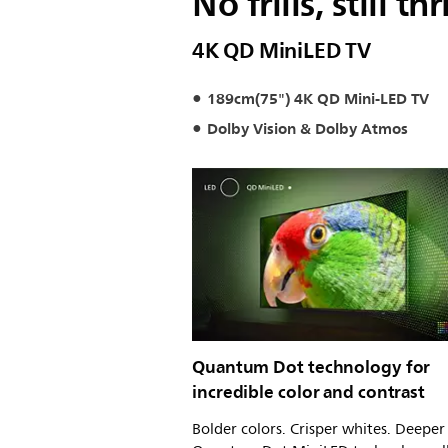
No frills, still thri
4K QD MiniLED TV
189cm(75") 4K QD Mini-LED TV
Dolby Vision & Dolby Atmos
Quantum Dot technology for
incredible color and contrast
Bolder colors. Crisper whites. Deeper 