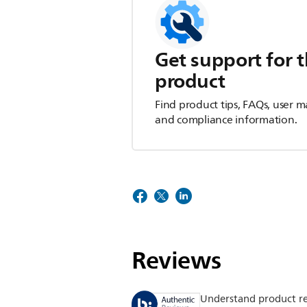
Get support for t
product
Find product tips, FAQs, user m
and compliance information.
Reviews
Understand product r