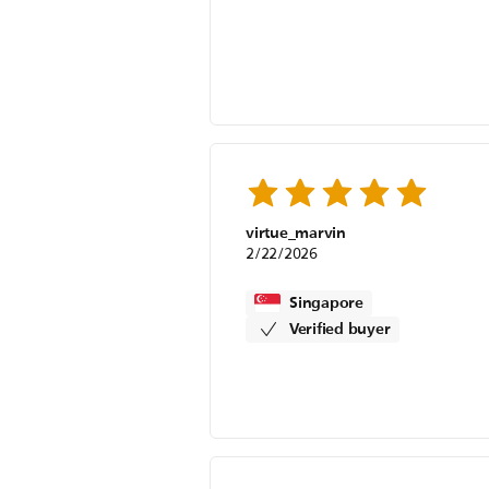
virtue_marvin
2/22/2026
Singapore
Verified buyer