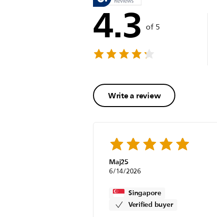
4.3
of 5
Write a review
Maj25
6/14/2026
Singapore
Verified buyer