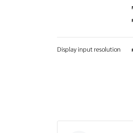
Display input resolution