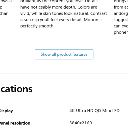
lows a
brilliant as the content you love. Details
brings
rp
have noticeably more depth. Colors are
from ac
 than
vivid, while skin tones look natural. Contrast
andorga
is so crisp youll feel every detail. Motion is
suggest
perfectly smooth.
can ev
phone t
Show all product features
ications
Display
4K Ultra HD QD Mini LED
Panel resolution
3840x2160