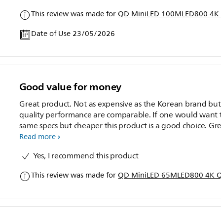
This review was made for
QD MiniLED 100MLED800 4K 
Date of Use 23/05/2026
Good value for money
Great product. Not as expensive as the Korean brand but
quality performance are comparable. If one would want 
same specs but cheaper this product is a good choice. Gr
value for money.
Read more
Yes, I recommend this product
This review was made for
QD MiniLED 65MLED800 4K Q