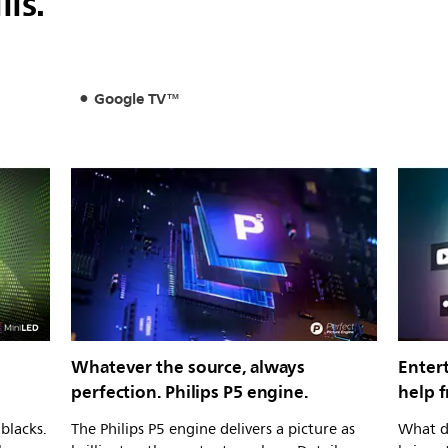
lls.
Google TV™
Whatever the source, always
Entert
perfection. Philips P5 engine.
help 
blacks.
The Philips P5 engine delivers a picture as
What d