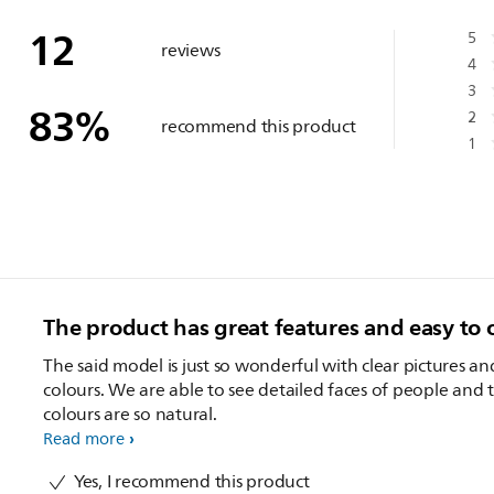
12
5
reviews
4
3
83
%
2
recommend this product
1
The product has great features and easy to 
The said model is just so wonderful with clear pictures an
colours. We are able to see detailed faces of people and 
colours are so natural.
Read more
Yes, I recommend this product