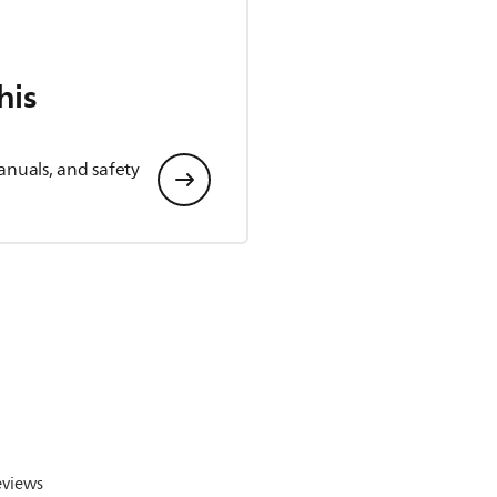
his
anuals, and safety
eviews