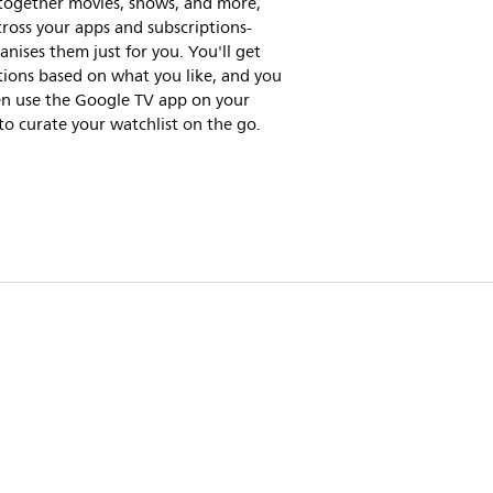
 together movies, shows, and more,
ross your apps and subscriptions-
nises them just for you. You'll get
ions based on what you like, and you
en use the Google TV app on your
o curate your watchlist on the go.