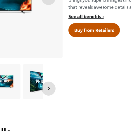
brings you superb images th
that reveals awesome details a
See all benefits
Buy from Retailers