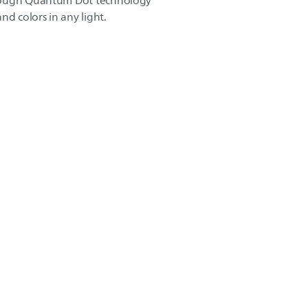
rough Quantum Dot technology
nd colors in any light.