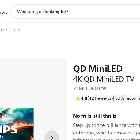
support
port
search
icon
 MiniLED TV
QD MiniLED
4K QD MiniLED TV
75MLED800/98
4.3
(12 Reviews)
| 83% recomm
No frills, still thrills.
Step up to the brilliance with
entertain, whether movies, sp