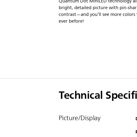
Quantum Dot MiniLED technology al
bright, detailed picture with pin-sha
contrast—and you’ll see more colors
ever before!
Technical Specif
Picture/Display