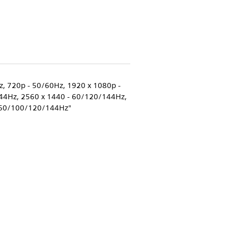
z, 720p - 50/60Hz, 1920 x 1080p -
4Hz, 2560 x 1440 - 60/120/144Hz,
60/100/120/144Hz"