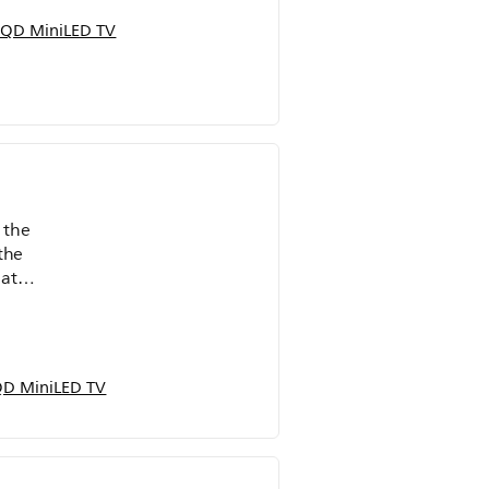
QD MiniLED TV
 the
the
eat
D MiniLED TV