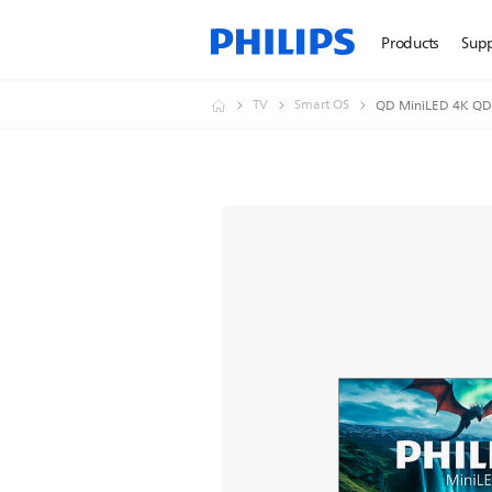
Products
Sup
TV
Smart OS
QD MiniLED 4K QD