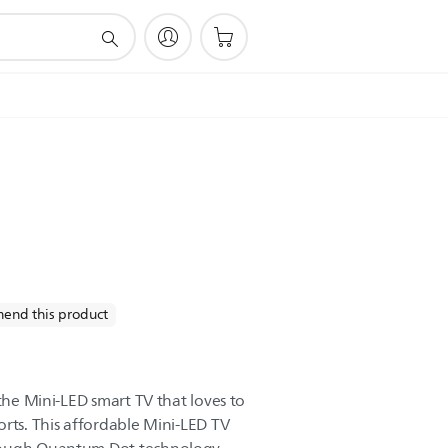
end this product
 the Mini-LED smart TV that loves to
orts. This affordable Mini-LED TV