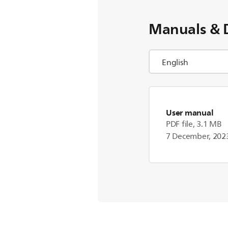
Manuals & 
User manual
PDF file, 3.1 MB
7 December, 202