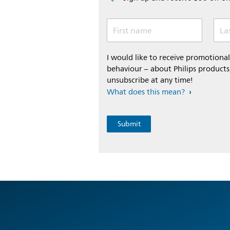
First name
La
I would like to receive promotion
behaviour – about Philips products,
unsubscribe at any time!
What does this mean?