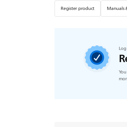
Register product
Manuals 
Log 
R
You 
more