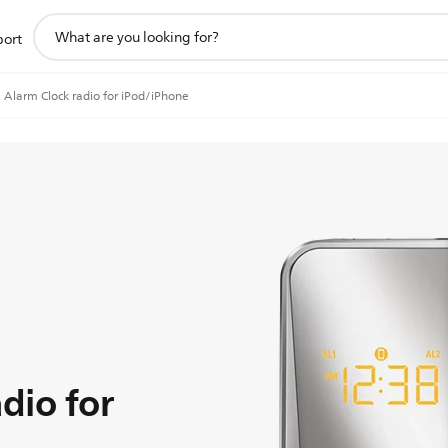
support
port
search
icon
Alarm Clock radio for iPod/iPhone
dio for