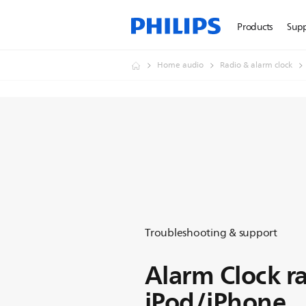
Products
Sup
Home audio
Radio & alarm clock
Troubleshooting & support
Alarm Clock ra
iPod/iPhone