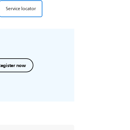
Service locator
Register now