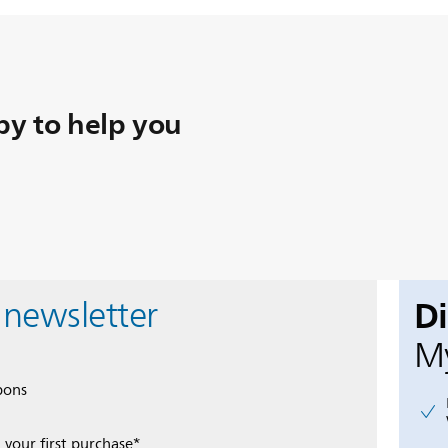
y to help you
D
 newsletter
My
pons
 your first purchase*