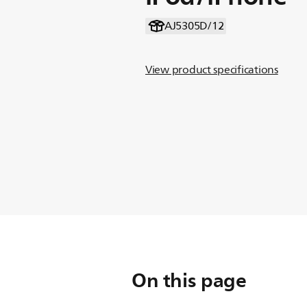
AJ5305D/12
View product specifications
On this page