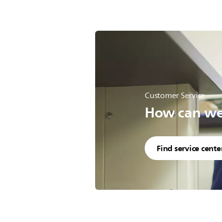
Customer Service
How can we 
Find service cente