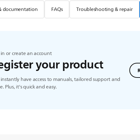
& documentation
FAQs
Troubleshooting & repair
in or create an account
egister your product
instantly have access to manuals, tailored support and
. Plus, it's quick and easy.