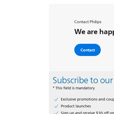
Contact Philips
We are happ
Contact
Subscribe to our
* This field is mandatory
Exclusive promotions and cou
Product launches
Sign up and receive $30 off on