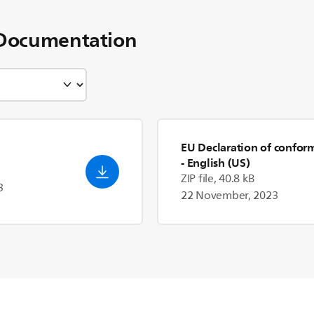
Documentation
EU Declaration of confor
- English (US)
ZIP file, 40.8 kB
3
22 November, 2023