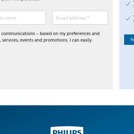
st name
Email address *
al communications – based on my preferences and
R
 services, events and promotions. I can easily