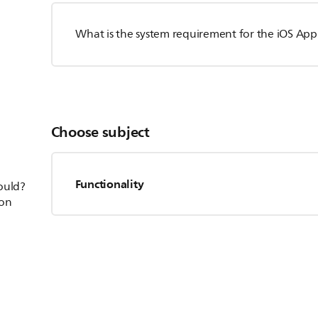
What is the system requirement for the iOS App
Choose subject
Functionality
hould?
ion