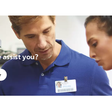
assist you?
r