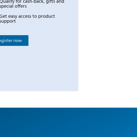
Qualify for cash-back, gifts and
special offers
Get easy access to product
support
egister now