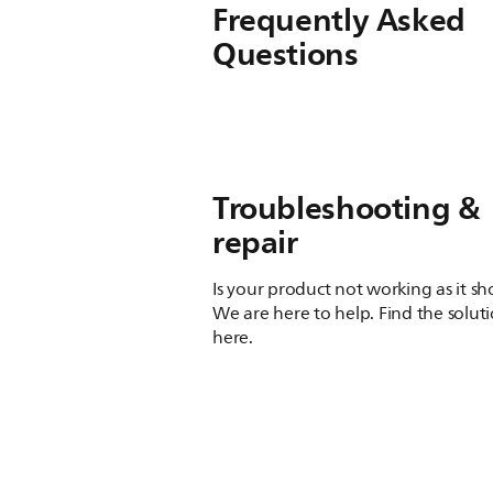
Frequently Asked
Questions
Troubleshooting &
repair
Is your product not working as it s
We are here to help. Find the solut
here.