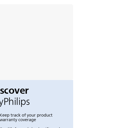
iscover
Philips
Keep track of your product
warranty coverage