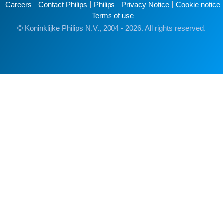
Careers
Contact Philips
Philips
Privacy Notice
Cookie notice
Terms of use
© Koninklijke Philips N.V., 2004 - 2026. All rights reserved.