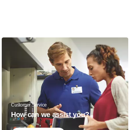
Customer Service
How can we assist you?