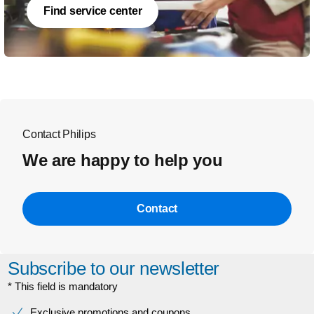
Find service center
Contact Philips
We are happy to help you
Contact
Subscribe to our newsletter
* This field is mandatory
Exclusive promotions and coupons