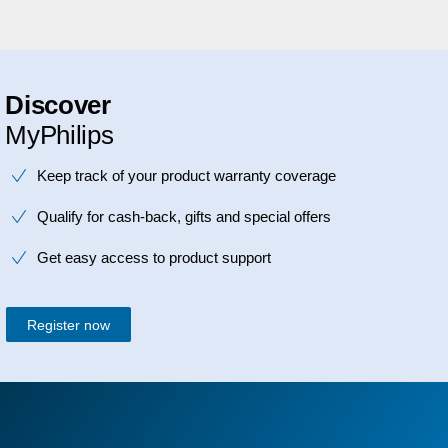
Discover
MyPhilips
Keep track of your product warranty coverage
Qualify for cash-back, gifts and special offers
Get easy access to product support
Register now