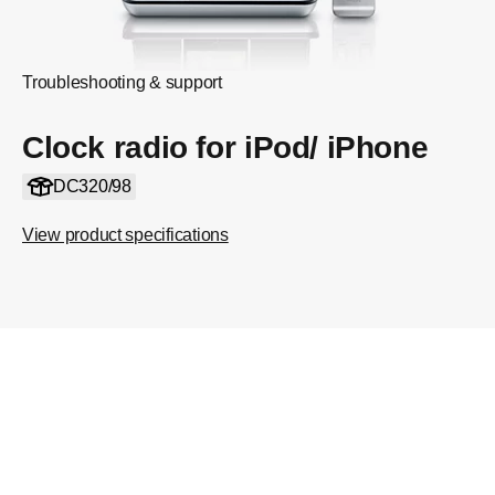
Troubleshooting & support
Clock radio for iPod/ iPhone
DC320/98
View product specifications