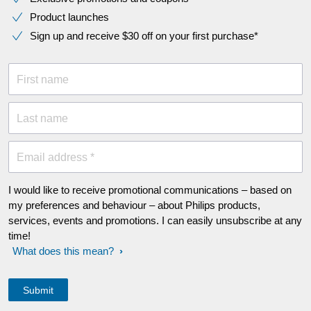
Product launches
Sign up and receive $30 off on your first purchase*
First name
Last name
Email address *
I would like to receive promotional communications – based on
my preferences and behaviour – about Philips products,
services, events and promotions. I can easily unsubscribe at any
time!
What does this mean?