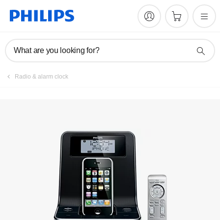
Manuals & documentation
What are you looking for?
Radio & alarm clock