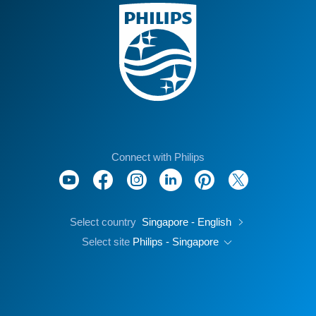
Connect with Philips
Select country
Singapore - English
Select site
Philips - Singapore