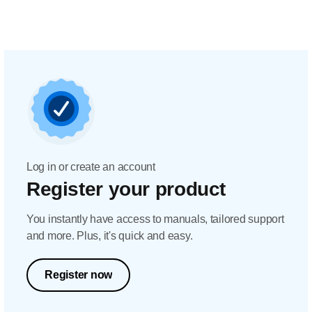
Log in or create an account
Register your product
You instantly have access to manuals, tailored support
and more. Plus, it's quick and easy.
Register now