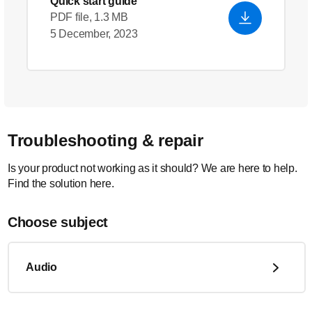
Quick start guide
PDF file, 1.3 MB
5 December, 2023
Troubleshooting & repair
Is your product not working as it should? We are here to help.
Find the solution here.
Choose subject
Audio