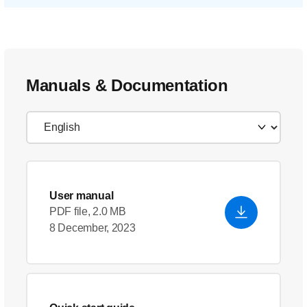
Manuals & Documentation
User manual
PDF file, 2.0 MB
8 December, 2023