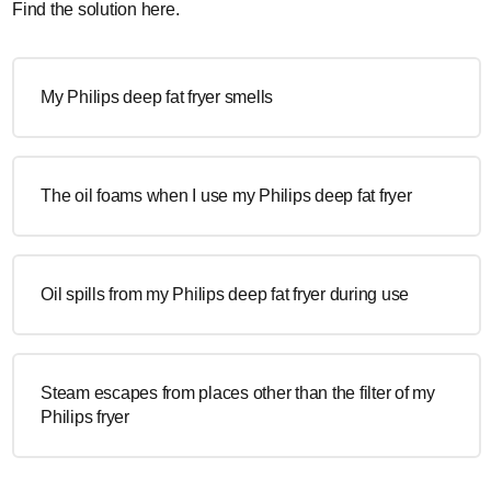
Find the solution here.
My Philips deep fat fryer smells
The oil foams when I use my Philips deep fat fryer
Oil spills from my Philips deep fat fryer during use
Steam escapes from places other than the filter of my
Philips fryer