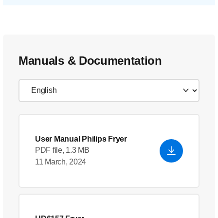
Manuals & Documentation
User Manual Philips Fryer
PDF file, 1.3 MB
11 March, 2024