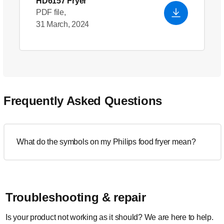
HD6157 Fryer
PDF file,
31 March, 2024
Frequently Asked Questions
What do the symbols on my Philips food fryer mean?
Troubleshooting & repair
Is your product not working as it should? We are here to help.