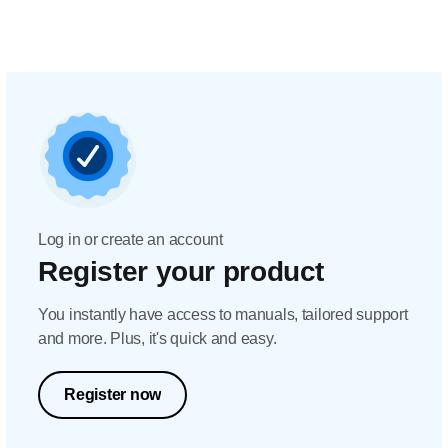
Log in or create an account
Register your product
You instantly have access to manuals, tailored support
and more. Plus, it's quick and easy.
Register now