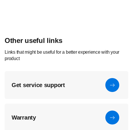
Other useful links
Links that might be useful for a better experience with your
product
Get service support
Warranty