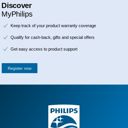
Discover
MyPhilips
Keep track of your product warranty coverage
Qualify for cash-back, gifts and special offers
Get easy access to product support
Register now