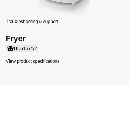
Troubleshooting & support
Fryer
HD6157/52
View product specifications