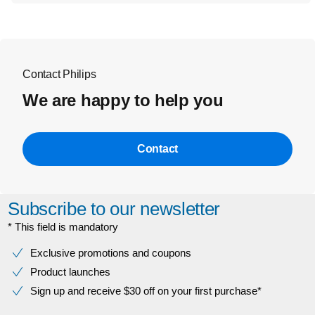
Contact Philips
We are happy to help you
Contact
Subscribe to our newsletter
* This field is mandatory
Exclusive promotions and coupons
Product launches
Sign up and receive $30 off on your first purchase*