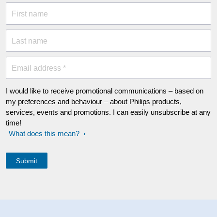
First name
Last name
Email address *
I would like to receive promotional communications – based on
my preferences and behaviour – about Philips products,
services, events and promotions. I can easily unsubscribe at any
time!
What does this mean?