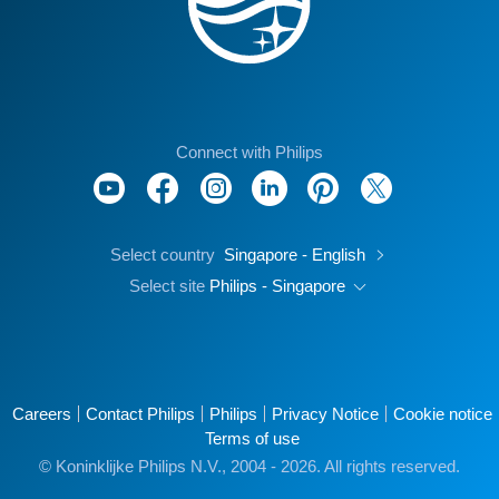
Connect with Philips
Select country
Singapore - English
Select site
Philips - Singapore
Careers
Contact Philips
Philips
Privacy Notice
Cookie notice
Terms of use
© Koninklijke Philips N.V., 2004 - 2026. All rights reserved.