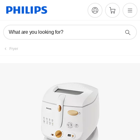
Manuals & documentation
What are you looking for?
Fryer