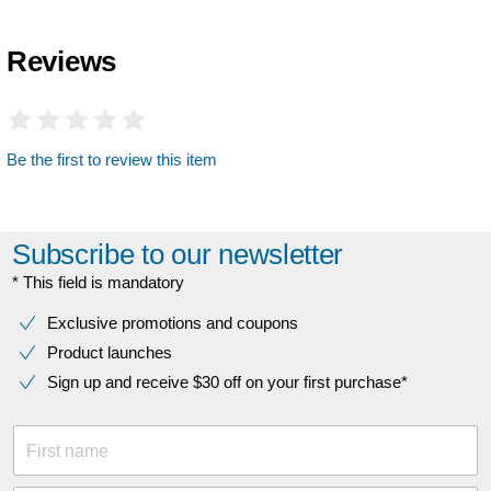
Reviews
Be the first to review this item
Subscribe to our newsletter
* This field is mandatory
Exclusive promotions and coupons
Product launches
Sign up and receive $30 off on your first purchase*
First name