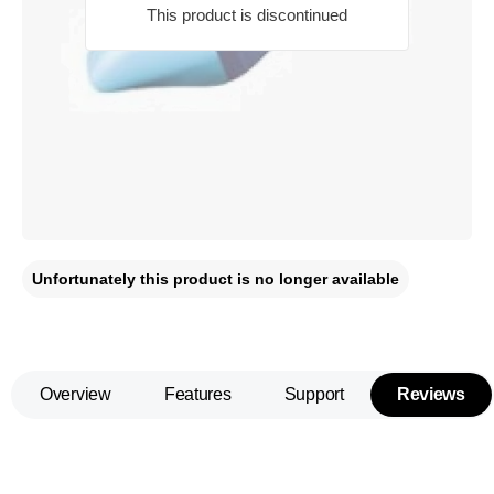
This product is discontinued
Unfortunately this product is no longer available
Overview
Features
Support
Reviews