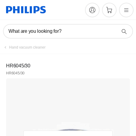
What are you looking for?
Hand vacuum cleaner
HR6045/30
HR6045/30