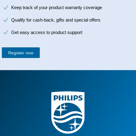
Keep track of your product warranty coverage
Qualify for cash-back, gifts and special offers
Get easy access to product support
Register now