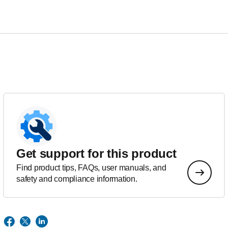
Get support for this product
Find product tips, FAQs, user manuals, and
safety and compliance information.