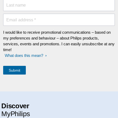
Last name
Email address *
I would like to receive promotional communications – based on
my preferences and behaviour – about Philips products,
services, events and promotions. I can easily unsubscribe at any
time!
What does this mean?
Discover
MyPhilips