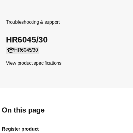
Troubleshooting & support
HR6045/30
HR6045/30
View product specifications
On this page
Register product