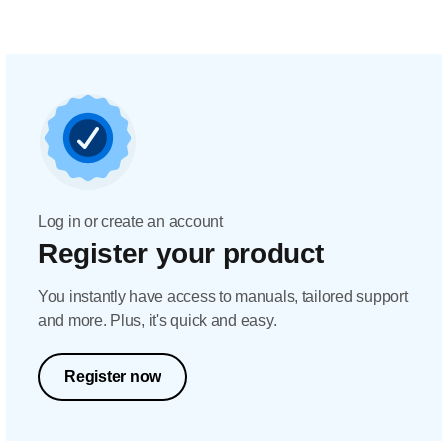
Log in or create an account
Register your product
You instantly have access to manuals, tailored support
and more. Plus, it's quick and easy.
Register now