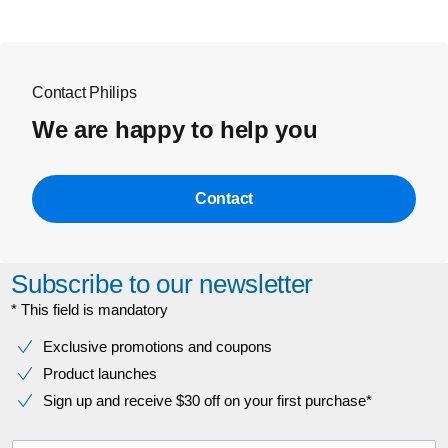
Contact Philips
We are happy to help you
Contact
Subscribe to our newsletter
* This field is mandatory
Exclusive promotions and coupons
Product launches
Sign up and receive $30 off on your first purchase*