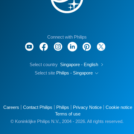
Connect with Philips
Select country
Singapore - English
Select site
Philips - Singapore
Careers
Contact Philips
Philips
Privacy Notice
Cookie notice
Terms of use
© Koninklijke Philips N.V., 2004 - 2026. All rights reserved.