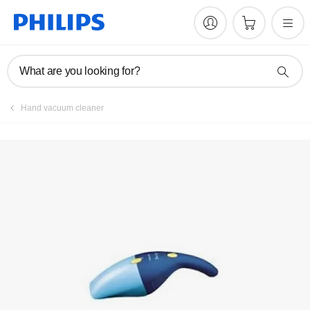
What are you looking for?
Hand vacuum cleaner