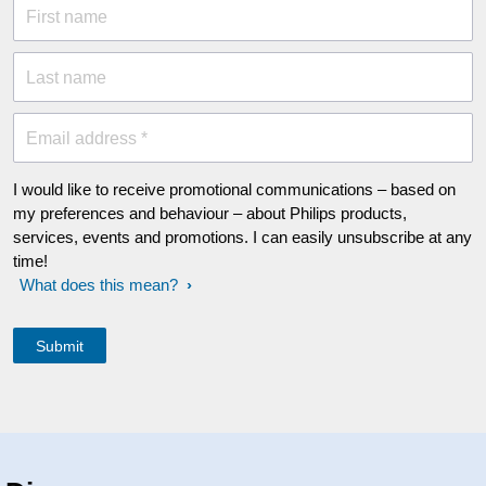
First name
Last name
Email address *
I would like to receive promotional communications – based on
my preferences and behaviour – about Philips products,
services, events and promotions. I can easily unsubscribe at any
time!
What does this mean?