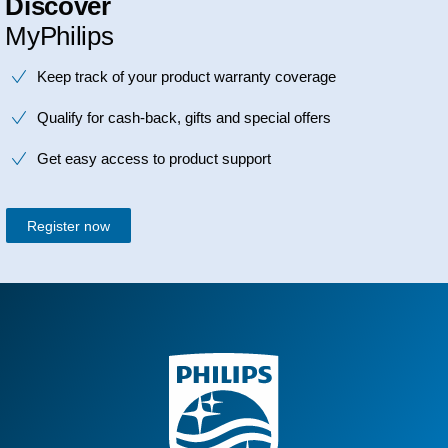
Discover
MyPhilips
Keep track of your product warranty coverage
Qualify for cash-back, gifts and special offers
Get easy access to product support
Register now