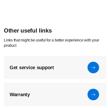
Other useful links
Links that might be useful for a better experience with your
product
Get service support
Warranty