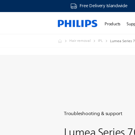
Free Delivery Islandwide
Products
Sup
Hair removal
IPL
Lumea Series 7
Troubleshooting & support
Lumea Series 