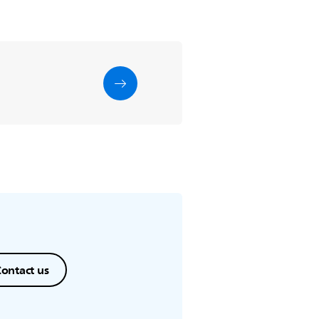
ontact us