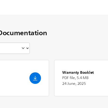
Documentation
Warranty Booklet
PDF file, 5.4 MB
24 June, 2025