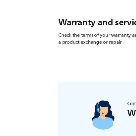
Warranty and servi
Check the terms of your warranty an
a product exchange or repair
Cont
We