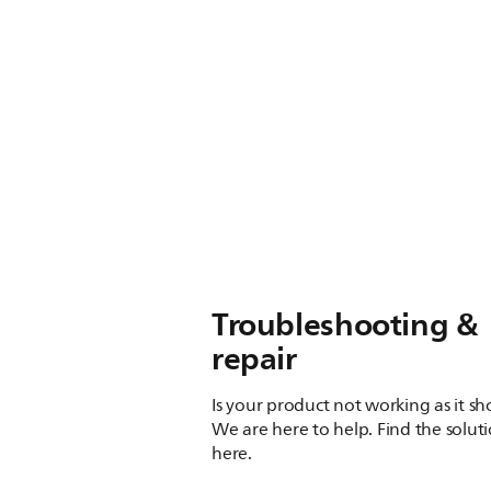
Troubleshooting &
repair
Is your product not working as it s
We are here to help. Find the solut
here.