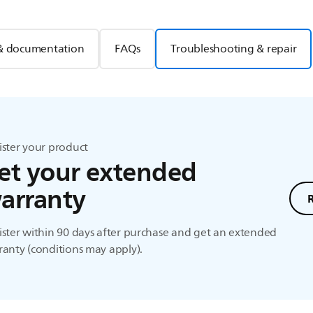
& documentation
FAQs
Troubleshooting & repair
ister your product
et your extended
arranty
ster within 90 days after purchase and get an extended
anty (conditions may apply).