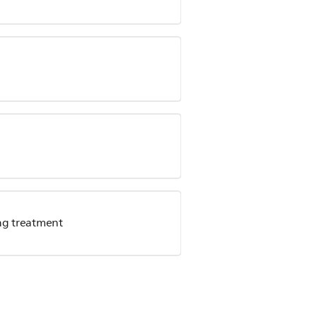
ing treatment