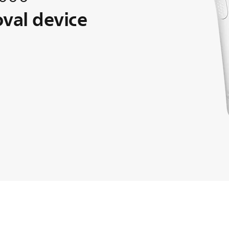
oval device