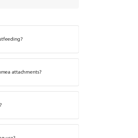
astfeeding?
Lumea attachments?
?