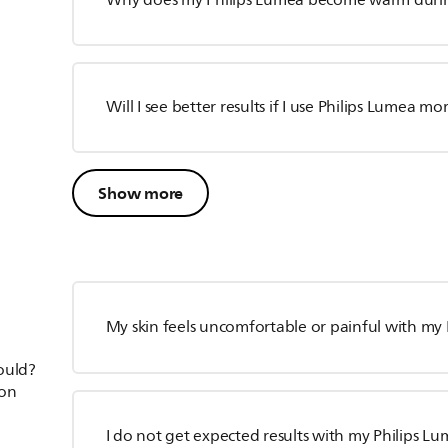
Why does my Philips Lumea become warm duri
Will I see better results if I use Philips Lumea m
Show more
My skin feels uncomfortable or painful with my
hould?
ion
I do not get expected results with my Philips L