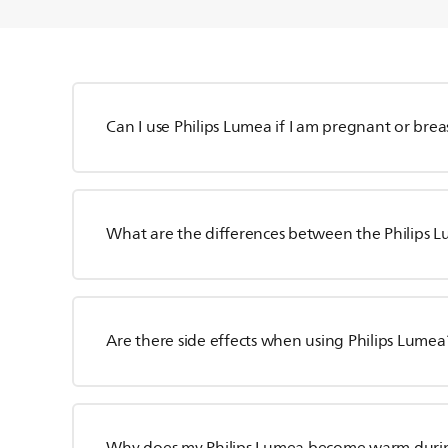
Can I use Philips Lumea if I am pregnant or bre
What are the differences between the Philips 
Are there side effects when using Philips Lumea