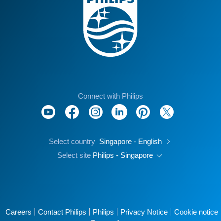
Connect with Philips
Select country
Singapore - English
Select site
Philips - Singapore
Careers
Contact Philips
Philips
Privacy Notice
Cookie notice