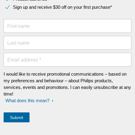
Sign up and receive $30 off on your first purchase*
First name
Last name
Email address *
I would like to receive promotional communications – based on
my preferences and behaviour – about Philips products,
services, events and promotions. I can easily unsubscribe at any
time!
What does this mean?