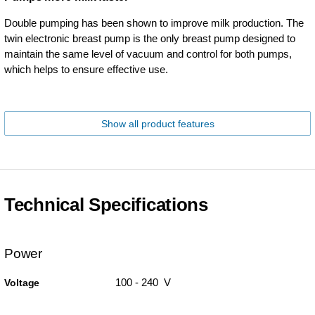
Double pumping has been shown to improve milk production. The
twin electronic breast pump is the only breast pump designed to
maintain the same level of vacuum and control for both pumps,
which helps to ensure effective use.
Show all product features
Technical Specifications
Power
100 - 240 V
Voltage