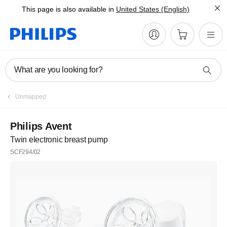
This page is also available in
United States (English)
What are you looking for?
Unmapped
Philips Avent
Twin electronic breast pump
SCF294/02