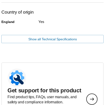
Country of origin
Yes
England
Show all Technical Specifications
Get support for this product
Find product tips, FAQs, user manuals, and
safety and compliance information.