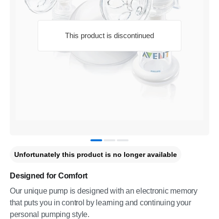
This product is discontinued
Unfortunately this product is no longer available
Designed for Comfort
Our unique pump is designed with an electronic memory
that puts you in control by learning and continuing your
personal pumping style.