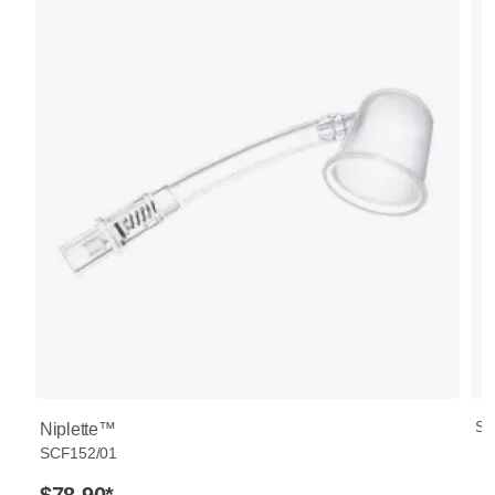
SC
Niplette™
SCF152/01