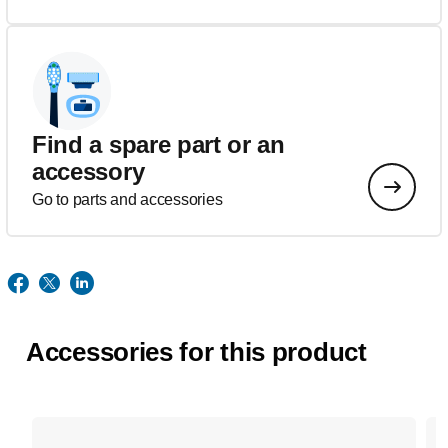
Find a spare part or an
accessory
Go to parts and accessories
Accessories for this product