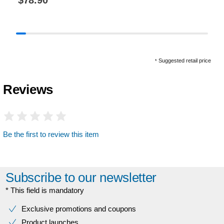
$78.90
*
Suggested retail price
*
Reviews
Be the first to review this item
Subscribe to our newsletter
* This field is mandatory
Exclusive promotions and coupons
Product launches