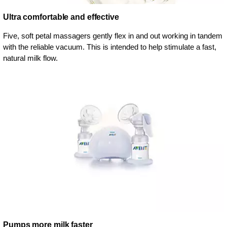
Ultra comfortable and effective
Five, soft petal massagers gently flex in and out working in tandem
with the reliable vacuum. This is intended to help stimulate a fast,
natural milk flow.
Pumps more milk faster