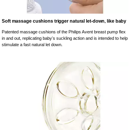
Soft massage cushions trigger natural let-down, like baby
Patented massage cushions of the Philips Avent breast pump flex
in and out, replicating baby's suckling action and is intended to help
stimulate a fast natural let down.