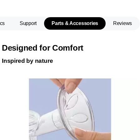
cs
Support
Parts & Accessories
Reviews
Designed for Comfort
Inspired by nature