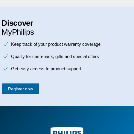
Discover
MyPhilips
Keep track of your product warranty coverage
Qualify for cash-back, gifts and special offers
Get easy access to product support
Register now