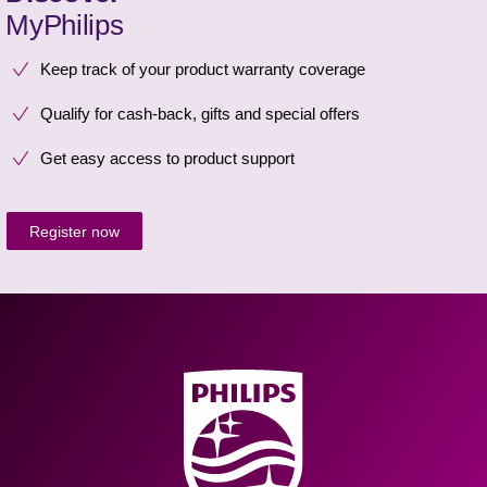
MyPhilips
Keep track of your product warranty coverage
Qualify for cash-back, gifts and special offers
Get easy access to product support
Register now