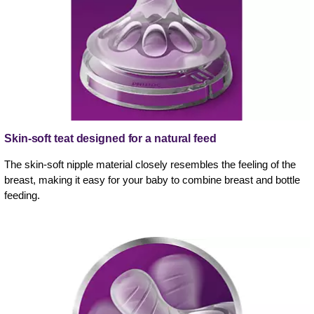
Skin-soft teat designed for a natural feed
The skin-soft nipple material closely resembles the feeling of the
breast, making it easy for your baby to combine breast and bottle
feeding.