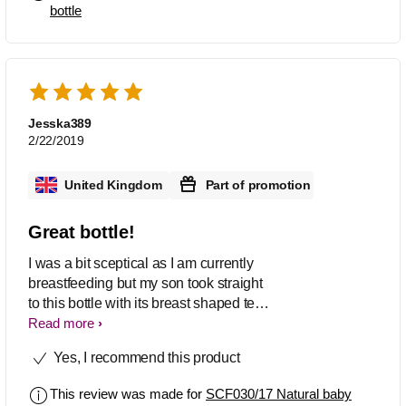
bottle
accepting that bottles he was Not
happy at all Then i have to by this
Phillips avent bottles N it works again
magically Ultimate product Love it
Jesska389
2/22/2019
United Kingdom
Part of promotion
Great bottle!
I was a bit sceptical as I am currently
breastfeeding but my son took straight
to this bottle with its breast shaped teat.
Also very easy to wash/sterilise/put
Read more
back together!
Yes, I recommend this product
This review was made for
SCF030/17 Natural baby