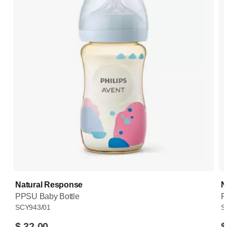
Natural Response
N
PPSU Baby Bottle
P
SCY943/01
S
$ 32.00
$