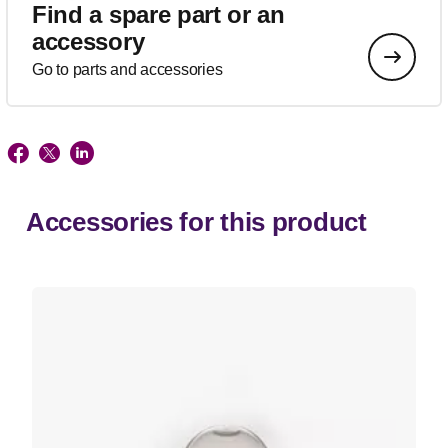
Find a spare part or an
accessory
Go to parts and accessories
Accessories for this product