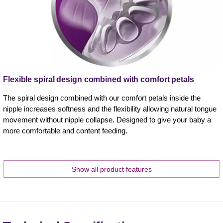
Flexible spiral design combined with comfort petals
The spiral design combined with our comfort petals inside the
nipple increases softness and the flexibility allowing natural tongue
movement without nipple collapse. Designed to give your baby a
more comfortable and content feeding.
Show all product features