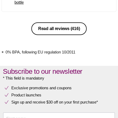
bottle
Read all reviews
(416)
0% BPA, following EU regulation 10/2011
Subscribe to our newsletter
* This field is mandatory
Exclusive promotions and coupons
Product launches
Sign up and receive $30 off on your first purchase*