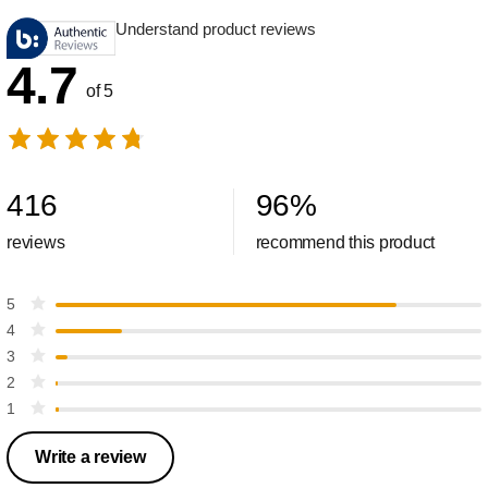
Understand product reviews
4.7
of 5
416
96
%
reviews
recommend this product
5
4
3
2
1
Write a review