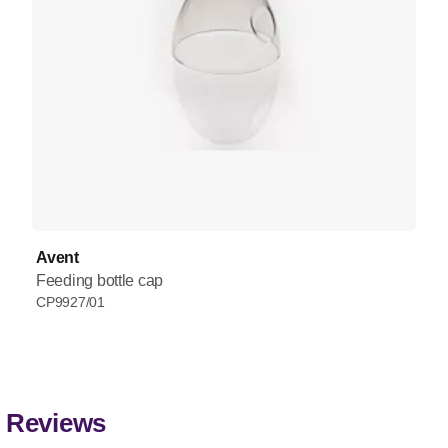
Avent
Feeding bottle cap
CP9927/01
Reviews