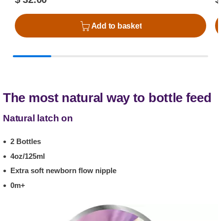
Add to basket
The most natural way to bottle feed
Natural latch on
2 Bottles
4oz/125ml
Extra soft newborn flow nipple
0m+