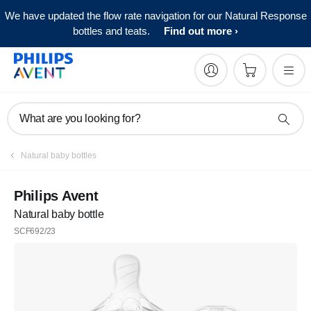
We have updated the flow rate navigation for our Natural Response
bottles and teats.
Find out more
What are you looking for?
Natural baby bottles
Philips Avent
Natural baby bottle
SCF692/23