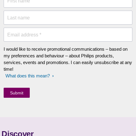
First name
Last name
Email address *
I would like to receive promotional communications – based on
my preferences and behaviour – about Philips products,
services, events and promotions. I can easily unsubscribe at any
time!
What does this mean?
Discover