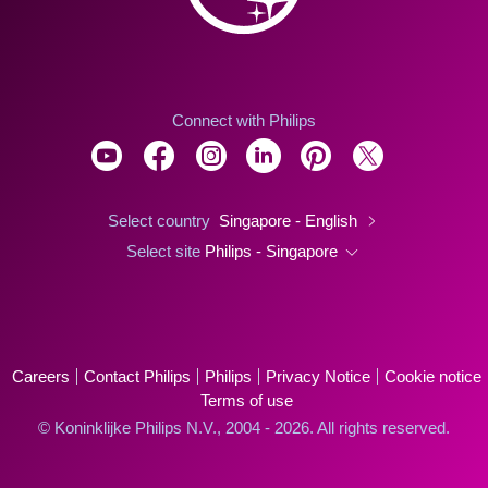
Connect with Philips
Select country
Singapore - English
Select site
Philips - Singapore
Careers
Contact Philips
Philips
Privacy Notice
Cookie notice
Terms of use
© Koninklijke Philips N.V., 2004 - 2026. All rights reserved.