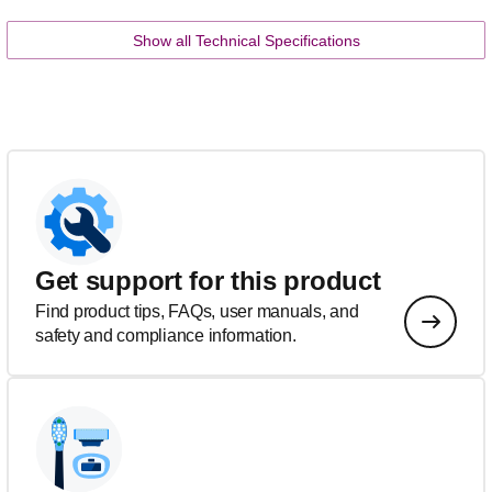
Show all Technical Specifications
Get support for this product
Find product tips, FAQs, user manuals, and
safety and compliance information.