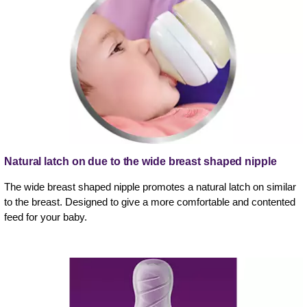
Natural latch on due to the wide breast shaped nipple
The wide breast shaped nipple promotes a natural latch on similar
to the breast. Designed to give a more comfortable and contented
feed for your baby.