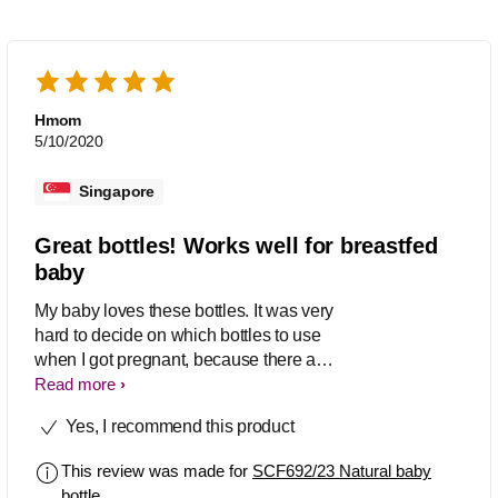
Hmom
5/10/2020
Singapore
Great bottles! Works well for breastfed
baby
My baby loves these bottles. It was very
hard to decide on which bottles to use
when I got pregnant, because there are
so many options, and basically for
Read more
every bottle, there’s lovers and haters.
Yes, I recommend this product
So it makes it hard to decide which to
choose. Ultimately I just went with
This review was made for
SCF692/23 Natural baby
avent because it’s well known. My
bottle