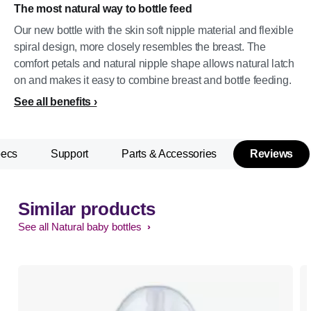
The most natural way to bottle feed
Our new bottle with the skin soft nipple material and flexible
spiral design, more closely resembles the breast. The
comfort petals and natural nipple shape allows natural latch
on and makes it easy to combine breast and bottle feeding.
See all benefits
pecs
Support
Parts & Accessories
Reviews
Similar products
See all Natural baby bottles