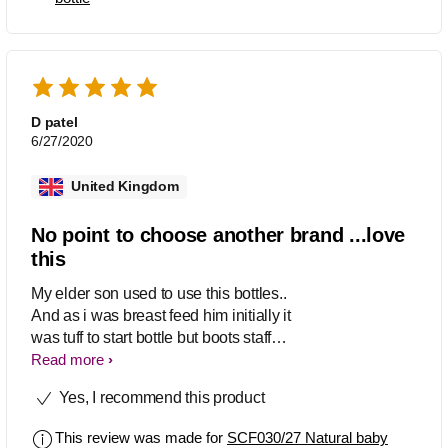
exclusively breastfed baby has no
problem taking these bottles on days
when I have to work. They are really
easy to clean, and my baby love the
soft teats.
D patel
6/27/2020
United Kingdom
No point to choose another brand ...love
this
My elder son used to use this bottles..
And as i was breast feed him initially it
was tuff to start bottle but boots staff
advised me to choose this n it works
Read more
magically Same with my second child i
Yes, I recommend this product
try to give him another brand bottles,
and i let him to cry for many days on
This review was made for
SCF030/27 Natural baby
giving him bottle but he was not