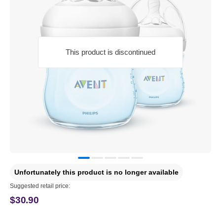
This product is discontinued
Unfortunately this product is no longer available
Suggested retail price:
$30.90