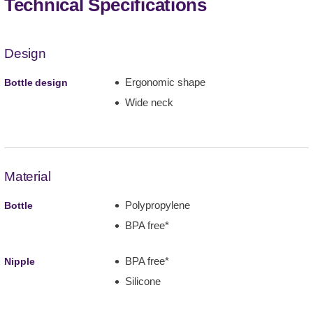
Technical Specifications
Design
Ergonomic shape
Bottle design
Wide neck
Material
Polypropylene
Bottle
BPA free*
BPA free*
Nipple
Silicone